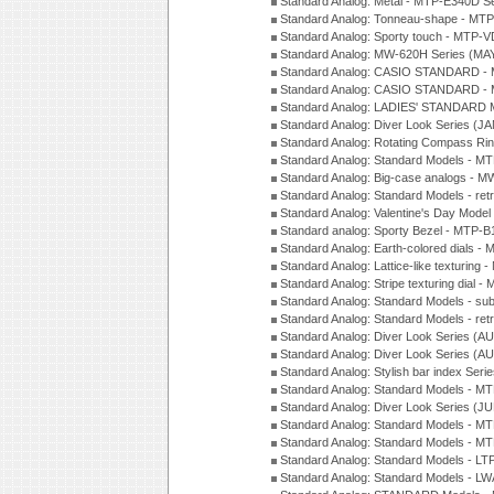
Standard Analog: Metal - MTP-E340D S
Standard Analog: Tonneau-shape - MTP
Standard Analog: Sporty touch - MTP-
Standard Analog: MW-620H Series (MA
Standard Analog: CASIO STANDARD - 
Standard Analog: CASIO STANDARD - 
Standard Analog: LADIES' STANDARD 
Standard Analog: Diver Look Series (J
Standard Analog: Rotating Compass Ri
Standard Analog: Standard Models -
Standard Analog: Big-case analogs - 
Standard Analog: Standard Models - ret
Standard Analog: Valentine's Day Model
Standard analog: Sporty Bezel - MTP
Standard Analog: Earth-colored dials 
Standard Analog: Lattice-like texturin
Standard Analog: Stripe texturing dial 
Standard Analog: Standard Models - su
Standard Analog: Standard Models - ret
Standard Analog: Diver Look Series (A
Standard Analog: Diver Look Series (A
Standard Analog: Stylish bar index Ser
Standard Analog: Standard Models - 
Standard Analog: Diver Look Series (J
Standard Analog: Standard Models - 
Standard Analog: Standard Models - 
Standard Analog: Standard Models - L
Standard Analog: Standard Models - L