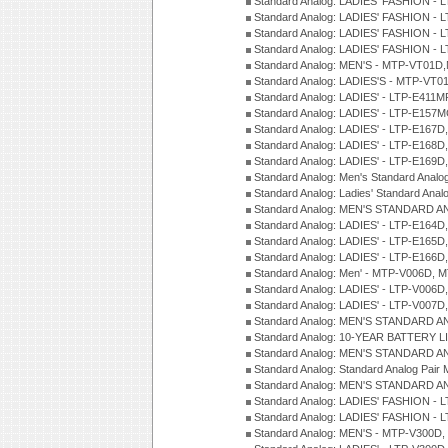
Standard Analog: LADIES' FASHION - 
Standard Analog: LADIES' FASHION - 
Standard Analog: LADIES' FASHION -
Standard Analog: LADIES' FASHION -
Standard Analog: MEN'S - MTP-VT01
Standard Analog: LADIES'S - MTP-V
Standard Analog: LADIES' - LTP-E411
Standard Analog: LADIES' - LTP-E15
Standard Analog: LADIES' - LTP-E167D
Standard Analog: LADIES' - LTP-E168
Standard Analog: LADIES' - LTP-E169
Standard Analog: Men's Standard Anal
Standard Analog: Ladies' Standard Ana
Standard Analog: MEN'S STANDARD A
Standard Analog: LADIES' - LTP-E164D
Standard Analog: LADIES' - LTP-E165D
Standard Analog: LADIES' - LTP-E166D
Standard Analog: Men' - MTP-V006D, 
Standard Analog: LADIES' - LTP-V006D
Standard Analog: LADIES' - LTP-V007
Standard Analog: MEN'S STANDARD A
Standard Analog: 10-YEAR BATTERY L
Standard Analog: MEN'S STANDARD A
Standard Analog: Standard Analog Pai
Standard Analog: MEN'S STANDARD A
Standard Analog: LADIES' FASHION - L
Standard Analog: LADIES' FASHION - L
Standard Analog: MEN'S - MTP-V300D,