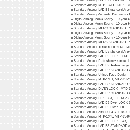
Standard Analog: LADIES - VINTAGE 
Standard Analog: MTP-1370D, MTP-137
Standard Analog: LADIES standard Ana
Standard Analog: Authentic Diamonds 
Digital-Analog: Men's Sporty - 10-year b
Digital-Analog: Men's Sporty - 10-year b
Standard Analog: MEN'S STANDARD - 
Digital-Analog: Men's Sporty - 10-year b
Digital-Analog: Men's Sporty - 10-year b
Standard Analog: MEN'S STANDARD -
Standard Analog: Three-hand metal - 
Standard Analog: LADIES standard Ana
Standard Analog: LADIES - LTP-1366D
Standard Analog: Refreshingly simple 
Standard Analog: LADIES, Refreshingly
Standard Analog: LADIES' STANDARD 
Standard Analog: Unique Face Design 
Standard Analog: MTP-1351, MTP-1352
Standard Analog: LADIES' STANDARD 
Standard Analog: DIVER LOOK - MTD-1
Standard Analog: LADIES' STANDARD 
Standard Analog: LTP-1353, LTP-1354 S
Standard Analog: LADIES Diver LOOK S
Standard Analog: LADIES Diver LOOK S
Standard Analog: Simple, easy-to-use 
Standard Analog: MTP-1345, MTP-1346
Standard Analog: LADIES - LTP-1343, 
Standard Analog: LADIES STANDARD 