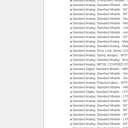
Standard Analog: STANDARD Models 
Standard Analog: Standard Models - Wo
Standard Analog: Standard Models - M
Standard Analog: Standard Models - M
Standard Analog: Standard Models - Sem
Standard Analog: Standard Models - Mod
Standard Analog: Standard Models - Uni
Standard Analog: Standard Models - ret
Standard Analog: Standard Models - 
Standard Analog: Standard Analog - Mat
Standard Analog: Standard Analog - Mat
Standard Analog: Diver Look Series (J
Standard Analog: Sporty designs - MT
Standard Analog: Standard Analog - thr
Standard Analog: METAL COVERED S
Standard Digital: Standard Models - M
Standard Analog: Standard Models - Se
Standard Analog: Standard Models - Se
Standard Analog: Polarized glass - MT
Standard Analog: Standard Models - M
Standard Digital: Standard Models - 
Standard Analog: Standard Models - L
Standard Analog: Standard Models - 
Standard Analog: Standard Models - 
Standard Analog: Standard Models - 
Standard Analog: Standard Models - 
Standard Analog: Standard Models - 
Standard Analog: Standard Models - 