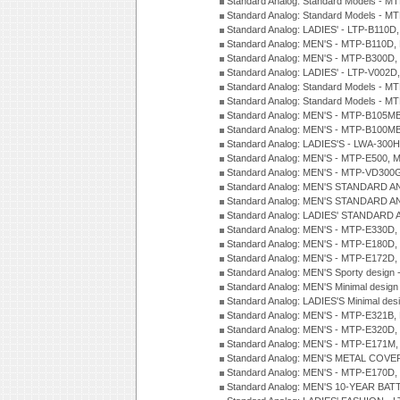
Standard Analog: Standard Models - 
Standard Analog: Standard Models - 
Standard Analog: LADIES' - LTP-B110D
Standard Analog: MEN'S - MTP-B110D,
Standard Analog: MEN'S - MTP-B300D
Standard Analog: LADIES' - LTP-V002D
Standard Analog: Standard Models - 
Standard Analog: Standard Models - 
Standard Analog: MEN'S - MTP-B105M
Standard Analog: MEN'S - MTP-B100M
Standard Analog: LADIES'S - LWA-300
Standard Analog: MEN'S - MTP-E500, 
Standard Analog: MEN'S - MTP-VD300
Standard Analog: MEN'S STANDARD A
Standard Analog: MEN'S STANDARD A
Standard Analog: LADIES' STANDARD 
Standard Analog: MEN'S - MTP-E330D,
Standard Analog: MEN'S - MTP-E180D,
Standard Analog: MEN'S - MTP-E172D,
Standard Analog: MEN'S Sporty desig
Standard Analog: MEN'S Minimal desi
Standard Analog: LADIES'S Minimal de
Standard Analog: MEN'S - MTP-E321B,
Standard Analog: MEN'S - MTP-E320D,
Standard Analog: MEN'S - MTP-E171M,
Standard Analog: MEN'S METAL COV
Standard Analog: MEN'S - MTP-E170D,
Standard Analog: MEN'S 10-YEAR BAT