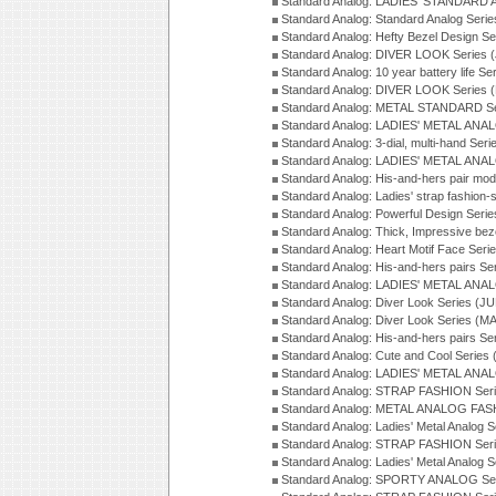
Standard Analog: LADIES' STANDARD 
Standard Analog: Standard Analog Seri
Standard Analog: Hefty Bezel Design Se
Standard Analog: DIVER LOOK Series 
Standard Analog: 10 year battery life S
Standard Analog: DIVER LOOK Series 
Standard Analog: METAL STANDARD Se
Standard Analog: LADIES' METAL ANA
Standard Analog: 3-dial, multi-hand Ser
Standard Analog: LADIES' METAL ANAL
Standard Analog: His-and-hers pair mod
Standard Analog: Ladies' strap fashion-
Standard Analog: Powerful Design Seri
Standard Analog: Thick, Impressive bez
Standard Analog: Heart Motif Face Ser
Standard Analog: His-and-hers pairs Se
Standard Analog: LADIES' METAL ANAL
Standard Analog: Diver Look Series (J
Standard Analog: Diver Look Series (M
Standard Analog: His-and-hers pairs Se
Standard Analog: Cute and Cool Series
Standard Analog: LADIES' METAL ANAL
Standard Analog: STRAP FASHION Seri
Standard Analog: METAL ANALOG FASH
Standard Analog: Ladies' Metal Analog 
Standard Analog: STRAP FASHION Seri
Standard Analog: Ladies' Metal Analog 
Standard Analog: SPORTY ANALOG Ser