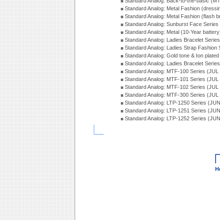
Standard Analog: Back-to-the-basic (
Standard Analog: Metal Fashion (dress
Standard Analog: Metal Fashion (flash b
Standard Analog: Sunburst Face Serie
Standard Analog: Metal (10-Year batter
Standard Analog: Ladies Bracelet Seri
Standard Analog: Ladies Strap Fashion
Standard Analog: Gold tone & Ion plate
Standard Analog: Ladies Bracelet Seri
Standard Analog: MTF-100 Series (JUL
Standard Analog: MTF-101 Series (JUL
Standard Analog: MTF-102 Series (JUL
Standard Analog: MTF-300 Series (JUL
Standard Analog: LTP-1250 Series (JU
Standard Analog: LTP-1251 Series (JU
Standard Analog: LTP-1252 Series (JU
H