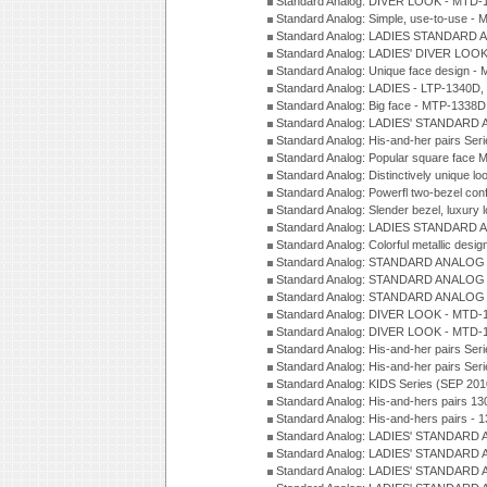
Standard Analog: DIVER LOOK - MTD-1
Standard Analog: Simple, use-to-use 
Standard Analog: LADIES STANDARD 
Standard Analog: LADIES' DIVER LOOK
Standard Analog: Unique face design 
Standard Analog: LADIES - LTP-1340D
Standard Analog: Big face - MTP-1338D
Standard Analog: LADIES' STANDARD 
Standard Analog: His-and-her pairs Ser
Standard Analog: Popular square face
Standard Analog: Distinctively unique l
Standard Analog: Powerfl two-bezel con
Standard Analog: Slender bezel, luxury 
Standard Analog: LADIES STANDARD 
Standard Analog: Colorful metallic desi
Standard Analog: STANDARD ANALOG 
Standard Analog: STANDARD ANALOG S
Standard Analog: STANDARD ANALOG S
Standard Analog: DIVER LOOK - MTD-1
Standard Analog: DIVER LOOK - MTD-1
Standard Analog: His-and-her pairs Ser
Standard Analog: His-and-her pairs Ser
Standard Analog: KIDS Series (SEP 201
Standard Analog: His-and-hers pairs 13
Standard Analog: His-and-hers pairs - 
Standard Analog: LADIES' STANDARD 
Standard Analog: LADIES' STANDARD 
Standard Analog: LADIES' STANDARD 