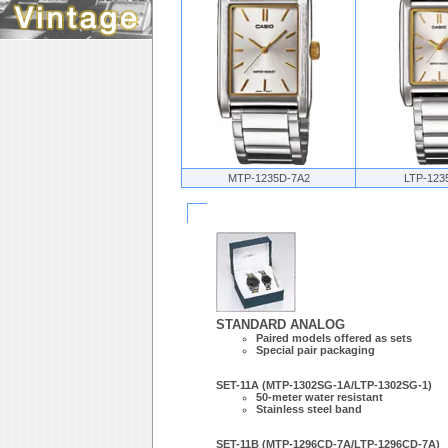
MTP-1235D-7A2
LTP-123
STANDARD ANALOG
Paired models offered as sets
Special pair packaging
SET-11A (MTP-1302SG-1A/LTP-1302SG-1)
50-meter water resistant
Stainless steel band
SET-11B (MTP-1296CD-7A/LTP-1296CD-7A)