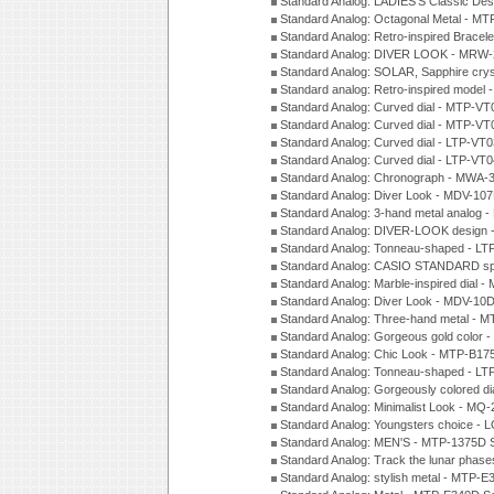
Standard Analog: LADIES'S Classic De
Standard Analog: Octagonal Metal - MT
Standard Analog: Retro-inspired Bracel
Standard Analog: DIVER LOOK - MRW-
Standard Analog: SOLAR, Sapphire cry
Standard analog: Retro-inspired model
Standard Analog: Curved dial - MTP-VT
Standard Analog: Curved dial - MTP-VT
Standard Analog: Curved dial - LTP-VT
Standard Analog: Curved dial - LTP-VT
Standard Analog: Chronograph - MWA-
Standard Analog: Diver Look - MDV-10
Standard Analog: 3-hand metal analog
Standard Analog: DIVER-LOOK design 
Standard Analog: Tonneau-shaped - LT
Standard Analog: CASIO STANDARD spo
Standard Analog: Marble-inspired dia
Standard Analog: Diver Look - MDV-10D
Standard Analog: Three-hand metal -
Standard Analog: Gorgeous gold color 
Standard Analog: Chic Look - MTP-B175
Standard Analog: Tonneau-shaped - LT
Standard Analog: Gorgeously colored d
Standard Analog: Minimalist Look - MQ
Standard Analog: Youngsters choice - 
Standard Analog: MEN'S - MTP-1375D 
Standard Analog: Track the lunar pha
Standard Analog: stylish metal - MTP-