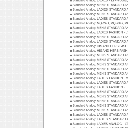
Standard Analog: LADIES' - LTP-V300D
Standard Analog: MEN'S STANDARD A
Standard Analog: LADIES' STANDARD
Standard Analog: MEN'S STANDARD A
Standard Analog: LADIES' STANDARD 
Standard Analog: MQ-24D, MQ-24G, M
Standard Analog: MEN'S STANDARD A
Standard Analog: LADIES' FASHION - L
Standard Analog: MEN'S STANDARD A
Standard Analog: LADIES' STANDARD 
Standard Analog: HIS AND HERS FASH
Standard Analog: HIS AND HERS FASH
Standard Analog: MEN'S STANDARD A
Standard Analog: MEN'S STANDARD A
Standard Analog: MEN'S STANDARD A
Standard Analog: MEN'S STANDARD A
Standard Analog: MEN'S STANDARD A
Standard Analog: LADIES' FASHION - 
Standard Analog: LADIES' STANDARD 
Standard Analog: LADIES' FASHION - 
Standard Analog: MEN'S STANDARD A
Standard Analog: MEN'S STANDARD A
Standard Analog: MEN'S STANDARD A
Standard Analog: MEN'S STANDARD A
Standard Analog: MEN'S STANDARD A
Standard Analog: LADIES' STANDARD 
Standard Analog: LADIES' STANDARD 
Standard Analog: LADIES' ANALOG - L