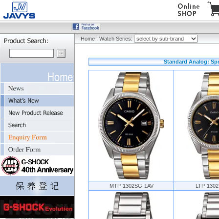
Home
:
Watch Series:
Standard Analog: Spe
MTP-1302SG-1AV
LTP-130