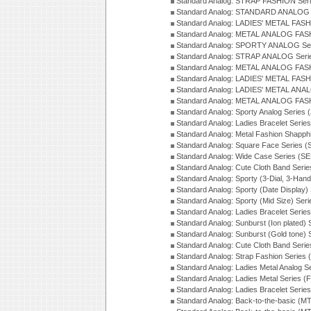
Standard Analog: STRAP FASHION Ser
Standard Analog: STANDARD ANALOG S
Standard Analog: LADIES' METAL FASH
Standard Analog: METAL ANALOG FAS
Standard Analog: SPORTY ANALOG Ser
Standard Analog: STRAP ANALOG Seri
Standard Analog: METAL ANALOG FAS
Standard Analog: LADIES' METAL FASH
Standard Analog: LADIES' METAL ANA
Standard Analog: METAL ANALOG FAS
Standard Analog: Sporty Analog Series 
Standard Analog: Ladies Bracelet Serie
Standard Analog: Metal Fashion Shapph
Standard Analog: Square Face Series (
Standard Analog: Wide Case Series (S
Standard Analog: Cute Cloth Band Seri
Standard Analog: Sporty (3-Dial, 3-Han
Standard Analog: Sporty (Date Display)
Standard Analog: Sporty (Mid Size) Ser
Standard Analog: Ladies Bracelet Serie
Standard Analog: Sunburst (Ion plated)
Standard Analog: Sunburst (Gold tone)
Standard Analog: Cute Cloth Band Seri
Standard Analog: Strap Fashion Series
Standard Analog: Ladies Metal Analog S
Standard Analog: Ladies Metal Series (
Standard Analog: Ladies Bracelet Serie
Standard Analog: Back-to-the-basic (