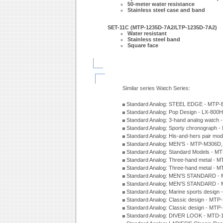
50-meter water resistance
Stainless steel case and band
SET-11C (MTP-1235D-7A2/LTP-1235D-7A2)
Water resistant
Stainless steel band
Square face
Similar series Watch Series:
Standard Analog: STEEL EDGE - MTP-
Standard Analog: Pop Design - LX-800
Standard Analog: 3-hand analog watch
Standard Analog: Sporty chronograph 
Standard Analog: His-and-hers pair m
Standard Analog: MEN'S - MTP-M306D
Standard Analog: Standard Models - 
Standard Analog: Three-hand metal -
Standard Analog: Three-hand metal - 
Standard Analog: MEN'S STANDARD - 
Standard Analog: MEN'S STANDARD - 
Standard Analog: Marine sports design
Standard Analog: Classic design - MTP
Standard Analog: Classic design - MTP
Standard Analog: DIVER LOOK - MTD-