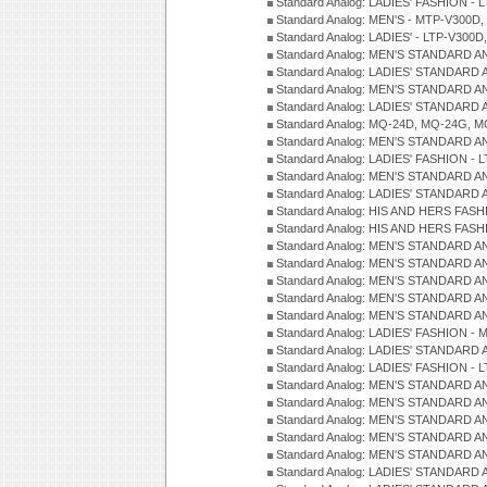
Standard Analog: LADIES' FASHION - L
Standard Analog: MEN'S - MTP-V300D,
Standard Analog: LADIES' - LTP-V300D
Standard Analog: MEN'S STANDARD A
Standard Analog: LADIES' STANDARD
Standard Analog: MEN'S STANDARD A
Standard Analog: LADIES' STANDARD 
Standard Analog: MQ-24D, MQ-24G, M
Standard Analog: MEN'S STANDARD A
Standard Analog: LADIES' FASHION - L
Standard Analog: MEN'S STANDARD A
Standard Analog: LADIES' STANDARD 
Standard Analog: HIS AND HERS FASH
Standard Analog: HIS AND HERS FASH
Standard Analog: MEN'S STANDARD A
Standard Analog: MEN'S STANDARD A
Standard Analog: MEN'S STANDARD A
Standard Analog: MEN'S STANDARD A
Standard Analog: MEN'S STANDARD A
Standard Analog: LADIES' FASHION - 
Standard Analog: LADIES' STANDARD 
Standard Analog: LADIES' FASHION - 
Standard Analog: MEN'S STANDARD A
Standard Analog: MEN'S STANDARD A
Standard Analog: MEN'S STANDARD A
Standard Analog: MEN'S STANDARD A
Standard Analog: MEN'S STANDARD A
Standard Analog: LADIES' STANDARD 