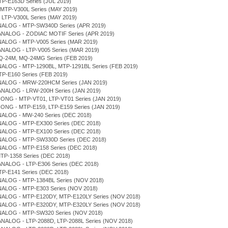
TP-E163D Series (JUL 2019)
 MTP-V300L Series (MAY 2019)
, LTP-V300L Series (MAY 2019)
NALOG - MTP-SW340D Series (APR 2019)
 ANALOG - ZODIAC MOTIF Series (APR 2019)
NALOG - MTP-V005 Series (MAR 2019)
ANALOG - LTP-V005 Series (MAR 2019)
Q-24M, MQ-24MG Series (FEB 2019)
NALOG - MTP-1290BL, MTP-1291BL Series (FEB 2019)
TP-E160 Series (FEB 2019)
NALOG - MRW-220HCM Series (JAN 2019)
ANALOG - LRW-200H Series (JAN 2019)
IONG - MTP-VT01, LTP-VT01 Series (JAN 2019)
IONG - MTP-E159, LTP-E159 Series (JAN 2019)
NALOG - MW-240 Series (DEC 2018)
NALOG - MTP-EX300 Series (DEC 2018)
NALOG - MTP-EX100 Series (DEC 2018)
NALOG - MTP-SW330D Series (DEC 2018)
NALOG - MTP-E158 Series (DEC 2018)
MTP-1358 Series (DEC 2018)
ANALOG - LTP-E306 Series (DEC 2018)
LTP-E141 Series (DEC 2018)
NALOG - MTP-1384BL Series (NOV 2018)
NALOG - MTP-E303 Series (NOV 2018)
NALOG - MTP-E120DY, MTP-E120LY Series (NOV 2018)
NALOG - MTP-E320DY, MTP-E320LY Series (NOV 2018)
NALOG - MTP-SW320 Series (NOV 2018)
ANALOG - LTP-2088D, LTP-2088L Series (NOV 2018)