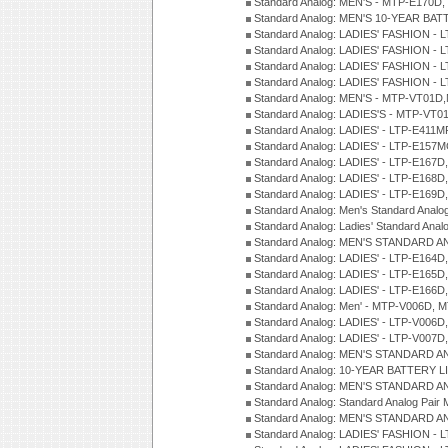
Standard Analog: MEN'S - MTP-E170D,
Standard Analog: MEN'S 10-YEAR BAT
Standard Analog: LADIES' FASHION - 
Standard Analog: LADIES' FASHION - 
Standard Analog: LADIES' FASHION -
Standard Analog: LADIES' FASHION -
Standard Analog: MEN'S - MTP-VT01
Standard Analog: LADIES'S - MTP-V
Standard Analog: LADIES' - LTP-E411
Standard Analog: LADIES' - LTP-E15
Standard Analog: LADIES' - LTP-E167D
Standard Analog: LADIES' - LTP-E168
Standard Analog: LADIES' - LTP-E169
Standard Analog: Men's Standard Anal
Standard Analog: Ladies' Standard Ana
Standard Analog: MEN'S STANDARD A
Standard Analog: LADIES' - LTP-E164D
Standard Analog: LADIES' - LTP-E165D
Standard Analog: LADIES' - LTP-E166D
Standard Analog: Men' - MTP-V006D, 
Standard Analog: LADIES' - LTP-V006D
Standard Analog: LADIES' - LTP-V007
Standard Analog: MEN'S STANDARD A
Standard Analog: 10-YEAR BATTERY L
Standard Analog: MEN'S STANDARD A
Standard Analog: Standard Analog Pai
Standard Analog: MEN'S STANDARD A
Standard Analog: LADIES' FASHION - L