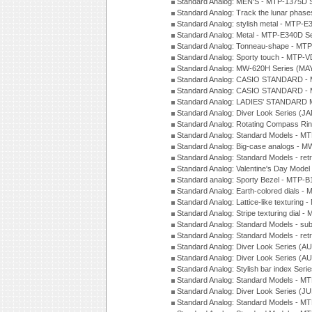
Standard Analog: MEN'S - MTP-1375D 
Standard Analog: Track the lunar pha
Standard Analog: stylish metal - MTP-
Standard Analog: Metal - MTP-E340D S
Standard Analog: Tonneau-shape - MTP
Standard Analog: Sporty touch - MTP-
Standard Analog: MW-620H Series (MA
Standard Analog: CASIO STANDARD - 
Standard Analog: CASIO STANDARD - 
Standard Analog: LADIES' STANDARD 
Standard Analog: Diver Look Series (J
Standard Analog: Rotating Compass Ri
Standard Analog: Standard Models -
Standard Analog: Big-case analogs - 
Standard Analog: Standard Models - ret
Standard Analog: Valentine's Day Model
Standard analog: Sporty Bezel - MTP
Standard Analog: Earth-colored dials 
Standard Analog: Lattice-like texturin
Standard Analog: Stripe texturing dial 
Standard Analog: Standard Models - su
Standard Analog: Standard Models - ret
Standard Analog: Diver Look Series (A
Standard Analog: Diver Look Series (A
Standard Analog: Stylish bar index Ser
Standard Analog: Standard Models - 
Standard Analog: Diver Look Series (J
Standard Analog: Standard Models - 