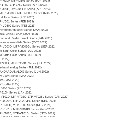
MTP-M100, MTP-M105 Series (MAY 2023)
TP-176D, LTP-176L Series (APR 2023)
WA-300H, LWA-300HB Series (APR 2023)
- MTP-M300D, MTP-M305D Series (MAR 2023)
rld Time Series (FEB 2023)
TP-VD01 Series (FEB 2023)
TP-VD300 Series (FEB 2023)
itransparent color Series (JAN 2023)
ule Visible Series (JAN 2023)
que and Playful format Series (JAN 2023)
rograde inset dials Series (OCT 2022)
MTP-VD03D, MTP-VD03GL Series (SEP 2022)
te Earth Color Series (JUL 2022)
te Earth Color Series (JUL 2022)
UL 2022)
P-E350D, MTP-E350BL Series (JUL 2022)
ee-hand analog Series (JUL 2022)
TANDARD ANALOG Series (JUN 2022)
RW-210H Series (MAY 2022)
ries (MAY 2022)
ries (MAY 2022)
P-E600 Series (FEB 2022)
W-610H Series (JAN 2022)
LTP-VT02D, LTP-VT02G, LTP-VT02BL Series (JAN 2022)
TP-2022VB, LTP-2022VPG Series (DEC 2021)
MTP-E505D, MTP-E505 Series (NOV 2021)
MTP-VD01B, MTP-VD01BL Series (NOV 2021)
MTP-VT01B, MTP-VT01BL Series (NOV 2021)