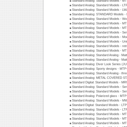
Standard Analog: Standard Models - 
Standard Analog: Standard Models - L
Standard Analog: Standard Models - L
Standard Analog: STANDARD Models 
Standard Analog: Standard Models - Wo
Standard Analog: Standard Models - M
Standard Analog: Standard Models - M
Standard Analog: Standard Models - Sem
Standard Analog: Standard Models - Mod
Standard Analog: Standard Models - Uni
Standard Analog: Standard Models - ret
Standard Analog: Standard Models - 
Standard Analog: Standard Analog - Mat
Standard Analog: Standard Analog - Mat
Standard Analog: Diver Look Series (J
Standard Analog: Sporty designs - MT
Standard Analog: Standard Analog - thr
Standard Analog: METAL COVERED S
Standard Digital: Standard Models - M
Standard Analog: Standard Models - Se
Standard Analog: Standard Models - Se
Standard Analog: Polarized glass - MT
Standard Analog: Standard Models - M
Standard Digital: Standard Models - 
Standard Analog: Standard Models - L
Standard Analog: Standard Models - 
Standard Analog: Standard Models - 
Standard Analog: Standard Models - 