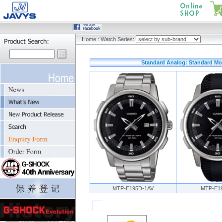
Home
:
Watch Series:
Standard Analog: Standard Mo
MTP-E195D-1AV
MTP-E1