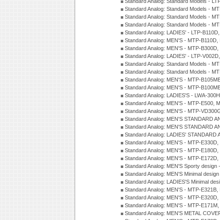
Standard Analog: Standard Models - 
Standard Analog: Standard Models - 
Standard Analog: Standard Models - 
Standard Analog: Standard Models - 
Standard Analog: LADIES' - LTP-B110D
Standard Analog: MEN'S - MTP-B110D,
Standard Analog: MEN'S - MTP-B300D
Standard Analog: LADIES' - LTP-V002D
Standard Analog: Standard Models - 
Standard Analog: Standard Models - 
Standard Analog: MEN'S - MTP-B105M
Standard Analog: MEN'S - MTP-B100M
Standard Analog: LADIES'S - LWA-300
Standard Analog: MEN'S - MTP-E500, 
Standard Analog: MEN'S - MTP-VD300
Standard Analog: MEN'S STANDARD A
Standard Analog: MEN'S STANDARD A
Standard Analog: LADIES' STANDARD 
Standard Analog: MEN'S - MTP-E330D,
Standard Analog: MEN'S - MTP-E180D,
Standard Analog: MEN'S - MTP-E172D,
Standard Analog: MEN'S Sporty desig
Standard Analog: MEN'S Minimal desi
Standard Analog: LADIES'S Minimal de
Standard Analog: MEN'S - MTP-E321B,
Standard Analog: MEN'S - MTP-E320D,
Standard Analog: MEN'S - MTP-E171M,
Standard Analog: MEN'S METAL COV