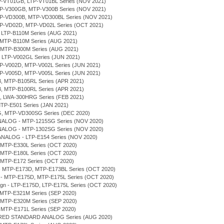
LTP-VT01GB, LTP-VT01BL Series (NOV 2021)
MTP-V300GB, MTP-V300B Series (NOV 2021)
MTP-VD300B, MTP-VD300BL Series (NOV 2021)
MTP-VD02D, MTP-VD02L Series (OCT 2021)
, LTP-B110M Series (AUG 2021)
 MTP-B110M Series (AUG 2021)
, MTP-B300M Series (AUG 2021)
, LTP-V002GL Series (JUN 2021)
MTP-V002D, MTP-V002L Series (JUN 2021)
MTP-V005D, MTP-V005L Series (JUN 2021)
B, MTP-B105RL Series (APR 2021)
B, MTP-B100RL Series (APR 2021)
H, LWA-300HRG Series (FEB 2021)
MTP-E501 Series (JAN 2021)
G, MTP-VD300SG Series (DEC 2020)
NALOG - MTP-1215SG Series (NOV 2020)
NALOG - MTP-1302SG Series (NOV 2020)
ANALOG - LTP-E154 Series (NOV 2020)
 MTP-E330L Series (OCT 2020)
 MTP-E180L Series (OCT 2020)
 MTP-E172 Series (OCT 2020)
n - MTP-E173D, MTP-E173BL Series (OCT 2020)
gn - MTP-E175D, MTP-E175L Series (OCT 2020)
sign - LTP-E175D, LTP-E175L Series (OCT 2020)
 MTP-E321M Series (SEP 2020)
 MTP-E320M Series (SEP 2020)
 MTP-E171L Series (SEP 2020)
ERED STANDARD ANALOG Series (AUG 2020)