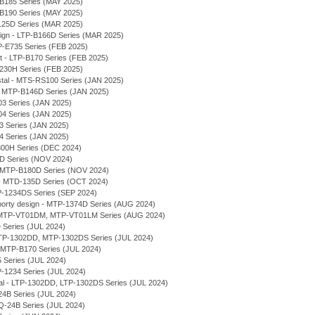
-B185 Series (MAY 2025)
-B190 Series (MAY 2025)
125D Series (MAR 2025)
sign - LTP-B166D Series (MAR 2025)
P-E735 Series (FEB 2025)
et - LTP-B170 Series (FEB 2025)
230H Series (FEB 2025)
stal - MTS-RS100 Series (JAN 2025)
 - MTP-B146D Series (JAN 2025)
03 Series (JAN 2025)
04 Series (JAN 2025)
03 Series (JAN 2025)
04 Series (JAN 2025)
300H Series (DEC 2024)
7D Series (NOV 2024)
 - MTP-B180D Series (NOV 2024)
- MTD-135D Series (OCT 2024)
P-1234DS Series (SEP 2024)
rty design - MTP-1374D Series (AUG 2024)
l - MTP-VT01DM, MTP-VT01LM Series (AUG 2024)
 Series (JUL 2024)
 MTP-1302DD, MTP-1302DS Series (JUL 2024)
- MTP-B170 Series (JUL 2024)
 Series (JUL 2024)
P-1234 Series (JUL 2024)
ial - LTP-1302DD, LTP-1302DS Series (JUL 2024)
-24B Series (JUL 2024)
LQ-24B Series (JUL 2024)