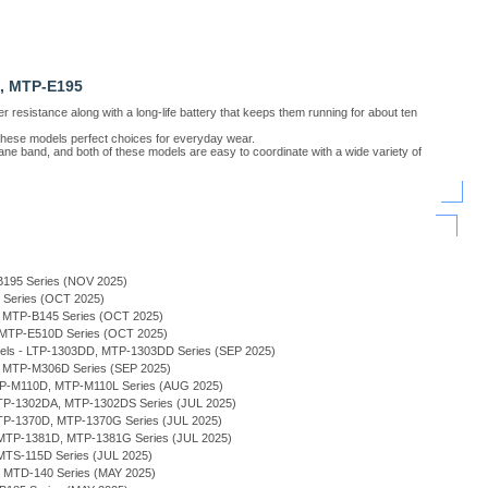
, MTP-E195
resistance along with a long-life battery that keeps them running for about ten
 these models perfect choices for everyday wear.
ane band, and both of these models are easy to coordinate with a wide variety of
B195 Series (NOV 2025)
H Series (OCT 2025)
 - MTP-B145 Series (OCT 2025)
- MTP-E510D Series (OCT 2025)
odels - LTP-1303DD, MTP-1303DD Series (SEP 2025)
, MTP-M306D Series (SEP 2025)
MTP-M110D, MTP-M110L Series (AUG 2025)
 MTP-1302DA, MTP-1302DS Series (JUL 2025)
MTP-1370D, MTP-1370G Series (JUL 2025)
MTP-1381D, MTP-1381G Series (JUL 2025)
MTS-115D Series (JUL 2025)
 - MTD-140 Series (MAY 2025)