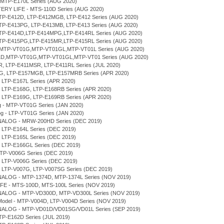
 MTP-E170L Series (AUG 2020)
TERY LIFE - MTS-110D Series (AUG 2020)
LTP-E412D, LTP-E412MGB, LTP-E412 Series (AUG 2020)
LTP-E413PG, LTP-E413MB, LTP-E413 Series (AUG 2020)
 LTP-E414D,LTP-E414MPG,LTP-E414RL Series (AUG 2020)
 LTP-E415PG,LTP-E415MR,LTP-E415RL Series (AUG 2020)
D,MTP-VT01G,MTP-VT01GL,MTP-VT01L Series (AUG 2020)
T01D,MTP-VT01G,MTP-VT01GL,MTP-VT01 Series (AUG 2020)
MR, LTP-E411MSR, LTP-E411RL Series (JUL 2020)
7MG, LTP-E157MGB, LTP-E157MRB Series (APR 2020)
, LTP-E167L Series (APR 2020)
D, LTP-E168G, LTP-E168RB Series (APR 2020)
D, LTP-E169G, LTP-E169RB Series (APR 2020)
og - MTP-VT01G Series (JAN 2020)
log - LTP-VT01G Series (JAN 2020)
NALOG - MRW-200HD Series (DEC 2019)
, LTP-E164L Series (DEC 2019)
, LTP-E165L Series (DEC 2019)
, LTP-E166GL Series (DEC 2019)
MTP-V006G Series (DEC 2019)
, LTP-V006G Series (DEC 2019)
D, LTP-V007G, LTP-V007SG Series (DEC 2019)
NALOG - MTP-1374D, MTP-1374L Series (NOV 2019)
IFE - MTS-100D, MTS-100L Series (NOV 2019)
NALOG - MTP-VD300D, MTP-VD300L Series (NOV 2019)
r Model - MTP-V004D, LTP-V004D Series (NOV 2019)
NALOG - MTP-VD01D/VD01SG/VD01L Series (SEP 2019)
TP-E162D Series (JUL 2019)