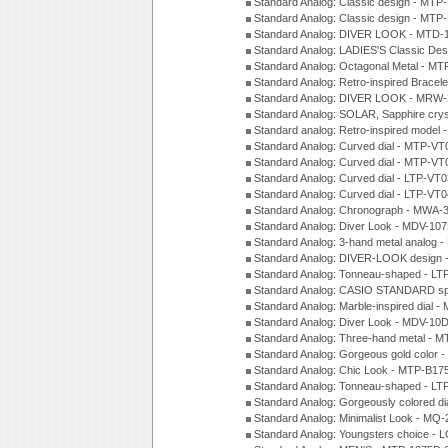
Standard Analog: Classic design - MTP
Standard Analog: Classic design - MTP
Standard Analog: DIVER LOOK - MTD-
Standard Analog: LADIES'S Classic De
Standard Analog: Octagonal Metal - MT
Standard Analog: Retro-inspired Bracel
Standard Analog: DIVER LOOK - MRW-
Standard Analog: SOLAR, Sapphire cry
Standard analog: Retro-inspired model
Standard Analog: Curved dial - MTP-VT
Standard Analog: Curved dial - MTP-VT
Standard Analog: Curved dial - LTP-VT
Standard Analog: Curved dial - LTP-VT
Standard Analog: Chronograph - MWA-
Standard Analog: Diver Look - MDV-10
Standard Analog: 3-hand metal analog
Standard Analog: DIVER-LOOK design 
Standard Analog: Tonneau-shaped - LT
Standard Analog: CASIO STANDARD spo
Standard Analog: Marble-inspired dia
Standard Analog: Diver Look - MDV-10D
Standard Analog: Three-hand metal -
Standard Analog: Gorgeous gold color 
Standard Analog: Chic Look - MTP-B175
Standard Analog: Tonneau-shaped - LT
Standard Analog: Gorgeously colored d
Standard Analog: Minimalist Look - MQ
Standard Analog: Youngsters choice - 