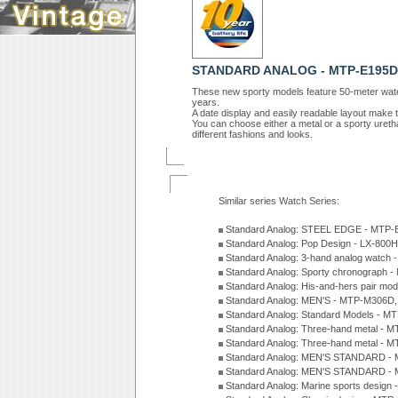
STANDARD ANALOG - MTP-E195D
These new sporty models feature 50-meter water 
years.
A date display and easily readable layout make
You can choose either a metal or a sporty ureth
different fashions and looks.
Similar series Watch Series:
Standard Analog: STEEL EDGE - MTP-
Standard Analog: Pop Design - LX-800
Standard Analog: 3-hand analog watch
Standard Analog: Sporty chronograph 
Standard Analog: His-and-hers pair m
Standard Analog: MEN'S - MTP-M306D
Standard Analog: Standard Models - 
Standard Analog: Three-hand metal -
Standard Analog: Three-hand metal - 
Standard Analog: MEN'S STANDARD - 
Standard Analog: MEN'S STANDARD - 
Standard Analog: Marine sports design