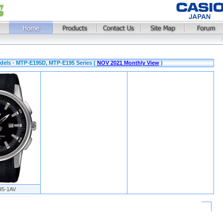
dels - MTP-E195D, MTP-E195 Series (
NOV 2021 Monthly View
)
95-1AV