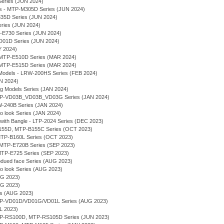
Series (JUN 2024)
ses - MTP-M305D Series (JUN 2024)
E335D Series (JUN 2024)
eries (JUN 2024)
-E730 Series (JUN 2024)
VD01D Series (JUN 2024)
Y 2024)
MTP-E510D Series (MAR 2024)
MTP-E515D Series (MAR 2024)
Models - LRW-200HS Series (FEB 2024)
AN 2024)
ng Models Series (JAN 2024)
 MTP-VD03B_VD03B_VD03G Series (JAN 2024)
MW-240B Series (JAN 2024)
ro look Series (JAN 2024)
 with Bangle - LTP-2024 Series (DEC 2023)
-B155D, MTP-B155C Series (OCT 2023)
- MTP-B160L Series (OCT 2023)
g - MTP-E720B Series (SEP 2023)
- MTP-E725 Series (SEP 2023)
bdued face Series (AUG 2023)
ro look Series (AUG 2023)
UG 2023)
UG 2023)
ies (AUG 2023)
MTP-VD01D/VD01G/VD01L Series (AUG 2023)
UL 2023)
MTP-RS100D, MTP-RS105D Series (JUN 2023)