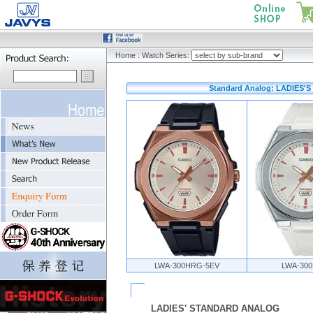
Home
:
Watch Series:
Standard Analog: LADIES'S
LWA-300HRG-5EV
LWA-300
LADIES' STANDARD ANALOG