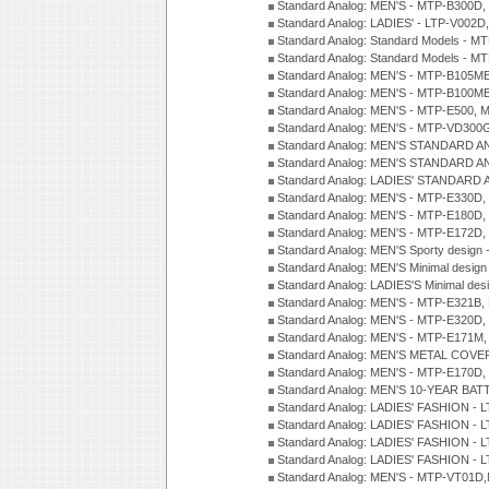
Standard Analog: MEN'S - MTP-B300D
Standard Analog: LADIES' - LTP-V002D
Standard Analog: Standard Models - 
Standard Analog: Standard Models - 
Standard Analog: MEN'S - MTP-B105M
Standard Analog: MEN'S - MTP-B100M
Standard Analog: MEN'S - MTP-E500, 
Standard Analog: MEN'S - MTP-VD300
Standard Analog: MEN'S STANDARD A
Standard Analog: MEN'S STANDARD A
Standard Analog: LADIES' STANDARD 
Standard Analog: MEN'S - MTP-E330D,
Standard Analog: MEN'S - MTP-E180D,
Standard Analog: MEN'S - MTP-E172D,
Standard Analog: MEN'S Sporty desig
Standard Analog: MEN'S Minimal desi
Standard Analog: LADIES'S Minimal de
Standard Analog: MEN'S - MTP-E321B,
Standard Analog: MEN'S - MTP-E320D,
Standard Analog: MEN'S - MTP-E171M,
Standard Analog: MEN'S METAL COV
Standard Analog: MEN'S - MTP-E170D,
Standard Analog: MEN'S 10-YEAR BAT
Standard Analog: LADIES' FASHION - 
Standard Analog: LADIES' FASHION - 
Standard Analog: LADIES' FASHION -
Standard Analog: LADIES' FASHION -
Standard Analog: MEN'S - MTP-VT01