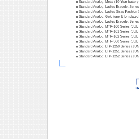
Standard Analog: Metal (10-Year batter
Standard Analog: Ladies Bracelet Seri
Standard Analog: Ladies Strap Fashion
Standard Analog: Gold tone & Ion plate
Standard Analog: Ladies Bracelet Seri
Standard Analog: MTF-100 Series (JUL
Standard Analog: MTF-101 Series (JUL
Standard Analog: MTF-102 Series (JUL
Standard Analog: MTF-300 Series (JUL
Standard Analog: LTP-1250 Series (JU
Standard Analog: LTP-1251 Series (JU
Standard Analog: LTP-1252 Series (JU
H