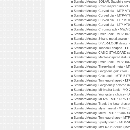
Standard Analog: SOLAR, Sapphire cry
Standard analog: Retro-inspired model
Standard Analog: Curved dial - MTP-VT
Standard Analog: Curved dial - MTP-VT
Standard Analog: Curved dial - LTP-VT
Standard Analog: Curved dial - LTP-VT
Standard Analog: Chronograph - MWA-
Standard Analog: Diver Look - MDV-10
Standard Analog: 3-hand metal analog
Standard Analog: DIVER-LOOK design 
Standard Analog: Tonneau-shaped - LT
Standard Analog: CASIO STANDARD spo
Standard Analog: Marble-inspired dia
Standard Analog: Diver Look - MDV-10D
Standard Analog: Three-hand metal -
Standard Analog: Gorgeous gold color 
Standard Analog: Chic Look - MTP-B175
Standard Analog: Tonneau-shaped - LT
Standard Analog: Gorgeously colored d
Standard Analog: Minimalist Look - MQ
Standard Analog: Youngsters choice - 
Standard Analog: MEN'S - MTP-1375D 
Standard Analog: Track the lunar pha
Standard Analog: stylish metal - MTP-
Standard Analog: Metal - MTP-E340D S
Standard Analog: Tonneau-shape - MTP
Standard Analog: Sporty touch - MTP-
Standard Analog: MW-620H Series (MA