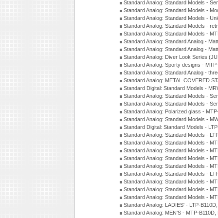
Standard Analog: Standard Models - Sem
Standard Analog: Standard Models - Mod
Standard Analog: Standard Models - Uni
Standard Analog: Standard Models - ret
Standard Analog: Standard Models - 
Standard Analog: Standard Analog - Mat
Standard Analog: Standard Analog - Mat
Standard Analog: Diver Look Series (J
Standard Analog: Sporty designs - MT
Standard Analog: Standard Analog - thr
Standard Analog: METAL COVERED S
Standard Digital: Standard Models - M
Standard Analog: Standard Models - Se
Standard Analog: Standard Models - Se
Standard Analog: Polarized glass - MT
Standard Analog: Standard Models - M
Standard Digital: Standard Models - 
Standard Analog: Standard Models - L
Standard Analog: Standard Models - 
Standard Analog: Standard Models - 
Standard Analog: Standard Models - 
Standard Analog: Standard Models - 
Standard Analog: Standard Models - 
Standard Analog: Standard Models - 
Standard Analog: Standard Models - 
Standard Analog: Standard Models - 
Standard Analog: LADIES' - LTP-B110D
Standard Analog: MEN'S - MTP-B110D,