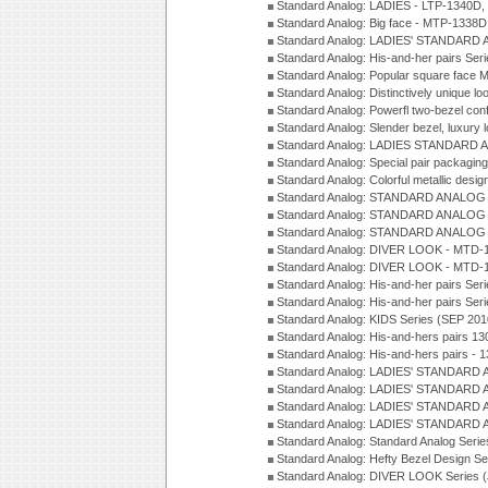
Standard Analog: LADIES - LTP-1340D
Standard Analog: Big face - MTP-1338D
Standard Analog: LADIES' STANDARD 
Standard Analog: His-and-her pairs Ser
Standard Analog: Popular square face
Standard Analog: Distinctively unique l
Standard Analog: Powerfl two-bezel con
Standard Analog: Slender bezel, luxury 
Standard Analog: LADIES STANDARD 
Standard Analog: Special pair packagin
Standard Analog: Colorful metallic desi
Standard Analog: STANDARD ANALOG 
Standard Analog: STANDARD ANALOG S
Standard Analog: STANDARD ANALOG S
Standard Analog: DIVER LOOK - MTD-1
Standard Analog: DIVER LOOK - MTD-1
Standard Analog: His-and-her pairs Ser
Standard Analog: His-and-her pairs Ser
Standard Analog: KIDS Series (SEP 201
Standard Analog: His-and-hers pairs 13
Standard Analog: His-and-hers pairs - 
Standard Analog: LADIES' STANDARD 
Standard Analog: LADIES' STANDARD 
Standard Analog: LADIES' STANDARD 
Standard Analog: LADIES' STANDARD 
Standard Analog: Standard Analog Seri
Standard Analog: Hefty Bezel Design Se
Standard Analog: DIVER LOOK Series 