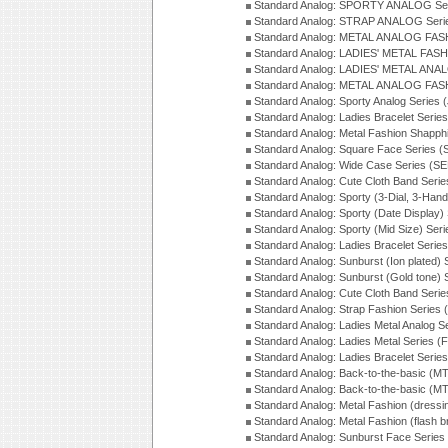
Standard Analog: SPORTY ANALOG Ser
Standard Analog: STRAP ANALOG Seri
Standard Analog: METAL ANALOG FAS
Standard Analog: LADIES' METAL FASH
Standard Analog: LADIES' METAL ANA
Standard Analog: METAL ANALOG FAS
Standard Analog: Sporty Analog Series 
Standard Analog: Ladies Bracelet Serie
Standard Analog: Metal Fashion Shapph
Standard Analog: Square Face Series (
Standard Analog: Wide Case Series (S
Standard Analog: Cute Cloth Band Seri
Standard Analog: Sporty (3-Dial, 3-Han
Standard Analog: Sporty (Date Display)
Standard Analog: Sporty (Mid Size) Ser
Standard Analog: Ladies Bracelet Serie
Standard Analog: Sunburst (Ion plated)
Standard Analog: Sunburst (Gold tone)
Standard Analog: Cute Cloth Band Seri
Standard Analog: Strap Fashion Series
Standard Analog: Ladies Metal Analog S
Standard Analog: Ladies Metal Series (
Standard Analog: Ladies Bracelet Serie
Standard Analog: Back-to-the-basic (
Standard Analog: Back-to-the-basic (
Standard Analog: Metal Fashion (dress
Standard Analog: Metal Fashion (flash b
Standard Analog: Sunburst Face Serie