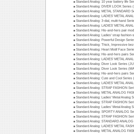
Standard Analog: 10 year battery life S
Standard Analog: DIVER LOOK Series 
Standard Analog: METAL STANDARD Se
Standard Analog: LADIES' METAL ANA
Standard Analog: 3-dial, multi-hand Ser
Standard Analog: LADIES' METAL ANAL
Standard Analog: His-and-hers pair mod
Standard Analog: Ladies' strap fashion-
Standard Analog: Powerful Design Seri
Standard Analog: Thick, Impressive bez
Standard Analog: Heart Motif Face Ser
Standard Analog: His-and-hers pairs Se
Standard Analog: LADIES' METAL ANAL
Standard Analog: Diver Look Series (J
Standard Analog: Diver Look Series (M
Standard Analog: His-and-hers pairs Se
Standard Analog: Cute and Cool Series
Standard Analog: LADIES' METAL ANAL
Standard Analog: STRAP FASHION Seri
Standard Analog: METAL ANALOG FASH
Standard Analog: Ladies' Metal Analog 
Standard Analog: STRAP FASHION Seri
Standard Analog: Ladies' Metal Analog 
Standard Analog: SPORTY ANALOG Ser
Standard Analog: STRAP FASHION Ser
Standard Analog: STANDARD ANALOG S
Standard Analog: LADIES' METAL FASH
Standard Analog: METAL ANALOG FAS