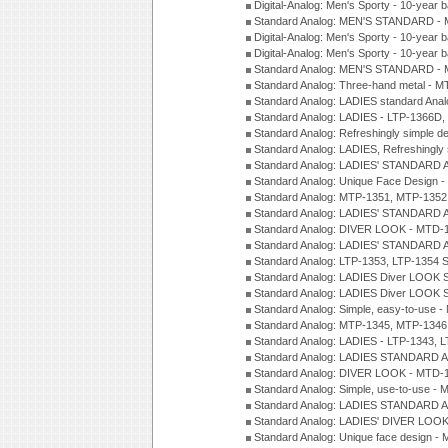
Digital-Analog: Men's Sporty - 10-year b
Standard Analog: MEN'S STANDARD - 
Digital-Analog: Men's Sporty - 10-year b
Digital-Analog: Men's Sporty - 10-year b
Standard Analog: MEN'S STANDARD -
Standard Analog: Three-hand metal - 
Standard Analog: LADIES standard Ana
Standard Analog: LADIES - LTP-1366D
Standard Analog: Refreshingly simple 
Standard Analog: LADIES, Refreshingly
Standard Analog: LADIES' STANDARD 
Standard Analog: Unique Face Design 
Standard Analog: MTP-1351, MTP-1352
Standard Analog: LADIES' STANDARD 
Standard Analog: DIVER LOOK - MTD-1
Standard Analog: LADIES' STANDARD 
Standard Analog: LTP-1353, LTP-1354 S
Standard Analog: LADIES Diver LOOK S
Standard Analog: LADIES Diver LOOK S
Standard Analog: Simple, easy-to-use 
Standard Analog: MTP-1345, MTP-1346
Standard Analog: LADIES - LTP-1343, 
Standard Analog: LADIES STANDARD 
Standard Analog: DIVER LOOK - MTD-1
Standard Analog: Simple, use-to-use 
Standard Analog: LADIES STANDARD 
Standard Analog: LADIES' DIVER LOOK
Standard Analog: Unique face design 