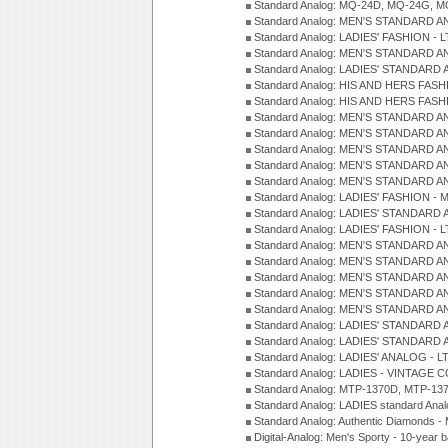
Standard Analog: MQ-24D, MQ-24G, M
Standard Analog: MEN'S STANDARD A
Standard Analog: LADIES' FASHION - L
Standard Analog: MEN'S STANDARD A
Standard Analog: LADIES' STANDARD 
Standard Analog: HIS AND HERS FASH
Standard Analog: HIS AND HERS FASH
Standard Analog: MEN'S STANDARD A
Standard Analog: MEN'S STANDARD A
Standard Analog: MEN'S STANDARD A
Standard Analog: MEN'S STANDARD A
Standard Analog: MEN'S STANDARD A
Standard Analog: LADIES' FASHION - 
Standard Analog: LADIES' STANDARD 
Standard Analog: LADIES' FASHION - 
Standard Analog: MEN'S STANDARD A
Standard Analog: MEN'S STANDARD A
Standard Analog: MEN'S STANDARD A
Standard Analog: MEN'S STANDARD A
Standard Analog: MEN'S STANDARD A
Standard Analog: LADIES' STANDARD 
Standard Analog: LADIES' STANDARD 
Standard Analog: LADIES' ANALOG - L
Standard Analog: LADIES - VINTAGE 
Standard Analog: MTP-1370D, MTP-137
Standard Analog: LADIES standard Ana
Standard Analog: Authentic Diamonds 
Digital-Analog: Men's Sporty - 10-year b