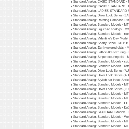
Standard Analog: CASIO STANDARD - 
Standard Analog: CASIO STANDARD - 
Standard Analog: LADIES' STANDARD 
Standard Analog: Diver Look Series (J
Standard Analog: Rotating Compass Ri
Standard Analog: Standard Models -
Standard Analog: Big-case analogs - 
Standard Analog: Standard Models - ret
Standard Analog: Valentine's Day Model
Standard analog: Sporty Bezel - MTP
Standard Analog: Earth-colored dials 
Standard Analog: Lattice-like texturin
Standard Analog: Stripe texturing dial 
Standard Analog: Standard Models - su
Standard Analog: Standard Models - ret
Standard Analog: Diver Look Series (A
Standard Analog: Diver Look Series (A
Standard Analog: Stylish bar index Ser
Standard Analog: Standard Models - 
Standard Analog: Diver Look Series (J
Standard Analog: Standard Models - 
Standard Analog: Standard Models - 
Standard Analog: Standard Models - L
Standard Analog: Standard Models - L
Standard Analog: STANDARD Models 
Standard Analog: Standard Models - Wo
Standard Analog: Standard Models - M
Standard Analog: Standard Models - M