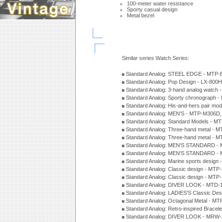
100-meter water resistance
Sporty casual design
Metal bezel
Similar series Watch Series:
Standard Analog: STEEL EDGE - MTP-
Standard Analog: Pop Design - LX-800
Standard Analog: 3-hand analog watch
Standard Analog: Sporty chronograph 
Standard Analog: His-and-hers pair m
Standard Analog: MEN'S - MTP-M306D
Standard Analog: Standard Models - 
Standard Analog: Three-hand metal -
Standard Analog: Three-hand metal - 
Standard Analog: MEN'S STANDARD - 
Standard Analog: MEN'S STANDARD - 
Standard Analog: Marine sports design
Standard Analog: Classic design - MTP
Standard Analog: Classic design - MTP
Standard Analog: DIVER LOOK - MTD-
Standard Analog: LADIES'S Classic De
Standard Analog: Octagonal Metal - MT
Standard Analog: Retro-inspired Bracel
Standard Analog: DIVER LOOK - MRW-