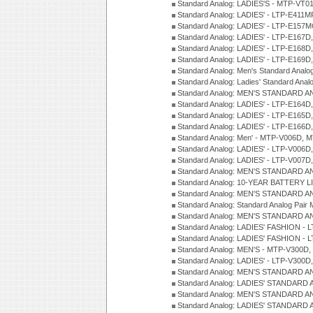
Standard Analog: LADIES'S - MTP-V
Standard Analog: LADIES' - LTP-E411
Standard Analog: LADIES' - LTP-E15
Standard Analog: LADIES' - LTP-E167D
Standard Analog: LADIES' - LTP-E168
Standard Analog: LADIES' - LTP-E169
Standard Analog: Men's Standard Anal
Standard Analog: Ladies' Standard Ana
Standard Analog: MEN'S STANDARD A
Standard Analog: LADIES' - LTP-E164D
Standard Analog: LADIES' - LTP-E165D
Standard Analog: LADIES' - LTP-E166D
Standard Analog: Men' - MTP-V006D, 
Standard Analog: LADIES' - LTP-V006D
Standard Analog: LADIES' - LTP-V007
Standard Analog: MEN'S STANDARD A
Standard Analog: 10-YEAR BATTERY L
Standard Analog: MEN'S STANDARD A
Standard Analog: Standard Analog Pai
Standard Analog: MEN'S STANDARD A
Standard Analog: LADIES' FASHION - L
Standard Analog: LADIES' FASHION - L
Standard Analog: MEN'S - MTP-V300D,
Standard Analog: LADIES' - LTP-V300D
Standard Analog: MEN'S STANDARD A
Standard Analog: LADIES' STANDARD
Standard Analog: MEN'S STANDARD A
Standard Analog: LADIES' STANDARD 