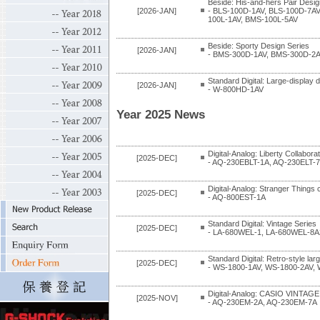
Beside: His-and-hers Pair Desig
[2026-JAN]
- BLS-100D-1AV, BLS-100D-7A
100L-1AV, BMS-100L-5AV
Beside: Sporty Design Series
[2026-JAN]
- BMS-300D-1AV, BMS-300D-2A
Standard Digital: Large-display di
[2026-JAN]
- W-800HD-1AV
Year 2025 News
Digital-Analog: Liberty Collabor
[2025-DEC]
- AQ-230EBLT-1A, AQ-230ELT-
Digital-Analog: Stranger Things 
[2025-DEC]
- AQ-800EST-1A
Standard Digital: Vintage Series
[2025-DEC]
- LA-680WEL-1, LA-680WEL-8A
Standard Digital: Retro-style lar
[2025-DEC]
- WS-1800-1AV, WS-1800-2AV,
Digital-Analog: CASIO VINTAGE
[2025-NOV]
- AQ-230EM-2A, AQ-230EM-7A