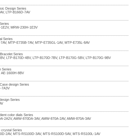
sic Design Series
4AV, LTP-B166D-7AV
Series
-1E2V, MRW-230H-1E3V
al Series
-7AV, MTP-E735B-7AV, MTP-E735GL-1AV, MTP-E735L-8AV
 Bracelet Series
2BV, LTP-B170D-4BV, LTP-B170D-7BV, LTP-B170G-5BV, LTP-B170G-9BV
n Series
, AE-1600H-8BV
 Case design Series
H-7A3V
design Series
AV
dient color dials Series
A-2A2V, AMW-870DA-3AV, AMW-870A-2AV, AMW-870A-3AV
 crystal Series
0D-2AV, MTS-RS100D-3AV, MTS-RS100D-5AV, MTS-RS100L-1AV