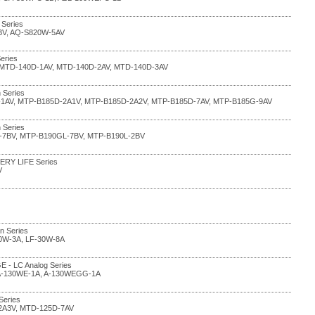
 Series
BV, AQ-S820W-5AV
eries
, MTD-140D-1AV, MTD-140D-2AV, MTD-140D-3AV
 Series
-1AV, MTP-B185D-2A1V, MTP-B185D-2A2V, MTP-B185D-7AV, MTP-B185G-9AV
 Series
-7BV, MTP-B190GL-7BV, MTP-B190L-2BV
TERY LIFE Series
V
in Series
30W-3A, LF-30W-8A
E - LC Analog Series
 A-130WE-1A, A-130WEGG-1A
Series
2A3V, MTD-125D-7AV