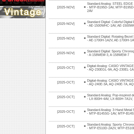
Standard Analog: STEEL EDGE 
[2025-NOV]
- MTP-B195D-1AV, MTP-B195D
2AV
Standard Digital: Colorful Digital
[2025-NOV]
- AE-1500WHC-1AV, AE-1500W
Standard Digital: Rotating Bezel
[2025-NOV]
- AE-1700H-1A2V, AE-1700H-1A
Standard Digital: Sporty Chrono
[2025-NOV]
- A-158WEM-3, A-158WEM-7
Digital-Analog: CASIO VINTAGE
[2025-OCT]
- AQ-230EGL-9A, AQ-230EL-1A
Digital-Analog: CASIO VINTAGE
[2025-OCT]
- AQ-240E-3A, AQ-240E-7A, A
Standard Analog: Pop-inspired d
[2025-OCT]
- LX-800H-4AV, LX-800H-7A1V,
Standard Analog: 3-Hand Metal 
[2025-OCT]
- MTP-B145SG-1AV, MTP-B14
Standard Analog: Sporty Chrono
[2025-OCT]
- MTP-E510D-2A2V, MTP-E510