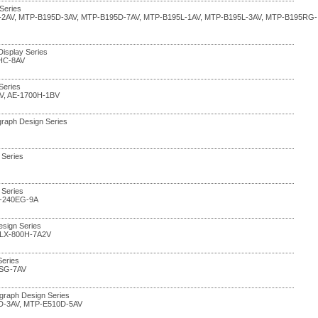
Series
-2AV, MTP-B195D-3AV, MTP-B195D-7AV, MTP-B195L-1AV, MTP-B195L-3AV, MTP-B195RG-
 Display Series
HC-8AV
 Series
V, AE-1700H-1BV
graph Design Series
 Series
 Series
Q-240EG-9A
esign Series
 LX-800H-7A2V
Series
5SG-7AV
graph Design Series
D-3AV, MTP-E510D-5AV