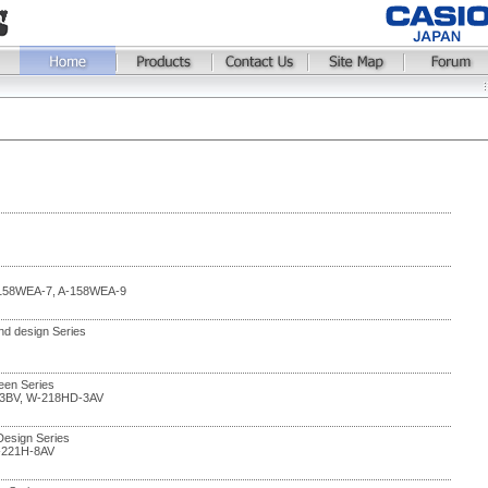
-158WEA-7, A-158WEA-9
and design Series
en Series
3BV, W-218HD-3AV
 Design Series
-221H-8AV