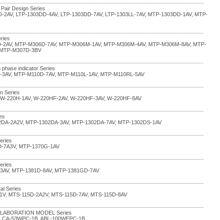
 Pair Design Series
D-2AV, LTP-1303DD-4AV, LTP-1303DD-7AV, LTP-1303LL-7AV, MTP-1303DD-1AV, MTP-
ries
-2AV, MTP-M306D-7AV, MTP-M306M-1AV, MTP-M306M-4AV, MTP-M306M-8AV, MTP-
 MTP-M307D-3BV
 phase indicator Series
-3AV, MTP-M110D-7AV, MTP-M110L-1AV, MTP-M110RL-5AV
in Series
 W-220H-1AV, W-220HF-2AV, W-220HF-3AV, W-220HF-8AV
ies
2DA-2A2V, MTP-1302DA-3AV, MTP-1302DA-7AV, MTP-1302DS-1AV
eries
D-7A3V, MTP-1370G-1AV
eries
-3AV, MTP-1381D-8AV, MTP-1381GD-7AV
al Series
1V, MTS-115D-2A2V, MTS-115D-7AV, MTS-115D-8AV
COLLABORATION MODEL Series
, CA-53WPC-1B, ABL-100WEPC-1B