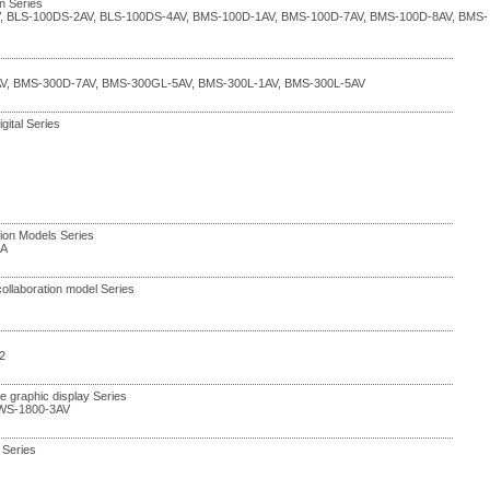
n Series
V, BLS-100DS-2AV, BLS-100DS-4AV, BMS-100D-1AV, BMS-100D-7AV, BMS-100D-8AV, BMS-
V, BMS-300D-7AV, BMS-300GL-5AV, BMS-300L-1AV, BMS-300L-5AV
gital Series
ation Models Series
7A
collaboration model Series
2
ge graphic display Series
 WS-1800-3AV
 Series