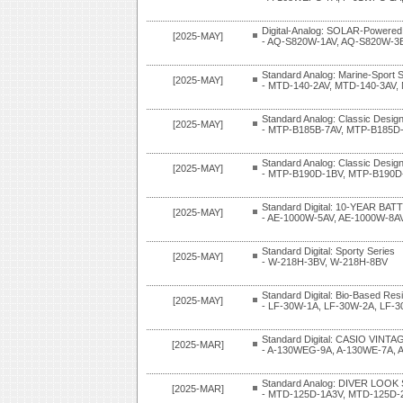
Digital-Analog: SOLAR-Powered
[2025-MAY]
- AQ-S820W-1AV, AQ-S820W-3
Standard Analog: Marine-Sport S
[2025-MAY]
- MTD-140-2AV, MTD-140-3AV
Standard Analog: Classic Design
[2025-MAY]
- MTP-B185B-7AV, MTP-B185D
Standard Analog: Classic Design
[2025-MAY]
- MTP-B190D-1BV, MTP-B190D
Standard Digital: 10-YEAR BAT
[2025-MAY]
- AE-1000W-5AV, AE-1000W-8A
Standard Digital: Sporty Series
[2025-MAY]
- W-218H-3BV, W-218H-8BV
Standard Digital: Bio-Based Res
[2025-MAY]
- LF-30W-1A, LF-30W-2A, LF-
Standard Digital: CASIO VINTAG
[2025-MAR]
- A-130WEG-9A, A-130WE-7A,
Standard Analog: DIVER LOOK 
[2025-MAR]
- MTD-125D-1A3V, MTD-125D-