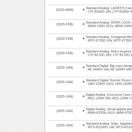
Standard Analog: LADIES'S Clas
[2025-MAR]
- LTP-B166D-2AV, LTP-B166D-
Standard Analog: DIVER LOOK 
[2025-FEB]
- MRW-230H-1E1V, MRW-230H
Standard Analog: Octagonal Met
[2025-FEB]
- MTP-E735D-1AV, MTP-E735D
Standard Analog: Retro-inspired
[2025-FEB]
- LTP-B170D-1BV, LTP-B170D-
Standard Digital: Big-case desig
[2025-JAN]
- AE-1600H-1AV, AE-1600H-5AV
Standard Digital: Runner Round
[2025-JAN]
- LWS-1200H-1A2V, LWS-1200
Digital-Analog: Oversized Case 
[2025-JAN]
- AEQ-120W-1BV, AEQ-120W-7
Digital-Analog: Visual appeal gra
[2025-JAN]
- AMW-870DA-2A1V, AMW-870D
Standard Analog: Solar, Sapphire
[2025-JAN]
- MTS-RS100D-1AV, MTS-RS10