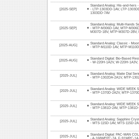
Standard Analog: His-and-hers -
[2025-SEP]
- LTP-1303DD-1AV, LTP-1303D
1303DD-7AV
Standard Analog: Multi-Hands Se
[2025-SEP]
- MTP-M306D-1AV, MTP-M306D
M307D-1BV, MTP-M307D-2BV,
Standard Analog: Classic - Moon
[2025-AUG]
- MTP-M110D-1AV, MTP-M110D
Standard Digital: Bio-Based Res
[2025-AUG]
- W-220H-1A2V, W-220H-1A3V,
Standard Analog: Matte Dial Ser
[2025-JUL]
- MTP-1302DA-2A1V, MTP-130
Standard Analog: WIDE WEEK S
[2025-JUL]
- MTP-1370D-2A2V, MTP-1370
Standard Analog: WIDE WEEK S
[2025-JUL]
- MTP-1381D-2AV, MTP-1381D
Standard Analog: Sapphire Cryst
[2025-JUL]
- MTS-115D-1AV, MTS-115D-2A
Standard Digital: PAC-MAN 
[2025-JUL]
- A-168WEPC-7A, F-91WPC-1A