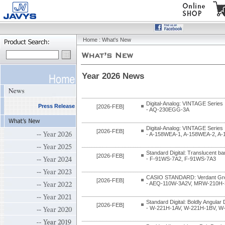
Home
: What's New
Year 2026 News
Digital-Analog: VINTAGE Series
Press Release
[2026-FEB]
- AQ-230EGG-3A
Digital-Analog: VINTAGE Series
[2026-FEB]
- A-158WEA-1, A-158WEA-2, A
Standard Digital: Translucent b
[2026-FEB]
- F-91WS-7A2, F-91WS-7A3
CASIO STANDARD: Verdant Gre
[2026-FEB]
- AEQ-110W-3A2V, MRW-210H-
Standard Digital: Boldly Angular
[2026-FEB]
- W-221H-1AV, W-221H-1BV, W