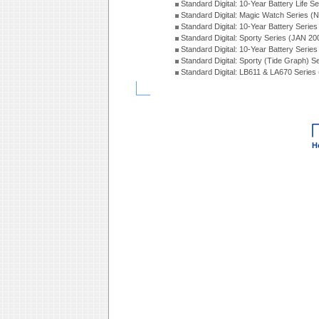
Standard Digital: 10-Year Battery Life S
Standard Digital: Magic Watch Series 
Standard Digital: 10-Year Battery Serie
Standard Digital: Sporty Series (JAN 20
Standard Digital: 10-Year Battery Serie
Standard Digital: Sporty (Tide Graph) 
Standard Digital: LB611 & LA670 Series
H