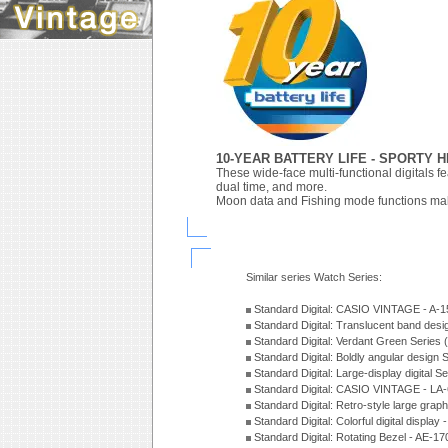
10-YEAR BATTERY LIFE - SPORTY 
These wide-face multi-functional digitals fe
dual time, and more.
Moon data and Fishing mode functions make
Similar series Watch Series:
Standard Digital: CASIO VINTAGE - A
Standard Digital: Translucent band des
Standard Digital: Verdant Green Series
Standard Digital: Boldly angular design
Standard Digital: Large-display digital 
Standard Digital: CASIO VINTAGE - L
Standard Digital: Retro-style large gra
Standard Digital: Colorful digital disp
Standard Digital: Rotating Bezel - AE-