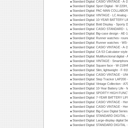
Standard Digital: CASIO VINTAGE - 
Standard Digital: Sport Digital - W-22
Standard Digital: PAC-MAN COLLABO
Standard Digital: VINTAGE - LC Analog
Standard Digital: 10-YEAR BATTERY LI
Standard Digital: Bold Display - Sporty
Standard Digital: CASIO STANDARD - 
Standard Digital: Big-case design - AE
Standard Digital: Runner watches- ro
Standard Digital: Runner watches - W
Standard Digital: CASIO VINTAGE - 
Standard Digital: CA-53 Calculator-styl
Standard Digital: Multifunctional digit
Standard Digital: VINTAGE - Smartpho
Standard Digital: Square face - W-218
Standard Digital: Slim, lightweight - F-
Standard Digital: CASIO VINTAGE - UN
Standard Digital: Step Tracker LAP200
Standard Digital: Vintage Collection -
Standard Digital: 10-Year Battery Life
Standard Digital: SPORTY HIGH FUNC
Standard Digital: 7-YEAR BATTERY LI
Standard Digital: CASIO VINTAGE - He
Standard Digital: CASIO VINTAGE - He
Standard Digital: Big-Case Digital Serie
Standard Digital: STANDARD DIGITAL 
Standard Digital: Large-display digital 
Standard Digital: STANDARD DIGITAL 