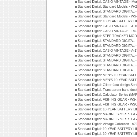
Standard Digital: CASIO VINTAGE - Mo
Standard Digital: Standard Models - W
Standard Digital: STANDARD DIGITAL 
Standard Digital: Standard Models - W
Standard Digital: 10-YEAR BATTERY L
Standard Digital: CASIO VINTAGE - A-
Standard Digital: CASIO VINTAGE - 
Standard Digital: STEP TRACKER MOD
Standard Digital: STANDARD DIGITAL 
Standard Digital: STANDARD DIGITAL
Standard Digital: CASIO VINTAGE - A-
Standard Digital: STANDARD DIGITAL 
Standard Digital: STANDARD DIGITAL 
Standard Digital: STANDARD DIGITAL 
Standard Digital: STANDARD DIGITAL -
Standard Digital: MEN'S 10-YEAR BAT
Standard Digital: MEN'S 10-YEAR BAT
Standard Digital: Glitter face design Se
Standard Digital: Transparent band des
Standard Digital: Calculator Series (MA
Standard Digital: FISHING GEAR - WS-
Standard Digital: FISHING GEAR - WS
Standard Digital: 10-YEAR BATTERY L
Standard Digital: MARINE SPORTS GEA
Standard Digital: MARINE SPORTS GEA
Standard Digital: Vintage Collection - 
Standard Digital: 10-YEAR BATTERY L
Standard Digital: 10-YEAR BATTERY LI