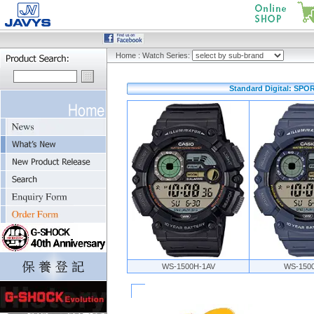
Home
:
Watch Series:
Standard Digital: SP
WS-1500H-1AV
WS-150