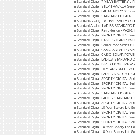
Standard Digital: 7-YEAR BATTERY LI
Standard Digital: STEP TRACKER Serie
Standard Digital: LAP MEMORY 60 Seri
Standard Digital: STANDARD DIGITAL -
Standard Analog: 10-YEAR BATTERY LI
Standard Analog: LADIES STANDARD D
Standard Digital: Retro design - W-20
Standard Digital: SPORTY DIGITAL Ser
Standard Digital: CASIO SOLAR POWE
Standard Digital: Square face Series (S
Standard Digital: CASIO SOLAR POWE
Standard Digital: CASIO SOLAR POWE
Standard Digital: LADIES' STANDARD 
Standard Digital: DIVER LOOK - MRW-
Standard Digital: 10 YEARS BATTERY L
Standard Digital: LADIES SPORTY DIGI
Standard Digital: SPORTY DIGITAL Ser
Standard Digital: SPORTY DIGITAL Ser
Standard Digital: SPORTY DIGITAL Ser
Standard Digital: STANDARD DIGITAL 
Standard Digital: LADIES' STANDARD 
Standard Digital: SPORTY DIGITAL Ser
Standard Digital: 10-Year Battery Life 
Standard Digital: SPORTY DIGITAL Ser
Standard Digital: SPORTY DIGITAL Ser
Standard Digital: SPORTY DIGITAL Ser
Standard Digital: 10-Year Battery Life S
Standard Digital: 10-Year Battery Life 