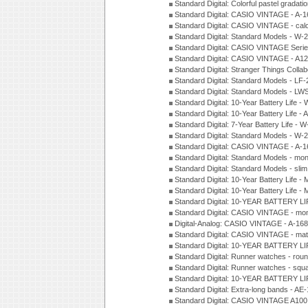
Standard Digital: Colorful pastel grada
Standard Digital: CASIO VINTAGE - A-
Standard Digital: CASIO VINTAGE - cal
Standard Digital: Standard Models - W
Standard Digital: CASIO VINTAGE Seri
Standard Digital: CASIO VINTAGE - A1
Standard Digital: Stranger Things Colla
Standard Digital: Standard Models - L
Standard Digital: Standard Models - L
Standard Digital: 10-Year Battery Life
Standard Digital: 10-Year Battery Life
Standard Digital: 7-Year Battery Life 
Standard Digital: Standard Models - W
Standard Digital: CASIO VINTAGE - A
Standard Digital: Standard Models - mo
Standard Digital: Standard Models - sl
Standard Digital: 10-Year Battery Life
Standard Digital: 10-Year Battery Life
Standard Digital: 10-YEAR BATTERY L
Standard Digital: CASIO VINTAGE - mo
Digital-Analog: CASIO VINTAGE - A-1
Standard Digital: CASIO VINTAGE - mat
Standard Digital: 10-YEAR BATTERY L
Standard Digital: Runner watches - ro
Standard Digital: Runner watches - sq
Standard Digital: 10-YEAR BATTERY L
Standard Digital: Extra-long bands - 
Standard Digital: CASIO VINTAGE A100