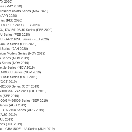
AY 2020)
ries (MAY 2020)
orescent colors Series (MAY 2020)
 (APR 2020)
ries (FEB 2020)
-800SF Series (FEB 2020)
U, DW-5610SUS Series (FEB 2020)
 Series (FEB 2020)
U, GA-2110SU Series (FEB 2020)
140GM Series (FEB 2020)
d Series (JAN 2020)
emium Models Series (NOV 2019)
s Series (NOV 2019)
s Series (NOV 2019)
extile Series (NOV 2019)
-800LU Series (NOV 2019)
5600SB Series (OCT 2019)
 (OCT 2019)
-B200G Series (OCT 2019)
M100SNR-2A Series (OCT 2019)
s (SEP 2019)
5600/GM-5600B Series (SEP 2019)
Series (AUG 2019)
 - GA-2100 Series (AUG 2019)
 (AUG 2019)
JUL 2019)
es (JUL 2019)
el - GBA-800EL-4A Series (JUN 2019)