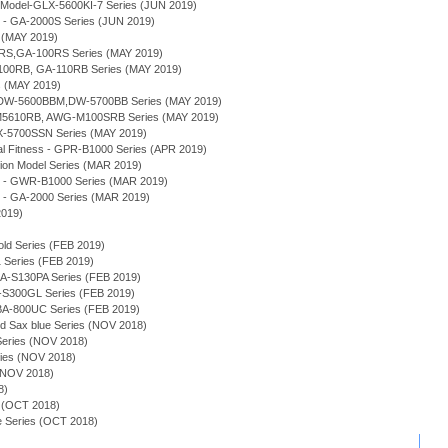
Model-GLX-5600KI-7 Series (JUN 2019)
 - GA-2000S Series (JUN 2019)
 (MAY 2019)
RS,GA-100RS Series (MAY 2019)
100RB, GA-110RB Series (MAY 2019)
s (MAY 2019)
s - DW-5600BBM,DW-5700BB Series (MAY 2019)
M5610RB, AWG-M100SRB Series (MAY 2019)
-5700SSN Series (MAY 2019)
 Fitness - GPR-B1000 Series (APR 2019)
tion Model Series (MAR 2019)
e - GWR-B1000 Series (MAR 2019)
 - GA-2000 Series (MAR 2019)
2019)
old Series (FEB 2019)
Series (FEB 2019)
A-S130PA Series (FEB 2019)
S300GL Series (FEB 2019)
-800UC Series (FEB 2019)
nd Sax blue Series (NOV 2018)
ries (NOV 2018)
es (NOV 2018)
 (NOV 2018)
8)
 (OCT 2018)
 Series (OCT 2018)