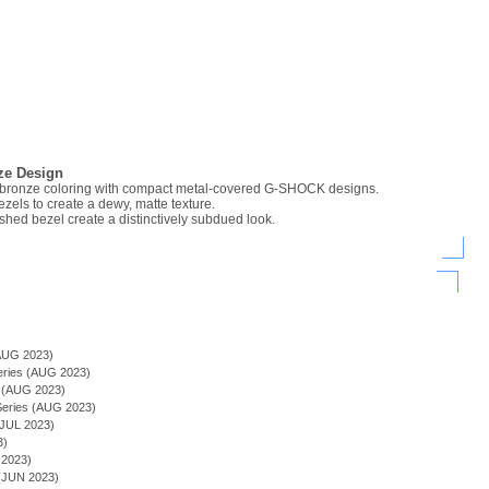
ze Design
bronze coloring with compact metal-covered G-SHOCK designs.
ezels to create a dewy, matte texture.
ished bezel create a distinctively subdued look.
)
AUG 2023)
Series (AUG 2023)
s (AUG 2023)
ries (AUG 2023)
JUL 2023)
3)
 2023)
(JUN 2023)