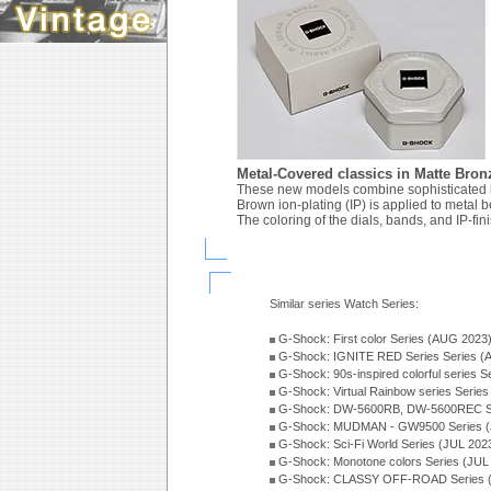
Metal-Covered classics in Matte Bron
These new models combine sophisticated 
Brown ion-plating (IP) is applied to metal b
The coloring of the dials, bands, and IP-fin
Similar series Watch Series:
G-Shock: First color Series (AUG 2023
G-Shock: IGNITE RED Series Series (
G-Shock: 90s-inspired colorful series 
G-Shock: Virtual Rainbow series Serie
G-Shock: DW-5600RB, DW-5600REC Se
G-Shock: MUDMAN - GW9500 Series (
G-Shock: Sci-Fi World Series (JUL 202
G-Shock: Monotone colors Series (JUL
G-Shock: CLASSY OFF-ROAD Series 