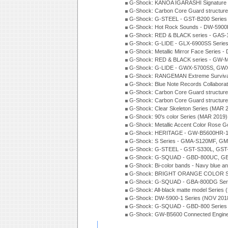
G-Shock: KANOA IGARASHI Signature 
G-Shock: Carbon Core Guard structure
G-Shock: G-STEEL - GST-B200 Series
G-Shock: Hot Rock Sounds - DW-5900
G-Shock: RED & BLACK series - GAS-
G-Shock: G-LIDE - GLX-6900SS Serie
G-Shock: Metallic Mirror Face Serie
G-Shock: RED & BLACK series - GW-
G-Shock: G-LIDE - GWX-5700SS, GWX
G-Shock: RANGEMAN Extreme Survival
G-Shock: Blue Note Records Collabora
G-Shock: Carbon Core Guard structur
G-Shock: Carbon Core Guard structure
G-Shock: Clear Skeleton Series (MAR 
G-Shock: 90's color Series (MAR 2019)
G-Shock: Metallic Accent Color Rose G
G-Shock: HERITAGE - GW-B5600HR-1 
G-Shock: S Series - GMA-S120MF, GM
G-Shock: G-STEEL - GST-S330L, GST-
G-Shock: G-SQUAD - GBD-800UC, GBA
G-Shock: Bi-color bands - Navy blue a
G-Shock: BRIGHT ORANGE COLOR Se
G-Shock: G-SQUAD - GBA-800DG Seri
G-Shock: All-black matte model Series
G-Shock: DW-5900-1 Series (NOV 201
G-Shock: G-SQUAD - GBD-800 Series
G-Shock: GW-B5600 Connected Engine