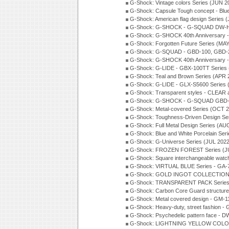
G-Shock: Vintage colors Series (JUN 2
G-Shock: Capsule Tough concept - Blue
G-Shock: American flag design Series 
G-Shock: G-SHOCK - G-SQUAD DW-H5
G-Shock: G-SHOCK 40th Anniversary
G-Shock: Forgotten Future Series (MA
G-Shock: G-SQUAD - GBD-100, GBD-2
G-Shock: G-SHOCK 40th Anniversary
G-Shock: G-LIDE - GBX-100TT Series
G-Shock: Teal and Brown Series (APR 
G-Shock: G-LIDE - GLX-S5600 Series 
G-Shock: Transparent styles - CLEAR
G-Shock: G-SHOCK - G-SQUAD GBD-H
G-Shock: Metal-covered Series (OCT 
G-Shock: Toughness-Driven Design Se
G-Shock: Full Metal Design Series (AU
G-Shock: Blue and White Porcelain Ser
G-Shock: G-Universe Series (JUL 2022
G-Shock: FROZEN FOREST Series (J
G-Shock: Square interchangeable wat
G-Shock: VIRTUAL BLUE Series - GA-
G-Shock: GOLD INGOT COLLECTION S
G-Shock: TRANSPARENT PACK Series
G-Shock: Carbon Core Guard structure
G-Shock: Metal covered design - GM-1
G-Shock: Heavy-duty, street fashion -
G-Shock: Psychedelic pattern face -
G-Shock: LIGHTNING YELLOW COLOR