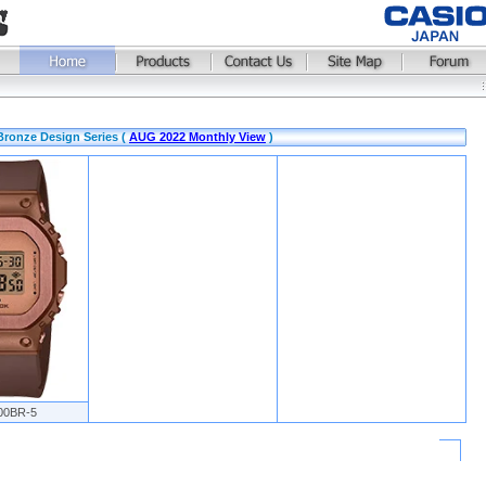
Bronze Design Series (
AUG 2022 Monthly View
)
00BR-5