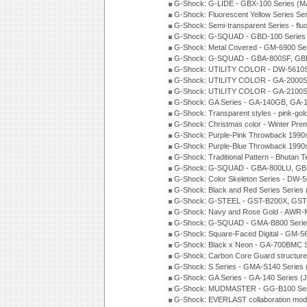
G-Shock: G-LIDE - GBX-100 Series (M
G-Shock: Fluorescent Yellow Series Se
G-Shock: Semi-transparent Series - flu
G-Shock: G-SQUAD - GBD-100 Series
G-Shock: Metal Covered - GM-6900 Se
G-Shock: G-SQUAD - GBA-800SF, GBD
G-Shock: UTILITY COLOR - DW-5610S
G-Shock: UTILITY COLOR - GA-2000SU
G-Shock: UTILITY COLOR - GA-2100S
G-Shock: GA Series - GA-140GB, GA-
G-Shock: Transparent styles - pink-gol
G-Shock: Christmas color - Winter Pr
G-Shock: Purple-Pink Throwback 1990
G-Shock: Purple-Blue Throwback 1990
G-Shock: Traditional Pattern - Bhutan T
G-Shock: G-SQUAD - GBA-800LU, GBD
G-Shock: Color Skeleton Series - DW-
G-Shock: Black and Red Series Series
G-Shock: G-STEEL - GST-B200X, GST
G-Shock: Navy and Rose Gold - AWR-
G-Shock: G-SQUAD - GMA-B800 Serie
G-Shock: Square-Faced Digital - GM-
G-Shock: Black x Neon - GA-700BMC 
G-Shock: Carbon Core Guard structure
G-Shock: S Series - GMA-S140 Series
G-Shock: GA Series - GA-140 Series (
G-Shock: MUDMASTER - GG-B100 Seri
G-Shock: EVERLAST collaboration mod