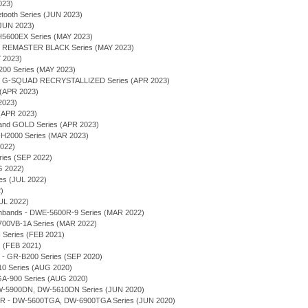
023)
tooth Series (JUN 2023)
(JUN 2023)
600EX Series (MAY 2023)
 - REMASTER BLACK Series (MAY 2023)
Y 2023)
00 Series (MAY 2023)
 - G-SQUAD RECRYSTALLIZED Series (APR 2023)
 (APR 2023)
2023)
(APR 2023)
 and GOLD Series (APR 2023)
2000 Series (MAR 2023)
2022)
ries (SEP 2022)
G 2022)
ies (JUL 2022)
)
UL 2022)
chbands - DWE-5600R-9 Series (MAR 2022)
700VB-1A Series (MAR 2022)
eries (FEB 2021)
 (FEB 2021)
 - GR-B200 Series (SEP 2020)
10 Series (AUG 2020)
 GA-900 Series (AUG 2020)
 DW-5900DN, DW-5610DN Series (JUN 2020)
 - DW-5600TGA, DW-6900TGA Series (JUN 2020)