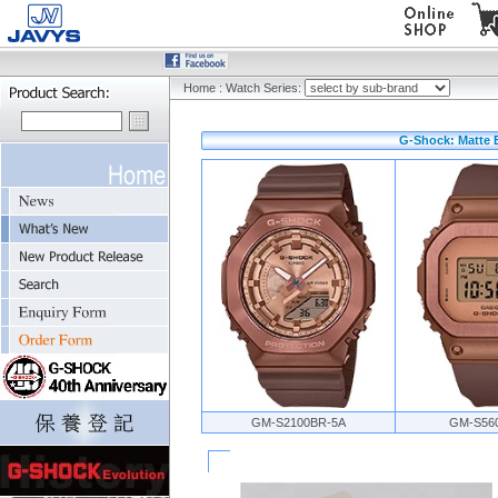
Home
:
Watch Series:
G-Shock: Matte 
GM-S2100BR-5A
GM-S56