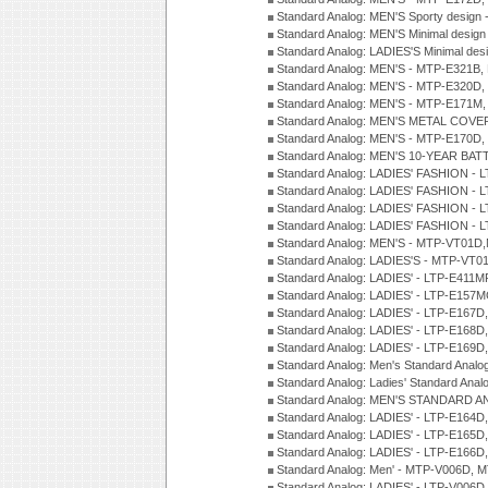
Standard Analog: MEN'S Sporty desig
Standard Analog: MEN'S Minimal desi
Standard Analog: LADIES'S Minimal de
Standard Analog: MEN'S - MTP-E321B,
Standard Analog: MEN'S - MTP-E320D,
Standard Analog: MEN'S - MTP-E171M,
Standard Analog: MEN'S METAL COV
Standard Analog: MEN'S - MTP-E170D,
Standard Analog: MEN'S 10-YEAR BAT
Standard Analog: LADIES' FASHION - 
Standard Analog: LADIES' FASHION - 
Standard Analog: LADIES' FASHION -
Standard Analog: LADIES' FASHION -
Standard Analog: MEN'S - MTP-VT01
Standard Analog: LADIES'S - MTP-V
Standard Analog: LADIES' - LTP-E411
Standard Analog: LADIES' - LTP-E15
Standard Analog: LADIES' - LTP-E167D
Standard Analog: LADIES' - LTP-E168
Standard Analog: LADIES' - LTP-E169
Standard Analog: Men's Standard Anal
Standard Analog: Ladies' Standard Ana
Standard Analog: MEN'S STANDARD A
Standard Analog: LADIES' - LTP-E164D
Standard Analog: LADIES' - LTP-E165D
Standard Analog: LADIES' - LTP-E166D
Standard Analog: Men' - MTP-V006D, 
Standard Analog: LADIES' - LTP-V006D