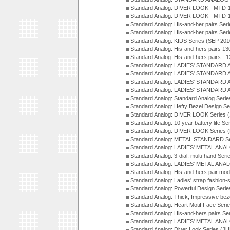
Standard Analog: DIVER LOOK - MTD-1
Standard Analog: DIVER LOOK - MTD-1
Standard Analog: His-and-her pairs Ser
Standard Analog: His-and-her pairs Ser
Standard Analog: KIDS Series (SEP 201
Standard Analog: His-and-hers pairs 13
Standard Analog: His-and-hers pairs - 
Standard Analog: LADIES' STANDARD 
Standard Analog: LADIES' STANDARD 
Standard Analog: LADIES' STANDARD 
Standard Analog: LADIES' STANDARD 
Standard Analog: Standard Analog Seri
Standard Analog: Hefty Bezel Design Se
Standard Analog: DIVER LOOK Series 
Standard Analog: 10 year battery life S
Standard Analog: DIVER LOOK Series 
Standard Analog: METAL STANDARD Se
Standard Analog: LADIES' METAL ANA
Standard Analog: 3-dial, multi-hand Ser
Standard Analog: LADIES' METAL ANAL
Standard Analog: His-and-hers pair mod
Standard Analog: Ladies' strap fashion-
Standard Analog: Powerful Design Seri
Standard Analog: Thick, Impressive bez
Standard Analog: Heart Motif Face Ser
Standard Analog: His-and-hers pairs Se
Standard Analog: LADIES' METAL ANAL
Standard Analog: Diver Look Series (J