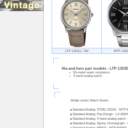
LTP-1303LL-7AV
MTP-130
His-and-hers pair models - LTP-130
50-meter water resistance
3-hand analog watch
Similar series Watch Series:
Standard Analog: STEEL EDGE - MTP-
Standard Analog: Pop Design - LX-800
Standard Analog: 3-hand analog watch
Standard Analog: Sporty chronograph 
Standard Analog: MEN'S - MTP-M306D