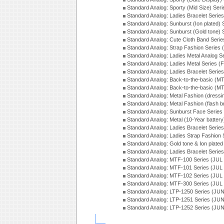
Standard Analog: Sporty (Mid Size) Ser
Standard Analog: Ladies Bracelet Serie
Standard Analog: Sunburst (Ion plated)
Standard Analog: Sunburst (Gold tone)
Standard Analog: Cute Cloth Band Seri
Standard Analog: Strap Fashion Series
Standard Analog: Ladies Metal Analog S
Standard Analog: Ladies Metal Series (
Standard Analog: Ladies Bracelet Serie
Standard Analog: Back-to-the-basic (
Standard Analog: Back-to-the-basic (
Standard Analog: Metal Fashion (dress
Standard Analog: Metal Fashion (flash b
Standard Analog: Sunburst Face Serie
Standard Analog: Metal (10-Year batter
Standard Analog: Ladies Bracelet Seri
Standard Analog: Ladies Strap Fashion
Standard Analog: Gold tone & Ion plate
Standard Analog: Ladies Bracelet Seri
Standard Analog: MTF-100 Series (JUL
Standard Analog: MTF-101 Series (JUL
Standard Analog: MTF-102 Series (JUL
Standard Analog: MTF-300 Series (JUL
Standard Analog: LTP-1250 Series (JU
Standard Analog: LTP-1251 Series (JU
Standard Analog: LTP-1252 Series (JU