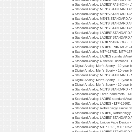
Standard Analog: LADIES' FASHION - 
Standard Analog: MEN'S STANDARD A
Standard Analog: MEN'S STANDARD A
Standard Analog: MEN'S STANDARD A
Standard Analog: MEN'S STANDARD A
Standard Analog: MEN'S STANDARD A
Standard Analog: LADIES' STANDARD 
Standard Analog: LADIES' STANDARD 
Standard Analog: LADIES' ANALOG - L
Standard Analog: LADIES - VINTAGE 
Standard Analog: MTP-1370D, MTP-137
Standard Analog: LADIES standard Ana
Standard Analog: Authentic Diamonds 
Digital-Analog: Men's Sporty - 10-year b
Digital-Analog: Men's Sporty - 10-year b
Standard Analog: MEN'S STANDARD - 
Digital-Analog: Men's Sporty - 10-year b
Digital-Analog: Men's Sporty - 10-year b
Standard Analog: MEN'S STANDARD -
Standard Analog: Three-hand metal - 
Standard Analog: LADIES standard Ana
Standard Analog: LADIES - LTP-1366D
Standard Analog: Refreshingly simple 
Standard Analog: LADIES, Refreshingly
Standard Analog: LADIES' STANDARD 
Standard Analog: Unique Face Design 
Standard Analog: MTP-1351, MTP-1352
Standard Analog: LADIES' STANDARD 