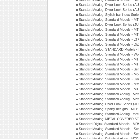
Standard Analog: Diver Look Series (A
Standard Analog: Diver Look Series (A
Standard Analog: Stylish bar index Ser
Standard Analog: Standard Models - 
Standard Analog: Diver Look Series (J
Standard Analog: Standard Models - 
Standard Analog: Standard Models - 
Standard Analog: Standard Models - L
Standard Analog: Standard Models - L
Standard Analog: STANDARD Models 
Standard Analog: Standard Models - Wo
Standard Analog: Standard Models - M
Standard Analog: Standard Models - M
Standard Analog: Standard Models - Sem
Standard Analog: Standard Models - Mod
Standard Analog: Standard Models - Uni
Standard Analog: Standard Models - ret
Standard Analog: Standard Models - 
Standard Analog: Standard Analog - Mat
Standard Analog: Standard Analog - Mat
Standard Analog: Diver Look Series (J
Standard Analog: Sporty designs - MT
Standard Analog: Standard Analog - thr
Standard Analog: METAL COVERED S
Standard Digital: Standard Models - M
Standard Analog: Standard Models - Se
Standard Analog: Standard Models - Se
Standard Analog: Polarized glass - MT