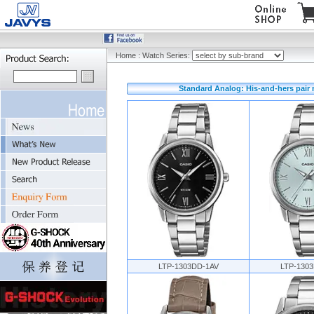
Home
:
Watch Series:
Standard Analog: His-and-hers pair
LTP-1303DD-1AV
LTP-130