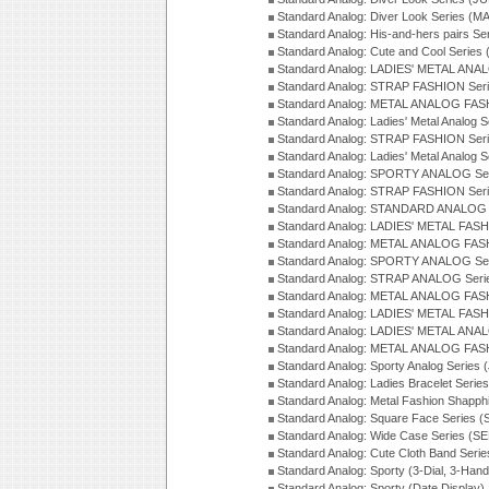
Standard Analog: Diver Look Series (M
Standard Analog: His-and-hers pairs Se
Standard Analog: Cute and Cool Series
Standard Analog: LADIES' METAL ANAL
Standard Analog: STRAP FASHION Seri
Standard Analog: METAL ANALOG FASH
Standard Analog: Ladies' Metal Analog 
Standard Analog: STRAP FASHION Seri
Standard Analog: Ladies' Metal Analog 
Standard Analog: SPORTY ANALOG Ser
Standard Analog: STRAP FASHION Ser
Standard Analog: STANDARD ANALOG S
Standard Analog: LADIES' METAL FASH
Standard Analog: METAL ANALOG FAS
Standard Analog: SPORTY ANALOG Ser
Standard Analog: STRAP ANALOG Seri
Standard Analog: METAL ANALOG FAS
Standard Analog: LADIES' METAL FASH
Standard Analog: LADIES' METAL ANA
Standard Analog: METAL ANALOG FAS
Standard Analog: Sporty Analog Series 
Standard Analog: Ladies Bracelet Serie
Standard Analog: Metal Fashion Shapph
Standard Analog: Square Face Series (
Standard Analog: Wide Case Series (S
Standard Analog: Cute Cloth Band Seri
Standard Analog: Sporty (3-Dial, 3-Han
Standard Analog: Sporty (Date Display)