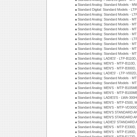
Standard Analog: Standard Models - M
Standard Digital: Standard Models - 
Standard Analog: Standard Models - L
Standard Analog: Standard Models - 
Standard Analog: Standard Models - 
Standard Analog: Standard Models - 
Standard Analog: Standard Models - 
Standard Analog: Standard Models - 
Standard Analog: Standard Models - 
Standard Analog: Standard Models - 
Standard Analog: Standard Models - 
Standard Analog: LADIES' - LTP-B110D
Standard Analog: MEN'S - MTP-B110D,
Standard Analog: MEN'S - MTP-B300D
Standard Analog: LADIES' - LTP-V002D
Standard Analog: Standard Models - 
Standard Analog: Standard Models - 
Standard Analog: MEN'S - MTP-B105M
Standard Analog: MEN'S - MTP-B100M
Standard Analog: LADIES'S - LWA-300
Standard Analog: MEN'S - MTP-E500, 
Standard Analog: MEN'S - MTP-VD300
Standard Analog: MEN'S STANDARD A
Standard Analog: MEN'S STANDARD A
Standard Analog: LADIES' STANDARD 
Standard Analog: MEN'S - MTP-E330D,
Standard Analog: MEN'S - MTP-E180D,
Standard Analog: MEN'S - MTP-E172D,