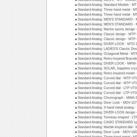
Standard Analog: Standard Models - 
Standard Analog: Three-hand metal -
Standard Analog: Three-hand metal - 
Standard Analog: MEN'S STANDARD - 
Standard Analog: MEN'S STANDARD - 
Standard Analog: Marine sports design
Standard Analog: Classic design - MTP
Standard Analog: Classic design - MTP
Standard Analog: DIVER LOOK - MTD-
Standard Analog: LADIES'S Classic De
Standard Analog: Octagonal Metal - MT
Standard Analog: Retro-inspired Bracel
Standard Analog: DIVER LOOK - MRW-
Standard Analog: SOLAR, Sapphire cry
Standard analog: Retro-inspired model
Standard Analog: Curved dial - MTP-VT
Standard Analog: Curved dial - MTP-VT
Standard Analog: Curved dial - LTP-VT
Standard Analog: Curved dial - LTP-VT
Standard Analog: Chronograph - MWA-
Standard Analog: Diver Look - MDV-10
Standard Analog: 3-hand metal analog
Standard Analog: DIVER-LOOK design 
Standard Analog: Tonneau-shaped - LT
Standard Analog: CASIO STANDARD spo
Standard Analog: Marble-inspired dia
Standard Analog: Diver Look - MDV-10D
Standard Analog: Three-hand metal -