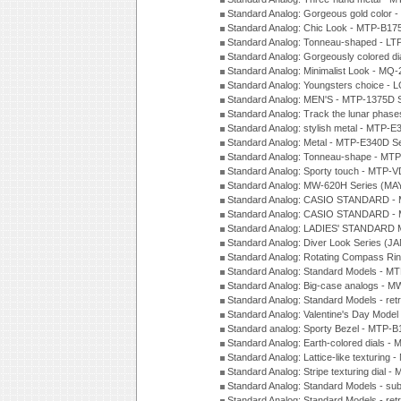
Standard Analog: Gorgeous gold color 
Standard Analog: Chic Look - MTP-B175
Standard Analog: Tonneau-shaped - LT
Standard Analog: Gorgeously colored d
Standard Analog: Minimalist Look - MQ
Standard Analog: Youngsters choice - 
Standard Analog: MEN'S - MTP-1375D 
Standard Analog: Track the lunar pha
Standard Analog: stylish metal - MTP-
Standard Analog: Metal - MTP-E340D S
Standard Analog: Tonneau-shape - MTP
Standard Analog: Sporty touch - MTP-
Standard Analog: MW-620H Series (MA
Standard Analog: CASIO STANDARD - 
Standard Analog: CASIO STANDARD - 
Standard Analog: LADIES' STANDARD 
Standard Analog: Diver Look Series (J
Standard Analog: Rotating Compass Ri
Standard Analog: Standard Models -
Standard Analog: Big-case analogs - 
Standard Analog: Standard Models - ret
Standard Analog: Valentine's Day Model
Standard analog: Sporty Bezel - MTP
Standard Analog: Earth-colored dials 
Standard Analog: Lattice-like texturin
Standard Analog: Stripe texturing dial 
Standard Analog: Standard Models - su
Standard Analog: Standard Models - ret