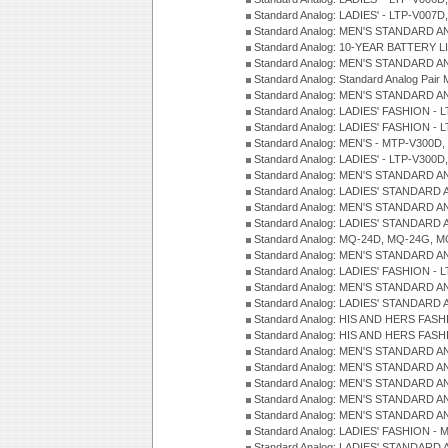
Standard Analog: LADIES' - LTP-V007
Standard Analog: MEN'S STANDARD A
Standard Analog: 10-YEAR BATTERY L
Standard Analog: MEN'S STANDARD A
Standard Analog: Standard Analog Pai
Standard Analog: MEN'S STANDARD A
Standard Analog: LADIES' FASHION - L
Standard Analog: LADIES' FASHION - L
Standard Analog: MEN'S - MTP-V300D,
Standard Analog: LADIES' - LTP-V300D
Standard Analog: MEN'S STANDARD A
Standard Analog: LADIES' STANDARD
Standard Analog: MEN'S STANDARD A
Standard Analog: LADIES' STANDARD 
Standard Analog: MQ-24D, MQ-24G, M
Standard Analog: MEN'S STANDARD A
Standard Analog: LADIES' FASHION - L
Standard Analog: MEN'S STANDARD A
Standard Analog: LADIES' STANDARD 
Standard Analog: HIS AND HERS FASH
Standard Analog: HIS AND HERS FASH
Standard Analog: MEN'S STANDARD A
Standard Analog: MEN'S STANDARD A
Standard Analog: MEN'S STANDARD A
Standard Analog: MEN'S STANDARD A
Standard Analog: MEN'S STANDARD A
Standard Analog: LADIES' FASHION - 
Standard Analog: LADIES' STANDARD 