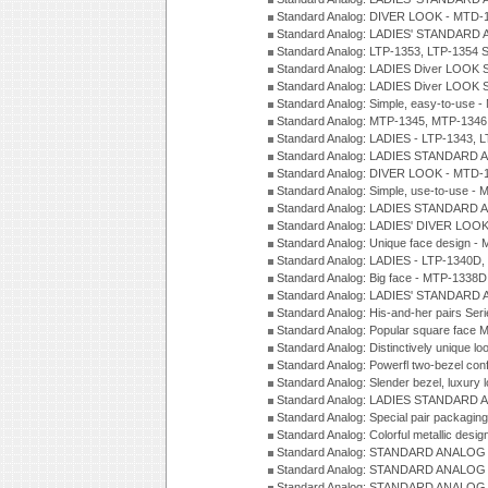
Standard Analog: DIVER LOOK - MTD-1
Standard Analog: LADIES' STANDARD 
Standard Analog: LTP-1353, LTP-1354 S
Standard Analog: LADIES Diver LOOK S
Standard Analog: LADIES Diver LOOK S
Standard Analog: Simple, easy-to-use 
Standard Analog: MTP-1345, MTP-1346
Standard Analog: LADIES - LTP-1343, 
Standard Analog: LADIES STANDARD 
Standard Analog: DIVER LOOK - MTD-1
Standard Analog: Simple, use-to-use 
Standard Analog: LADIES STANDARD 
Standard Analog: LADIES' DIVER LOOK
Standard Analog: Unique face design 
Standard Analog: LADIES - LTP-1340D
Standard Analog: Big face - MTP-1338D
Standard Analog: LADIES' STANDARD 
Standard Analog: His-and-her pairs Ser
Standard Analog: Popular square face
Standard Analog: Distinctively unique l
Standard Analog: Powerfl two-bezel con
Standard Analog: Slender bezel, luxury 
Standard Analog: LADIES STANDARD 
Standard Analog: Special pair packagin
Standard Analog: Colorful metallic desi
Standard Analog: STANDARD ANALOG 
Standard Analog: STANDARD ANALOG S
Standard Analog: STANDARD ANALOG S