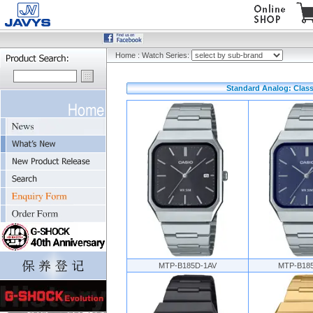
Home
:
Watch Series:
Standard Analog: Class
MTP-B185D-1AV
MTP-B18