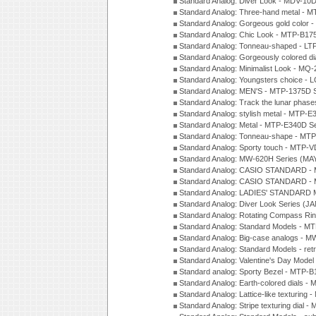
Standard Analog: Diver Look - MDV-10D
Standard Analog: Three-hand metal -
Standard Analog: Gorgeous gold color 
Standard Analog: Chic Look - MTP-B175
Standard Analog: Tonneau-shaped - LT
Standard Analog: Gorgeously colored d
Standard Analog: Minimalist Look - MQ
Standard Analog: Youngsters choice - 
Standard Analog: MEN'S - MTP-1375D 
Standard Analog: Track the lunar pha
Standard Analog: stylish metal - MTP-
Standard Analog: Metal - MTP-E340D S
Standard Analog: Tonneau-shape - MTP
Standard Analog: Sporty touch - MTP-
Standard Analog: MW-620H Series (MA
Standard Analog: CASIO STANDARD - 
Standard Analog: CASIO STANDARD - 
Standard Analog: LADIES' STANDARD 
Standard Analog: Diver Look Series (J
Standard Analog: Rotating Compass Ri
Standard Analog: Standard Models -
Standard Analog: Big-case analogs - 
Standard Analog: Standard Models - ret
Standard Analog: Valentine's Day Model
Standard analog: Sporty Bezel - MTP
Standard Analog: Earth-colored dials 
Standard Analog: Lattice-like texturin
Standard Analog: Stripe texturing dial 