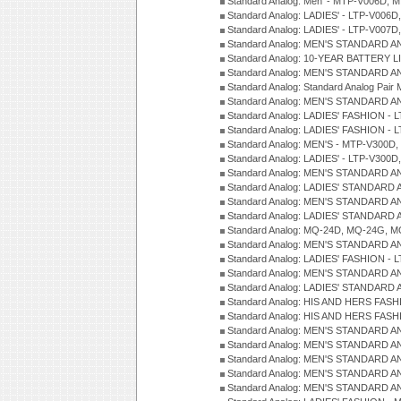
Standard Analog: Men' - MTP-V006D, 
Standard Analog: LADIES' - LTP-V006D
Standard Analog: LADIES' - LTP-V007
Standard Analog: MEN'S STANDARD A
Standard Analog: 10-YEAR BATTERY L
Standard Analog: MEN'S STANDARD A
Standard Analog: Standard Analog Pai
Standard Analog: MEN'S STANDARD A
Standard Analog: LADIES' FASHION - L
Standard Analog: LADIES' FASHION - L
Standard Analog: MEN'S - MTP-V300D,
Standard Analog: LADIES' - LTP-V300D
Standard Analog: MEN'S STANDARD A
Standard Analog: LADIES' STANDARD
Standard Analog: MEN'S STANDARD A
Standard Analog: LADIES' STANDARD 
Standard Analog: MQ-24D, MQ-24G, M
Standard Analog: MEN'S STANDARD A
Standard Analog: LADIES' FASHION - L
Standard Analog: MEN'S STANDARD A
Standard Analog: LADIES' STANDARD 
Standard Analog: HIS AND HERS FASH
Standard Analog: HIS AND HERS FASH
Standard Analog: MEN'S STANDARD A
Standard Analog: MEN'S STANDARD A
Standard Analog: MEN'S STANDARD A
Standard Analog: MEN'S STANDARD A
Standard Analog: MEN'S STANDARD A