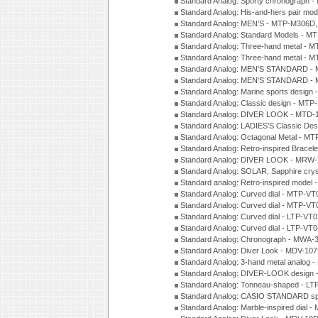
Standard Analog: Sporty chronograph 
Standard Analog: His-and-hers pair m
Standard Analog: MEN'S - MTP-M306D
Standard Analog: Standard Models - 
Standard Analog: Three-hand metal -
Standard Analog: Three-hand metal - 
Standard Analog: MEN'S STANDARD - 
Standard Analog: MEN'S STANDARD - 
Standard Analog: Marine sports design
Standard Analog: Classic design - MTP
Standard Analog: DIVER LOOK - MTD-
Standard Analog: LADIES'S Classic De
Standard Analog: Octagonal Metal - MT
Standard Analog: Retro-inspired Bracel
Standard Analog: DIVER LOOK - MRW-
Standard Analog: SOLAR, Sapphire cry
Standard analog: Retro-inspired model
Standard Analog: Curved dial - MTP-VT
Standard Analog: Curved dial - MTP-VT
Standard Analog: Curved dial - LTP-VT
Standard Analog: Curved dial - LTP-VT
Standard Analog: Chronograph - MWA-
Standard Analog: Diver Look - MDV-10
Standard Analog: 3-hand metal analog
Standard Analog: DIVER-LOOK design 
Standard Analog: Tonneau-shaped - LT
Standard Analog: CASIO STANDARD spo
Standard Analog: Marble-inspired dia