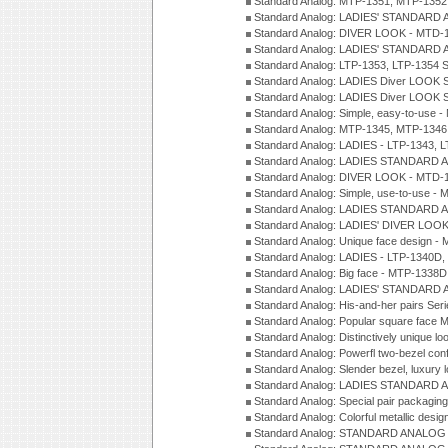
Standard Analog: MTP-1351, MTP-1352
Standard Analog: LADIES' STANDARD 
Standard Analog: DIVER LOOK - MTD-1
Standard Analog: LADIES' STANDARD 
Standard Analog: LTP-1353, LTP-1354 S
Standard Analog: LADIES Diver LOOK S
Standard Analog: LADIES Diver LOOK S
Standard Analog: Simple, easy-to-use 
Standard Analog: MTP-1345, MTP-1346
Standard Analog: LADIES - LTP-1343, 
Standard Analog: LADIES STANDARD 
Standard Analog: DIVER LOOK - MTD-1
Standard Analog: Simple, use-to-use 
Standard Analog: LADIES STANDARD 
Standard Analog: LADIES' DIVER LOOK
Standard Analog: Unique face design 
Standard Analog: LADIES - LTP-1340D
Standard Analog: Big face - MTP-1338D
Standard Analog: LADIES' STANDARD 
Standard Analog: His-and-her pairs Ser
Standard Analog: Popular square face
Standard Analog: Distinctively unique l
Standard Analog: Powerfl two-bezel con
Standard Analog: Slender bezel, luxury 
Standard Analog: LADIES STANDARD 
Standard Analog: Special pair packagin
Standard Analog: Colorful metallic desi
Standard Analog: STANDARD ANALOG 