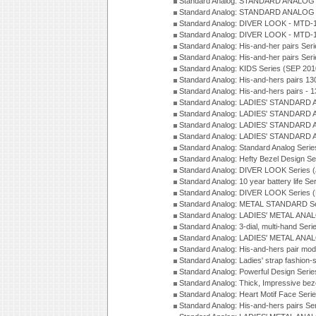
Standard Analog: STANDARD ANALOG S
Standard Analog: STANDARD ANALOG S
Standard Analog: DIVER LOOK - MTD-1
Standard Analog: DIVER LOOK - MTD-1
Standard Analog: His-and-her pairs Ser
Standard Analog: His-and-her pairs Ser
Standard Analog: KIDS Series (SEP 201
Standard Analog: His-and-hers pairs 13
Standard Analog: His-and-hers pairs - 
Standard Analog: LADIES' STANDARD 
Standard Analog: LADIES' STANDARD 
Standard Analog: LADIES' STANDARD 
Standard Analog: LADIES' STANDARD 
Standard Analog: Standard Analog Seri
Standard Analog: Hefty Bezel Design Se
Standard Analog: DIVER LOOK Series 
Standard Analog: 10 year battery life S
Standard Analog: DIVER LOOK Series 
Standard Analog: METAL STANDARD Se
Standard Analog: LADIES' METAL ANA
Standard Analog: 3-dial, multi-hand Ser
Standard Analog: LADIES' METAL ANAL
Standard Analog: His-and-hers pair mod
Standard Analog: Ladies' strap fashion-
Standard Analog: Powerful Design Seri
Standard Analog: Thick, Impressive bez
Standard Analog: Heart Motif Face Ser
Standard Analog: His-and-hers pairs Se