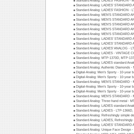
Standard Analog: LADIES' FASHION - 
Standard Analog: LADIES' STANDARD 
Standard Analog: LADIES' FASHION - 
Standard Analog: MEN'S STANDARD A
Standard Analog: MEN'S STANDARD A
Standard Analog: MEN'S STANDARD A
Standard Analog: MEN'S STANDARD A
Standard Analog: MEN'S STANDARD A
Standard Analog: LADIES' STANDARD 
Standard Analog: LADIES' STANDARD 
Standard Analog: LADIES' ANALOG - L
Standard Analog: LADIES - VINTAGE 
Standard Analog: MTP-1370D, MTP-137
Standard Analog: LADIES standard Ana
Standard Analog: Authentic Diamonds 
Digital-Analog: Men's Sporty - 10-year b
Digital-Analog: Men's Sporty - 10-year b
Standard Analog: MEN'S STANDARD - 
Digital-Analog: Men's Sporty - 10-year b
Digital-Analog: Men's Sporty - 10-year b
Standard Analog: MEN'S STANDARD -
Standard Analog: Three-hand metal - 
Standard Analog: LADIES standard Ana
Standard Analog: LADIES - LTP-1366D
Standard Analog: Refreshingly simple 
Standard Analog: LADIES, Refreshingly
Standard Analog: LADIES' STANDARD 
Standard Analog: Unique Face Design 