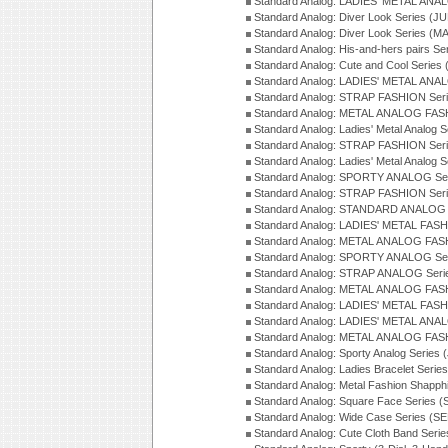
Standard Analog: LADIES' METAL ANAL
Standard Analog: Diver Look Series (J
Standard Analog: Diver Look Series (M
Standard Analog: His-and-hers pairs Se
Standard Analog: Cute and Cool Series
Standard Analog: LADIES' METAL ANAL
Standard Analog: STRAP FASHION Seri
Standard Analog: METAL ANALOG FASH
Standard Analog: Ladies' Metal Analog 
Standard Analog: STRAP FASHION Seri
Standard Analog: Ladies' Metal Analog 
Standard Analog: SPORTY ANALOG Ser
Standard Analog: STRAP FASHION Ser
Standard Analog: STANDARD ANALOG S
Standard Analog: LADIES' METAL FASH
Standard Analog: METAL ANALOG FAS
Standard Analog: SPORTY ANALOG Ser
Standard Analog: STRAP ANALOG Seri
Standard Analog: METAL ANALOG FAS
Standard Analog: LADIES' METAL FASH
Standard Analog: LADIES' METAL ANA
Standard Analog: METAL ANALOG FAS
Standard Analog: Sporty Analog Series 
Standard Analog: Ladies Bracelet Serie
Standard Analog: Metal Fashion Shapph
Standard Analog: Square Face Series (
Standard Analog: Wide Case Series (S
Standard Analog: Cute Cloth Band Seri