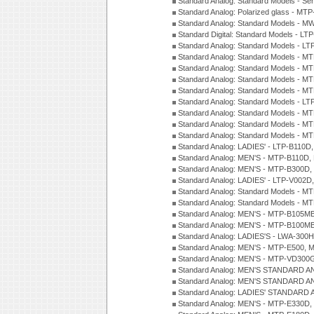
Standard Analog: Standard Models - Se
Standard Analog: Polarized glass - MT
Standard Analog: Standard Models - M
Standard Digital: Standard Models - 
Standard Analog: Standard Models - L
Standard Analog: Standard Models - 
Standard Analog: Standard Models - 
Standard Analog: Standard Models - 
Standard Analog: Standard Models - 
Standard Analog: Standard Models - 
Standard Analog: Standard Models - 
Standard Analog: Standard Models - 
Standard Analog: Standard Models - 
Standard Analog: LADIES' - LTP-B110D
Standard Analog: MEN'S - MTP-B110D,
Standard Analog: MEN'S - MTP-B300D
Standard Analog: LADIES' - LTP-V002D
Standard Analog: Standard Models - 
Standard Analog: Standard Models - 
Standard Analog: MEN'S - MTP-B105M
Standard Analog: MEN'S - MTP-B100M
Standard Analog: LADIES'S - LWA-300
Standard Analog: MEN'S - MTP-E500, 
Standard Analog: MEN'S - MTP-VD300
Standard Analog: MEN'S STANDARD A
Standard Analog: MEN'S STANDARD A
Standard Analog: LADIES' STANDARD 
Standard Analog: MEN'S - MTP-E330D,