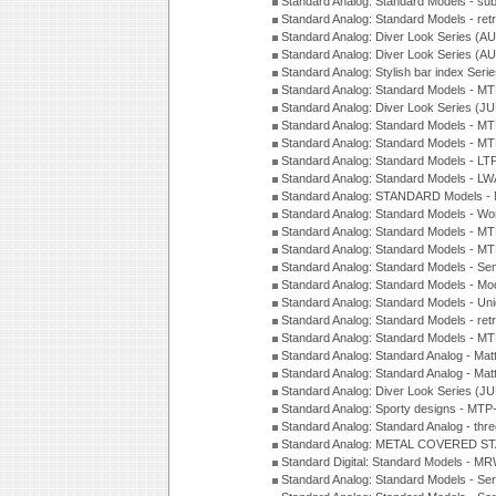
Standard Analog: Standard Models - su
Standard Analog: Standard Models - ret
Standard Analog: Diver Look Series (A
Standard Analog: Diver Look Series (A
Standard Analog: Stylish bar index Ser
Standard Analog: Standard Models - 
Standard Analog: Diver Look Series (J
Standard Analog: Standard Models - 
Standard Analog: Standard Models - 
Standard Analog: Standard Models - L
Standard Analog: Standard Models - L
Standard Analog: STANDARD Models 
Standard Analog: Standard Models - Wo
Standard Analog: Standard Models - M
Standard Analog: Standard Models - M
Standard Analog: Standard Models - Sem
Standard Analog: Standard Models - Mod
Standard Analog: Standard Models - Uni
Standard Analog: Standard Models - ret
Standard Analog: Standard Models - 
Standard Analog: Standard Analog - Mat
Standard Analog: Standard Analog - Mat
Standard Analog: Diver Look Series (J
Standard Analog: Sporty designs - MT
Standard Analog: Standard Analog - thr
Standard Analog: METAL COVERED S
Standard Digital: Standard Models - M
Standard Analog: Standard Models - Se