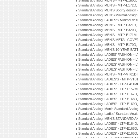
Standard Analog: MEN'S - MTP-E180D,
Standard Analog: MEN'S - MTP-E172D,
Standard Analog: MEN'S Sporty desig
Standard Analog: MEN'S Minimal desi
Standard Analog: LADIES'S Minimal de
Standard Analog: MEN'S - MTP-E321B,
Standard Analog: MEN'S - MTP-E320D,
Standard Analog: MEN'S - MTP-E171M,
Standard Analog: MEN'S METAL COV
Standard Analog: MEN'S - MTP-E170D,
Standard Analog: MEN'S 10-YEAR BAT
Standard Analog: LADIES' FASHION - 
Standard Analog: LADIES' FASHION - 
Standard Analog: LADIES' FASHION -
Standard Analog: LADIES' FASHION -
Standard Analog: MEN'S - MTP-VT01
Standard Analog: LADIES'S - MTP-V
Standard Analog: LADIES' - LTP-E411
Standard Analog: LADIES' - LTP-E15
Standard Analog: LADIES' - LTP-E167D
Standard Analog: LADIES' - LTP-E168
Standard Analog: LADIES' - LTP-E169
Standard Analog: Men's Standard Anal
Standard Analog: Ladies' Standard Ana
Standard Analog: MEN'S STANDARD A
Standard Analog: LADIES' - LTP-E164D
Standard Analog: LADIES' - LTP-E165D
Standard Analog: LADIES' - LTP-E166D