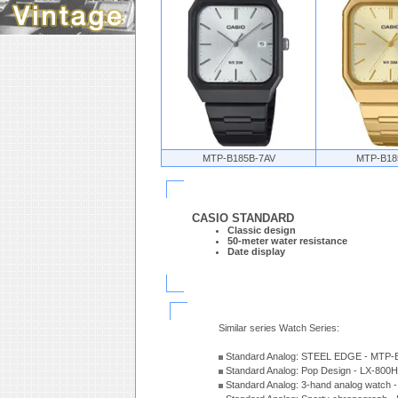
MTP-B185B-7AV
MTP-B18
CASIO STANDARD
Classic design
50-meter water resistance
Date display
Similar series Watch Series:
Standard Analog: STEEL EDGE - MTP-
Standard Analog: Pop Design - LX-800
Standard Analog: 3-hand analog watch