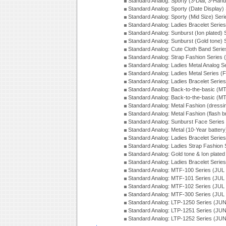
Standard Analog: Sporty (3-Dial, 3-Han
Standard Analog: Sporty (Date Display)
Standard Analog: Sporty (Mid Size) Ser
Standard Analog: Ladies Bracelet Serie
Standard Analog: Sunburst (Ion plated)
Standard Analog: Sunburst (Gold tone)
Standard Analog: Cute Cloth Band Seri
Standard Analog: Strap Fashion Series
Standard Analog: Ladies Metal Analog S
Standard Analog: Ladies Metal Series (
Standard Analog: Ladies Bracelet Serie
Standard Analog: Back-to-the-basic (
Standard Analog: Back-to-the-basic (
Standard Analog: Metal Fashion (dress
Standard Analog: Metal Fashion (flash b
Standard Analog: Sunburst Face Serie
Standard Analog: Metal (10-Year batter
Standard Analog: Ladies Bracelet Seri
Standard Analog: Ladies Strap Fashion
Standard Analog: Gold tone & Ion plate
Standard Analog: Ladies Bracelet Seri
Standard Analog: MTF-100 Series (JUL
Standard Analog: MTF-101 Series (JUL
Standard Analog: MTF-102 Series (JUL
Standard Analog: MTF-300 Series (JUL
Standard Analog: LTP-1250 Series (JU
Standard Analog: LTP-1251 Series (JU
Standard Analog: LTP-1252 Series (JU