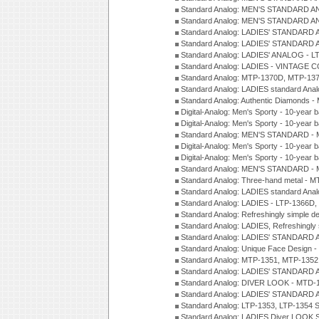
Standard Analog: MEN'S STANDARD A
Standard Analog: MEN'S STANDARD A
Standard Analog: LADIES' STANDARD 
Standard Analog: LADIES' STANDARD 
Standard Analog: LADIES' ANALOG - L
Standard Analog: LADIES - VINTAGE 
Standard Analog: MTP-1370D, MTP-137
Standard Analog: LADIES standard Ana
Standard Analog: Authentic Diamonds 
Digital-Analog: Men's Sporty - 10-year b
Digital-Analog: Men's Sporty - 10-year b
Standard Analog: MEN'S STANDARD - 
Digital-Analog: Men's Sporty - 10-year b
Digital-Analog: Men's Sporty - 10-year b
Standard Analog: MEN'S STANDARD -
Standard Analog: Three-hand metal - 
Standard Analog: LADIES standard Ana
Standard Analog: LADIES - LTP-1366D
Standard Analog: Refreshingly simple 
Standard Analog: LADIES, Refreshingly
Standard Analog: LADIES' STANDARD 
Standard Analog: Unique Face Design 
Standard Analog: MTP-1351, MTP-1352
Standard Analog: LADIES' STANDARD 
Standard Analog: DIVER LOOK - MTD-1
Standard Analog: LADIES' STANDARD 
Standard Analog: LTP-1353, LTP-1354 S
Standard Analog: LADIES Diver LOOK S