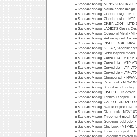
Standard Analog: MEN'S STANDARD - 
Standard Analog: Marine sports design
Standard Analog: Classic design - MTP
Standard Analog: Classic design - MTP
Standard Analog: DIVER LOOK - MTD-
Standard Analog: LADIES'S Classic De
Standard Analog: Octagonal Metal - MT
Standard Analog: Retro-inspired Bracel
Standard Analog: DIVER LOOK - MRW-
Standard Analog: SOLAR, Sapphire cry
Standard analog: Retro-inspired model
Standard Analog: Curved dial - MTP-VT
Standard Analog: Curved dial - MTP-VT
Standard Analog: Curved dial - LTP-VT
Standard Analog: Curved dial - LTP-VT
Standard Analog: Chronograph - MWA-
Standard Analog: Diver Look - MDV-10
Standard Analog: 3-hand metal analog
Standard Analog: DIVER-LOOK design 
Standard Analog: Tonneau-shaped - LT
Standard Analog: CASIO STANDARD spo
Standard Analog: Marble-inspired dia
Standard Analog: Diver Look - MDV-10D
Standard Analog: Three-hand metal -
Standard Analog: Gorgeous gold color 
Standard Analog: Chic Look - MTP-B175
Standard Analog: Tonneau-shaped - LT
Standard Analog: Gorgeously colored d