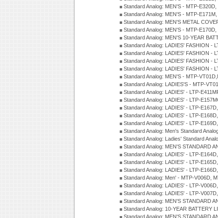
Standard Analog: MEN'S - MTP-E320D,
Standard Analog: MEN'S - MTP-E171M,
Standard Analog: MEN'S METAL COV
Standard Analog: MEN'S - MTP-E170D,
Standard Analog: MEN'S 10-YEAR BAT
Standard Analog: LADIES' FASHION - 
Standard Analog: LADIES' FASHION - 
Standard Analog: LADIES' FASHION -
Standard Analog: LADIES' FASHION -
Standard Analog: MEN'S - MTP-VT01
Standard Analog: LADIES'S - MTP-V
Standard Analog: LADIES' - LTP-E411
Standard Analog: LADIES' - LTP-E15
Standard Analog: LADIES' - LTP-E167D
Standard Analog: LADIES' - LTP-E168
Standard Analog: LADIES' - LTP-E169
Standard Analog: Men's Standard Anal
Standard Analog: Ladies' Standard Ana
Standard Analog: MEN'S STANDARD A
Standard Analog: LADIES' - LTP-E164D
Standard Analog: LADIES' - LTP-E165D
Standard Analog: LADIES' - LTP-E166D
Standard Analog: Men' - MTP-V006D, 
Standard Analog: LADIES' - LTP-V006D
Standard Analog: LADIES' - LTP-V007
Standard Analog: MEN'S STANDARD A
Standard Analog: 10-YEAR BATTERY L
Standard Analog: MEN'S STANDARD A