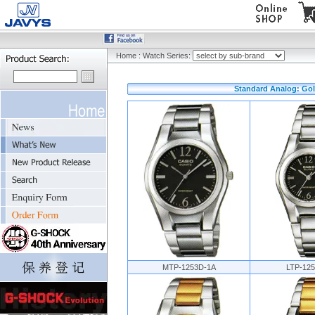
Home
:
Watch Series:
Standard Analog: Gold
MTP-1253D-1A
LTP-12