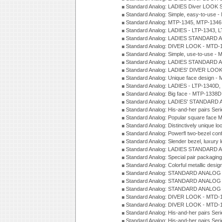
Standard Analog: LADIES Diver LOOK S
Standard Analog: Simple, easy-to-use 
Standard Analog: MTP-1345, MTP-1346
Standard Analog: LADIES - LTP-1343, 
Standard Analog: LADIES STANDARD 
Standard Analog: DIVER LOOK - MTD-1
Standard Analog: Simple, use-to-use 
Standard Analog: LADIES STANDARD 
Standard Analog: LADIES' DIVER LOOK
Standard Analog: Unique face design 
Standard Analog: LADIES - LTP-1340D
Standard Analog: Big face - MTP-1338D
Standard Analog: LADIES' STANDARD 
Standard Analog: His-and-her pairs Ser
Standard Analog: Popular square face
Standard Analog: Distinctively unique l
Standard Analog: Powerfl two-bezel con
Standard Analog: Slender bezel, luxury 
Standard Analog: LADIES STANDARD 
Standard Analog: Special pair packagin
Standard Analog: Colorful metallic desi
Standard Analog: STANDARD ANALOG 
Standard Analog: STANDARD ANALOG S
Standard Analog: STANDARD ANALOG S
Standard Analog: DIVER LOOK - MTD-1
Standard Analog: DIVER LOOK - MTD-1
Standard Analog: His-and-her pairs Ser
Standard Analog: His-and-her pairs Ser