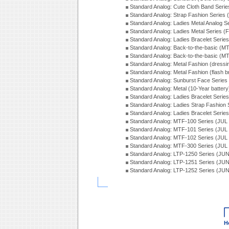
Standard Analog: Cute Cloth Band Seri
Standard Analog: Strap Fashion Series
Standard Analog: Ladies Metal Analog S
Standard Analog: Ladies Metal Series (
Standard Analog: Ladies Bracelet Serie
Standard Analog: Back-to-the-basic (
Standard Analog: Back-to-the-basic (
Standard Analog: Metal Fashion (dress
Standard Analog: Metal Fashion (flash b
Standard Analog: Sunburst Face Serie
Standard Analog: Metal (10-Year batter
Standard Analog: Ladies Bracelet Seri
Standard Analog: Ladies Strap Fashion
Standard Analog: Ladies Bracelet Seri
Standard Analog: MTF-100 Series (JUL
Standard Analog: MTF-101 Series (JUL
Standard Analog: MTF-102 Series (JUL
Standard Analog: MTF-300 Series (JUL
Standard Analog: LTP-1250 Series (JU
Standard Analog: LTP-1251 Series (JU
Standard Analog: LTP-1252 Series (JU
H