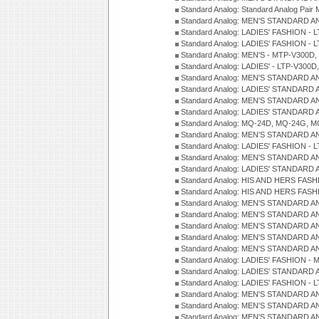
Standard Analog: Standard Analog Pai
Standard Analog: MEN'S STANDARD A
Standard Analog: LADIES' FASHION - L
Standard Analog: LADIES' FASHION - L
Standard Analog: MEN'S - MTP-V300D,
Standard Analog: LADIES' - LTP-V300D
Standard Analog: MEN'S STANDARD A
Standard Analog: LADIES' STANDARD
Standard Analog: MEN'S STANDARD A
Standard Analog: LADIES' STANDARD 
Standard Analog: MQ-24D, MQ-24G, M
Standard Analog: MEN'S STANDARD A
Standard Analog: LADIES' FASHION - L
Standard Analog: MEN'S STANDARD A
Standard Analog: LADIES' STANDARD 
Standard Analog: HIS AND HERS FASH
Standard Analog: HIS AND HERS FASH
Standard Analog: MEN'S STANDARD A
Standard Analog: MEN'S STANDARD A
Standard Analog: MEN'S STANDARD A
Standard Analog: MEN'S STANDARD A
Standard Analog: MEN'S STANDARD A
Standard Analog: LADIES' FASHION - 
Standard Analog: LADIES' STANDARD 
Standard Analog: LADIES' FASHION - 
Standard Analog: MEN'S STANDARD A
Standard Analog: MEN'S STANDARD A
Standard Analog: MEN'S STANDARD A