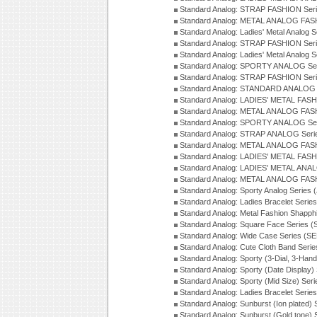
Standard Analog: STRAP FASHION Seri
Standard Analog: METAL ANALOG FASH
Standard Analog: Ladies' Metal Analog 
Standard Analog: STRAP FASHION Seri
Standard Analog: Ladies' Metal Analog 
Standard Analog: SPORTY ANALOG Ser
Standard Analog: STRAP FASHION Ser
Standard Analog: STANDARD ANALOG S
Standard Analog: LADIES' METAL FASH
Standard Analog: METAL ANALOG FAS
Standard Analog: SPORTY ANALOG Ser
Standard Analog: STRAP ANALOG Seri
Standard Analog: METAL ANALOG FAS
Standard Analog: LADIES' METAL FASH
Standard Analog: LADIES' METAL ANA
Standard Analog: METAL ANALOG FAS
Standard Analog: Sporty Analog Series 
Standard Analog: Ladies Bracelet Serie
Standard Analog: Metal Fashion Shapph
Standard Analog: Square Face Series (
Standard Analog: Wide Case Series (S
Standard Analog: Cute Cloth Band Seri
Standard Analog: Sporty (3-Dial, 3-Han
Standard Analog: Sporty (Date Display)
Standard Analog: Sporty (Mid Size) Ser
Standard Analog: Ladies Bracelet Serie
Standard Analog: Sunburst (Ion plated)
Standard Analog: Sunburst (Gold tone)