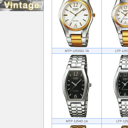
MTP-1253SG-7A
LTP-125
MTP-1254D-1A
LTP-12