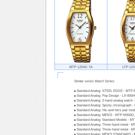
MTP-1254G-7A
LTP-12
Similar series Watch Series:
Standard Analog: STEEL EDGE - MTP-
Standard Analog: Pop Design - LX-800
Standard Analog: 3-hand analog watch
Standard Analog: Sporty chronograph 
Standard Analog: His-and-hers pair m
Standard Analog: MEN'S - MTP-M306D
Standard Analog: Standard Models - 
Standard Analog: Three-hand metal -
Standard Analog: Three-hand metal - 
Standard Analog: MEN'S STANDARD - 