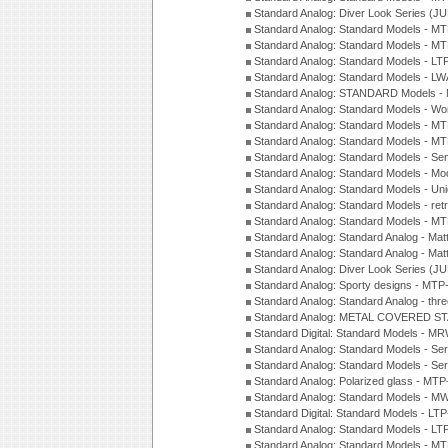
Standard Analog: Diver Look Series (J
Standard Analog: Standard Models - 
Standard Analog: Standard Models - 
Standard Analog: Standard Models - L
Standard Analog: Standard Models - L
Standard Analog: STANDARD Models 
Standard Analog: Standard Models - Wo
Standard Analog: Standard Models - M
Standard Analog: Standard Models - M
Standard Analog: Standard Models - Sem
Standard Analog: Standard Models - Mod
Standard Analog: Standard Models - Uni
Standard Analog: Standard Models - ret
Standard Analog: Standard Models - 
Standard Analog: Standard Analog - Mat
Standard Analog: Standard Analog - Mat
Standard Analog: Diver Look Series (J
Standard Analog: Sporty designs - MT
Standard Analog: Standard Analog - thr
Standard Analog: METAL COVERED S
Standard Digital: Standard Models - M
Standard Analog: Standard Models - Se
Standard Analog: Standard Models - Se
Standard Analog: Polarized glass - MT
Standard Analog: Standard Models - M
Standard Digital: Standard Models - 
Standard Analog: Standard Models - L
Standard Analog: Standard Models - 