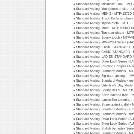
Standard Analog: Minimalist Look - MQ
Standard Analog: Youngsters choice - 
Standard Analog: MEN'S - MTP-1375D 
Standard Analog: Track the lunar pha
Standard Analog: stylish metal - MTP-
Standard Analog: Metal - MTP-E340D S
Standard Analog: Tonneau-shape - MTP
Standard Analog: Sporty touch - MTP-
Standard Analog: MW-620H Series (MA
Standard Analog: CASIO STANDARD - 
Standard Analog: CASIO STANDARD - 
Standard Analog: LADIES' STANDARD 
Standard Analog: Diver Look Series (J
Standard Analog: Rotating Compass Ri
Standard Analog: Standard Models -
Standard Analog: Big-case analogs - 
Standard Analog: Standard Models - ret
Standard Analog: Valentine's Day Model
Standard analog: Sporty Bezel - MTP
Standard Analog: Earth-colored dials 
Standard Analog: Lattice-like texturin
Standard Analog: Stripe texturing dial 
Standard Analog: Standard Models - su
Standard Analog: Standard Models - ret
Standard Analog: Diver Look Series (A
Standard Analog: Diver Look Series (A
Standard Analog: Stylish bar index Ser
Standard Analog: Standard Models - 