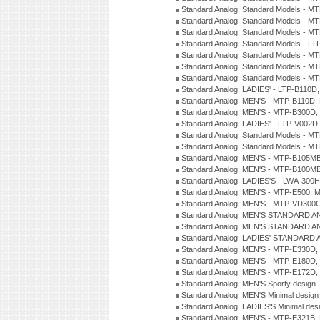
Standard Analog: Standard Models - 
Standard Analog: Standard Models - 
Standard Analog: Standard Models - 
Standard Analog: Standard Models - 
Standard Analog: Standard Models - 
Standard Analog: Standard Models - 
Standard Analog: Standard Models - 
Standard Analog: LADIES' - LTP-B110D
Standard Analog: MEN'S - MTP-B110D,
Standard Analog: MEN'S - MTP-B300D
Standard Analog: LADIES' - LTP-V002D
Standard Analog: Standard Models - 
Standard Analog: Standard Models - 
Standard Analog: MEN'S - MTP-B105M
Standard Analog: MEN'S - MTP-B100M
Standard Analog: LADIES'S - LWA-300
Standard Analog: MEN'S - MTP-E500, 
Standard Analog: MEN'S - MTP-VD300
Standard Analog: MEN'S STANDARD A
Standard Analog: MEN'S STANDARD A
Standard Analog: LADIES' STANDARD 
Standard Analog: MEN'S - MTP-E330D,
Standard Analog: MEN'S - MTP-E180D,
Standard Analog: MEN'S - MTP-E172D,
Standard Analog: MEN'S Sporty desig
Standard Analog: MEN'S Minimal desi
Standard Analog: LADIES'S Minimal de
Standard Analog: MEN'S - MTP-E321B,