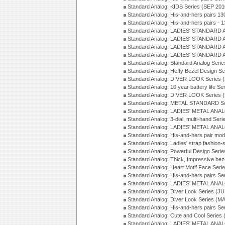
Standard Analog: KIDS Series (SEP 201
Standard Analog: His-and-hers pairs 13
Standard Analog: His-and-hers pairs - 
Standard Analog: LADIES' STANDARD 
Standard Analog: LADIES' STANDARD 
Standard Analog: LADIES' STANDARD 
Standard Analog: LADIES' STANDARD 
Standard Analog: Standard Analog Seri
Standard Analog: Hefty Bezel Design Se
Standard Analog: DIVER LOOK Series 
Standard Analog: 10 year battery life S
Standard Analog: DIVER LOOK Series 
Standard Analog: METAL STANDARD Se
Standard Analog: LADIES' METAL ANA
Standard Analog: 3-dial, multi-hand Ser
Standard Analog: LADIES' METAL ANAL
Standard Analog: His-and-hers pair mod
Standard Analog: Ladies' strap fashion-
Standard Analog: Powerful Design Seri
Standard Analog: Thick, Impressive bez
Standard Analog: Heart Motif Face Ser
Standard Analog: His-and-hers pairs Se
Standard Analog: LADIES' METAL ANAL
Standard Analog: Diver Look Series (J
Standard Analog: Diver Look Series (M
Standard Analog: His-and-hers pairs Se
Standard Analog: Cute and Cool Series
Standard Analog: LADIES' METAL ANAL