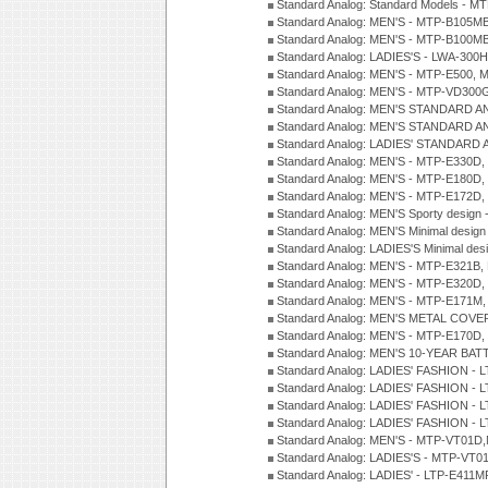
Standard Analog: Standard Models - 
Standard Analog: MEN'S - MTP-B105M
Standard Analog: MEN'S - MTP-B100M
Standard Analog: LADIES'S - LWA-300
Standard Analog: MEN'S - MTP-E500, 
Standard Analog: MEN'S - MTP-VD300
Standard Analog: MEN'S STANDARD A
Standard Analog: MEN'S STANDARD A
Standard Analog: LADIES' STANDARD 
Standard Analog: MEN'S - MTP-E330D,
Standard Analog: MEN'S - MTP-E180D,
Standard Analog: MEN'S - MTP-E172D,
Standard Analog: MEN'S Sporty desig
Standard Analog: MEN'S Minimal desi
Standard Analog: LADIES'S Minimal de
Standard Analog: MEN'S - MTP-E321B,
Standard Analog: MEN'S - MTP-E320D,
Standard Analog: MEN'S - MTP-E171M,
Standard Analog: MEN'S METAL COV
Standard Analog: MEN'S - MTP-E170D,
Standard Analog: MEN'S 10-YEAR BAT
Standard Analog: LADIES' FASHION - 
Standard Analog: LADIES' FASHION - 
Standard Analog: LADIES' FASHION -
Standard Analog: LADIES' FASHION -
Standard Analog: MEN'S - MTP-VT01
Standard Analog: LADIES'S - MTP-V
Standard Analog: LADIES' - LTP-E411