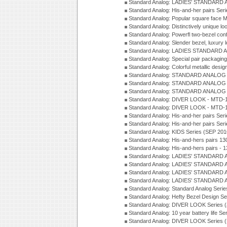
Standard Analog: LADIES' STANDARD 
Standard Analog: His-and-her pairs Ser
Standard Analog: Popular square face
Standard Analog: Distinctively unique l
Standard Analog: Powerfl two-bezel con
Standard Analog: Slender bezel, luxury 
Standard Analog: LADIES STANDARD 
Standard Analog: Special pair packagin
Standard Analog: Colorful metallic desi
Standard Analog: STANDARD ANALOG 
Standard Analog: STANDARD ANALOG S
Standard Analog: STANDARD ANALOG S
Standard Analog: DIVER LOOK - MTD-1
Standard Analog: DIVER LOOK - MTD-1
Standard Analog: His-and-her pairs Ser
Standard Analog: His-and-her pairs Ser
Standard Analog: KIDS Series (SEP 201
Standard Analog: His-and-hers pairs 13
Standard Analog: His-and-hers pairs - 
Standard Analog: LADIES' STANDARD 
Standard Analog: LADIES' STANDARD 
Standard Analog: LADIES' STANDARD 
Standard Analog: LADIES' STANDARD 
Standard Analog: Standard Analog Seri
Standard Analog: Hefty Bezel Design Se
Standard Analog: DIVER LOOK Series 
Standard Analog: 10 year battery life S
Standard Analog: DIVER LOOK Series 