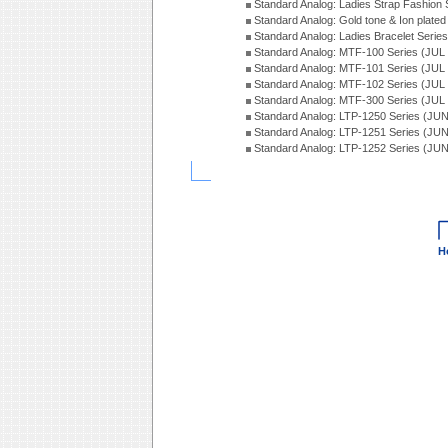
Standard Analog: Ladies Strap Fashion
Standard Analog: Gold tone & Ion plate
Standard Analog: Ladies Bracelet Seri
Standard Analog: MTF-100 Series (JUL
Standard Analog: MTF-101 Series (JUL
Standard Analog: MTF-102 Series (JUL
Standard Analog: MTF-300 Series (JUL
Standard Analog: LTP-1250 Series (JU
Standard Analog: LTP-1251 Series (JU
Standard Analog: LTP-1252 Series (JU
H