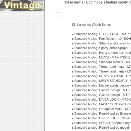
These new analog models feature sporty d
Similar series Watch Series:
Standard Analog: STEEL EDGE - MTP-
Standard Analog: Pop Design - LX-800
Standard Analog: 3-hand analog watch
Standard Analog: Sporty chronograph 
Standard Analog: His-and-hers pair m
Standard Analog: MEN'S - MTP-M306D
Standard Analog: Standard Models - 
Standard Analog: Three-hand metal -
Standard Analog: Three-hand metal - 
Standard Analog: MEN'S STANDARD - 
Standard Analog: MEN'S STANDARD - 
Standard Analog: Marine sports design
Standard Analog: Classic design - MTP
Standard Analog: Classic design - MTP
Standard Analog: DIVER LOOK - MTD-
Standard Analog: LADIES'S Classic De
Standard Analog: Octagonal Metal - MT
Standard Analog: Retro-inspired Bracel
Standard Analog: DIVER LOOK - MRW-
Standard Analog: SOLAR, Sapphire cry
Standard analog: Retro-inspired model