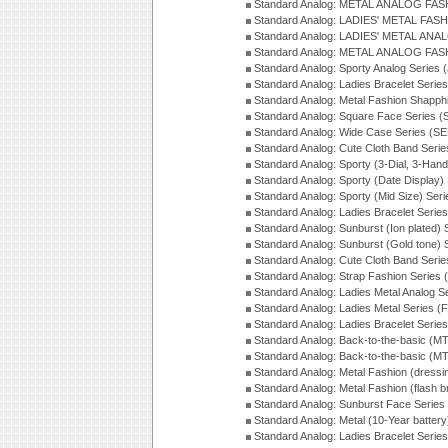
Standard Analog: METAL ANALOG FAS
Standard Analog: LADIES' METAL FASH
Standard Analog: LADIES' METAL ANA
Standard Analog: METAL ANALOG FAS
Standard Analog: Sporty Analog Series 
Standard Analog: Ladies Bracelet Serie
Standard Analog: Metal Fashion Shapph
Standard Analog: Square Face Series (
Standard Analog: Wide Case Series (S
Standard Analog: Cute Cloth Band Seri
Standard Analog: Sporty (3-Dial, 3-Han
Standard Analog: Sporty (Date Display)
Standard Analog: Sporty (Mid Size) Ser
Standard Analog: Ladies Bracelet Serie
Standard Analog: Sunburst (Ion plated)
Standard Analog: Sunburst (Gold tone)
Standard Analog: Cute Cloth Band Seri
Standard Analog: Strap Fashion Series
Standard Analog: Ladies Metal Analog S
Standard Analog: Ladies Metal Series (
Standard Analog: Ladies Bracelet Serie
Standard Analog: Back-to-the-basic (
Standard Analog: Back-to-the-basic (
Standard Analog: Metal Fashion (dress
Standard Analog: Metal Fashion (flash b
Standard Analog: Sunburst Face Serie
Standard Analog: Metal (10-Year batter
Standard Analog: Ladies Bracelet Seri