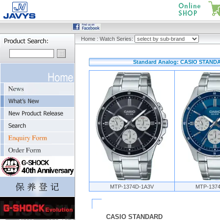
Home
:
Watch Series:
Standard Analog: CASIO STANDAR
MTP-1374D-1A3V
MTP-137
CASIO STANDARD