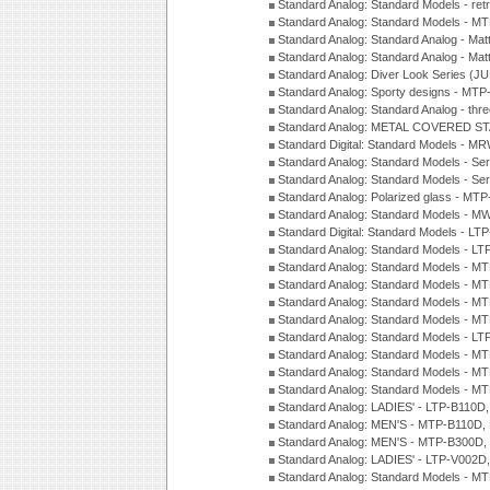
Standard Analog: Standard Models - ret
Standard Analog: Standard Models - 
Standard Analog: Standard Analog - Mat
Standard Analog: Standard Analog - Mat
Standard Analog: Diver Look Series (J
Standard Analog: Sporty designs - MT
Standard Analog: Standard Analog - thr
Standard Analog: METAL COVERED S
Standard Digital: Standard Models - M
Standard Analog: Standard Models - Se
Standard Analog: Standard Models - Se
Standard Analog: Polarized glass - MT
Standard Analog: Standard Models - M
Standard Digital: Standard Models - 
Standard Analog: Standard Models - L
Standard Analog: Standard Models - 
Standard Analog: Standard Models - 
Standard Analog: Standard Models - 
Standard Analog: Standard Models - 
Standard Analog: Standard Models - 
Standard Analog: Standard Models - 
Standard Analog: Standard Models - 
Standard Analog: Standard Models - 
Standard Analog: LADIES' - LTP-B110D
Standard Analog: MEN'S - MTP-B110D,
Standard Analog: MEN'S - MTP-B300D
Standard Analog: LADIES' - LTP-V002D
Standard Analog: Standard Models - 