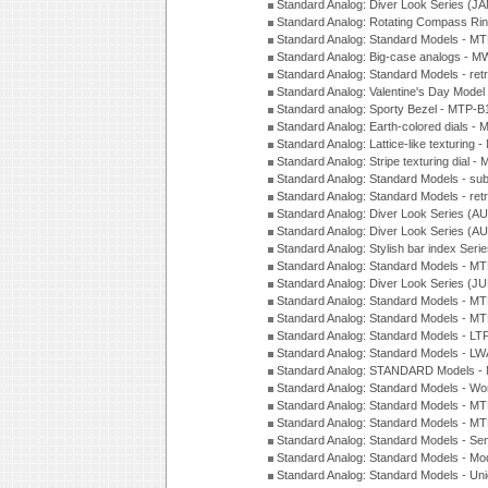
Standard Analog: Diver Look Series (J
Standard Analog: Rotating Compass Ri
Standard Analog: Standard Models -
Standard Analog: Big-case analogs - 
Standard Analog: Standard Models - ret
Standard Analog: Valentine's Day Model
Standard analog: Sporty Bezel - MTP
Standard Analog: Earth-colored dials 
Standard Analog: Lattice-like texturin
Standard Analog: Stripe texturing dial 
Standard Analog: Standard Models - su
Standard Analog: Standard Models - ret
Standard Analog: Diver Look Series (A
Standard Analog: Diver Look Series (A
Standard Analog: Stylish bar index Ser
Standard Analog: Standard Models - 
Standard Analog: Diver Look Series (J
Standard Analog: Standard Models - 
Standard Analog: Standard Models - 
Standard Analog: Standard Models - L
Standard Analog: Standard Models - L
Standard Analog: STANDARD Models 
Standard Analog: Standard Models - Wo
Standard Analog: Standard Models - M
Standard Analog: Standard Models - M
Standard Analog: Standard Models - Sem
Standard Analog: Standard Models - Mod
Standard Analog: Standard Models - Uni