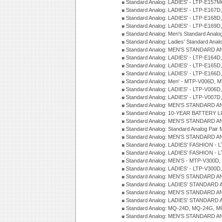
Standard Analog: LADIES' - LTP-E15
Standard Analog: LADIES' - LTP-E167D
Standard Analog: LADIES' - LTP-E168
Standard Analog: LADIES' - LTP-E169
Standard Analog: Men's Standard Anal
Standard Analog: Ladies' Standard Ana
Standard Analog: MEN'S STANDARD A
Standard Analog: LADIES' - LTP-E164D
Standard Analog: LADIES' - LTP-E165D
Standard Analog: LADIES' - LTP-E166D
Standard Analog: Men' - MTP-V006D, 
Standard Analog: LADIES' - LTP-V006D
Standard Analog: LADIES' - LTP-V007
Standard Analog: MEN'S STANDARD A
Standard Analog: 10-YEAR BATTERY L
Standard Analog: MEN'S STANDARD A
Standard Analog: Standard Analog Pai
Standard Analog: MEN'S STANDARD A
Standard Analog: LADIES' FASHION - L
Standard Analog: LADIES' FASHION - L
Standard Analog: MEN'S - MTP-V300D,
Standard Analog: LADIES' - LTP-V300D
Standard Analog: MEN'S STANDARD A
Standard Analog: LADIES' STANDARD
Standard Analog: MEN'S STANDARD A
Standard Analog: LADIES' STANDARD 
Standard Analog: MQ-24D, MQ-24G, M
Standard Analog: MEN'S STANDARD A