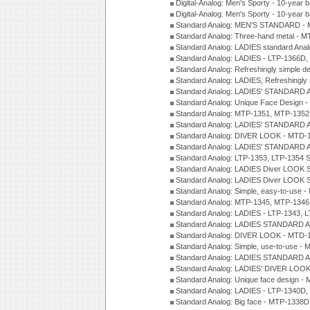
Digital-Analog: Men's Sporty - 10-year b
Digital-Analog: Men's Sporty - 10-year b
Standard Analog: MEN'S STANDARD -
Standard Analog: Three-hand metal - 
Standard Analog: LADIES standard Ana
Standard Analog: LADIES - LTP-1366D
Standard Analog: Refreshingly simple 
Standard Analog: LADIES, Refreshingly
Standard Analog: LADIES' STANDARD 
Standard Analog: Unique Face Design 
Standard Analog: MTP-1351, MTP-1352
Standard Analog: LADIES' STANDARD 
Standard Analog: DIVER LOOK - MTD-1
Standard Analog: LADIES' STANDARD 
Standard Analog: LTP-1353, LTP-1354 S
Standard Analog: LADIES Diver LOOK S
Standard Analog: LADIES Diver LOOK S
Standard Analog: Simple, easy-to-use 
Standard Analog: MTP-1345, MTP-1346
Standard Analog: LADIES - LTP-1343, 
Standard Analog: LADIES STANDARD 
Standard Analog: DIVER LOOK - MTD-1
Standard Analog: Simple, use-to-use 
Standard Analog: LADIES STANDARD 
Standard Analog: LADIES' DIVER LOOK
Standard Analog: Unique face design 
Standard Analog: LADIES - LTP-1340D
Standard Analog: Big face - MTP-1338D