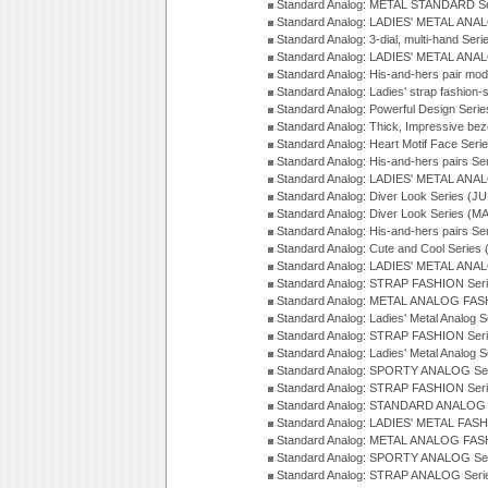
Standard Analog: METAL STANDARD Se
Standard Analog: LADIES' METAL ANA
Standard Analog: 3-dial, multi-hand Ser
Standard Analog: LADIES' METAL ANAL
Standard Analog: His-and-hers pair mod
Standard Analog: Ladies' strap fashion-
Standard Analog: Powerful Design Seri
Standard Analog: Thick, Impressive bez
Standard Analog: Heart Motif Face Ser
Standard Analog: His-and-hers pairs Se
Standard Analog: LADIES' METAL ANAL
Standard Analog: Diver Look Series (J
Standard Analog: Diver Look Series (M
Standard Analog: His-and-hers pairs Se
Standard Analog: Cute and Cool Series
Standard Analog: LADIES' METAL ANAL
Standard Analog: STRAP FASHION Seri
Standard Analog: METAL ANALOG FASH
Standard Analog: Ladies' Metal Analog 
Standard Analog: STRAP FASHION Seri
Standard Analog: Ladies' Metal Analog 
Standard Analog: SPORTY ANALOG Ser
Standard Analog: STRAP FASHION Ser
Standard Analog: STANDARD ANALOG S
Standard Analog: LADIES' METAL FASH
Standard Analog: METAL ANALOG FAS
Standard Analog: SPORTY ANALOG Ser
Standard Analog: STRAP ANALOG Seri