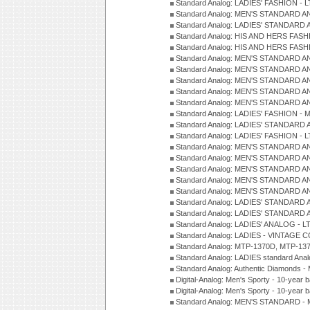
Standard Analog: LADIES' FASHION - L
Standard Analog: MEN'S STANDARD A
Standard Analog: LADIES' STANDARD 
Standard Analog: HIS AND HERS FASH
Standard Analog: HIS AND HERS FASH
Standard Analog: MEN'S STANDARD A
Standard Analog: MEN'S STANDARD A
Standard Analog: MEN'S STANDARD A
Standard Analog: MEN'S STANDARD A
Standard Analog: MEN'S STANDARD A
Standard Analog: LADIES' FASHION - 
Standard Analog: LADIES' STANDARD 
Standard Analog: LADIES' FASHION - 
Standard Analog: MEN'S STANDARD A
Standard Analog: MEN'S STANDARD A
Standard Analog: MEN'S STANDARD A
Standard Analog: MEN'S STANDARD A
Standard Analog: MEN'S STANDARD A
Standard Analog: LADIES' STANDARD 
Standard Analog: LADIES' STANDARD 
Standard Analog: LADIES' ANALOG - L
Standard Analog: LADIES - VINTAGE 
Standard Analog: MTP-1370D, MTP-137
Standard Analog: LADIES standard Ana
Standard Analog: Authentic Diamonds 
Digital-Analog: Men's Sporty - 10-year b
Digital-Analog: Men's Sporty - 10-year b
Standard Analog: MEN'S STANDARD - 