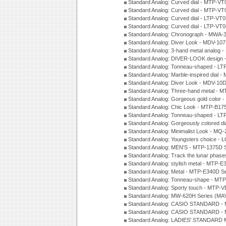
Standard Analog: Curved dial - MTP-VT
Standard Analog: Curved dial - MTP-VT
Standard Analog: Curved dial - LTP-VT
Standard Analog: Curved dial - LTP-VT
Standard Analog: Chronograph - MWA-
Standard Analog: Diver Look - MDV-10
Standard Analog: 3-hand metal analog
Standard Analog: DIVER-LOOK design 
Standard Analog: Tonneau-shaped - LT
Standard Analog: Marble-inspired dia
Standard Analog: Diver Look - MDV-10D
Standard Analog: Three-hand metal -
Standard Analog: Gorgeous gold color 
Standard Analog: Chic Look - MTP-B175
Standard Analog: Tonneau-shaped - LT
Standard Analog: Gorgeously colored d
Standard Analog: Minimalist Look - MQ
Standard Analog: Youngsters choice - 
Standard Analog: MEN'S - MTP-1375D 
Standard Analog: Track the lunar pha
Standard Analog: stylish metal - MTP-
Standard Analog: Metal - MTP-E340D S
Standard Analog: Tonneau-shape - MTP
Standard Analog: Sporty touch - MTP-
Standard Analog: MW-620H Series (MA
Standard Analog: CASIO STANDARD - 
Standard Analog: CASIO STANDARD - 
Standard Analog: LADIES' STANDARD 