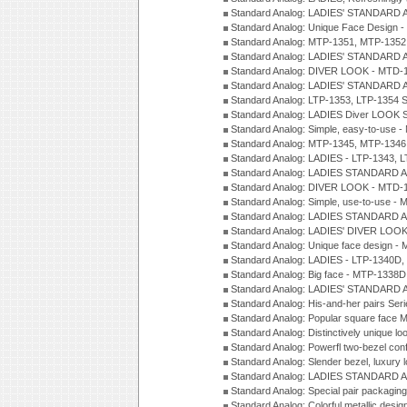
Standard Analog: LADIES' STANDARD 
Standard Analog: Unique Face Design 
Standard Analog: MTP-1351, MTP-1352
Standard Analog: LADIES' STANDARD 
Standard Analog: DIVER LOOK - MTD-1
Standard Analog: LADIES' STANDARD 
Standard Analog: LTP-1353, LTP-1354 S
Standard Analog: LADIES Diver LOOK S
Standard Analog: Simple, easy-to-use 
Standard Analog: MTP-1345, MTP-1346
Standard Analog: LADIES - LTP-1343, 
Standard Analog: LADIES STANDARD 
Standard Analog: DIVER LOOK - MTD-1
Standard Analog: Simple, use-to-use 
Standard Analog: LADIES STANDARD 
Standard Analog: LADIES' DIVER LOOK
Standard Analog: Unique face design 
Standard Analog: LADIES - LTP-1340D
Standard Analog: Big face - MTP-1338D
Standard Analog: LADIES' STANDARD 
Standard Analog: His-and-her pairs Ser
Standard Analog: Popular square face
Standard Analog: Distinctively unique l
Standard Analog: Powerfl two-bezel con
Standard Analog: Slender bezel, luxury 
Standard Analog: LADIES STANDARD 
Standard Analog: Special pair packagin
Standard Analog: Colorful metallic desi