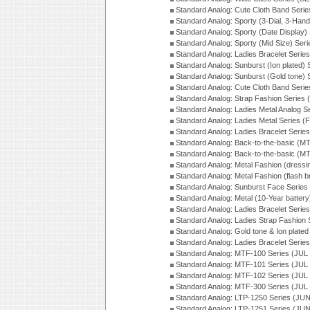
Standard Analog: Cute Cloth Band Seri
Standard Analog: Sporty (3-Dial, 3-Han
Standard Analog: Sporty (Date Display)
Standard Analog: Sporty (Mid Size) Ser
Standard Analog: Ladies Bracelet Serie
Standard Analog: Sunburst (Ion plated)
Standard Analog: Sunburst (Gold tone)
Standard Analog: Cute Cloth Band Seri
Standard Analog: Strap Fashion Series
Standard Analog: Ladies Metal Analog S
Standard Analog: Ladies Metal Series (
Standard Analog: Ladies Bracelet Serie
Standard Analog: Back-to-the-basic (
Standard Analog: Back-to-the-basic (
Standard Analog: Metal Fashion (dress
Standard Analog: Metal Fashion (flash b
Standard Analog: Sunburst Face Serie
Standard Analog: Metal (10-Year batter
Standard Analog: Ladies Bracelet Seri
Standard Analog: Ladies Strap Fashion
Standard Analog: Gold tone & Ion plate
Standard Analog: Ladies Bracelet Seri
Standard Analog: MTF-100 Series (JUL
Standard Analog: MTF-101 Series (JUL
Standard Analog: MTF-102 Series (JUL
Standard Analog: MTF-300 Series (JUL
Standard Analog: LTP-1250 Series (JU
Standard Analog: LTP-1251 Series (JU