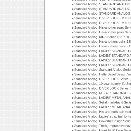
Standard Analog: STANDARD ANALOG 
Standard Analog: STANDARD ANALOG S
Standard Analog: STANDARD ANALOG S
Standard Analog: DIVER LOOK - MTD-1
Standard Analog: DIVER LOOK - MTD-1
Standard Analog: His-and-her pairs Ser
Standard Analog: His-and-her pairs Ser
Standard Analog: KIDS Series (SEP 201
Standard Analog: His-and-hers pairs 13
Standard Analog: His-and-hers pairs - 
Standard Analog: LADIES' STANDARD 
Standard Analog: LADIES' STANDARD 
Standard Analog: LADIES' STANDARD 
Standard Analog: LADIES' STANDARD 
Standard Analog: Standard Analog Seri
Standard Analog: Hefty Bezel Design Se
Standard Analog: DIVER LOOK Series 
Standard Analog: 10 year battery life S
Standard Analog: DIVER LOOK Series 
Standard Analog: METAL STANDARD Se
Standard Analog: LADIES' METAL ANA
Standard Analog: 3-dial, multi-hand Ser
Standard Analog: LADIES' METAL ANAL
Standard Analog: His-and-hers pair mod
Standard Analog: Ladies' strap fashion-
Standard Analog: Powerful Design Seri
Standard Analog: Thick, Impressive bez
Standard Analog: Heart Motif Face Ser