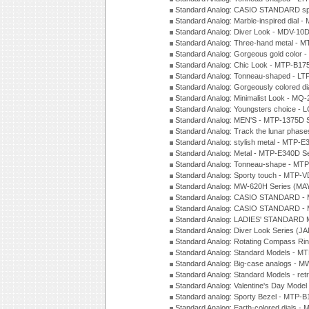
Standard Analog: CASIO STANDARD spo
Standard Analog: Marble-inspired dia
Standard Analog: Diver Look - MDV-10D
Standard Analog: Three-hand metal -
Standard Analog: Gorgeous gold color 
Standard Analog: Chic Look - MTP-B175
Standard Analog: Tonneau-shaped - LT
Standard Analog: Gorgeously colored d
Standard Analog: Minimalist Look - MQ
Standard Analog: Youngsters choice - 
Standard Analog: MEN'S - MTP-1375D 
Standard Analog: Track the lunar pha
Standard Analog: stylish metal - MTP-
Standard Analog: Metal - MTP-E340D S
Standard Analog: Tonneau-shape - MTP
Standard Analog: Sporty touch - MTP-
Standard Analog: MW-620H Series (MA
Standard Analog: CASIO STANDARD - 
Standard Analog: CASIO STANDARD - 
Standard Analog: LADIES' STANDARD 
Standard Analog: Diver Look Series (J
Standard Analog: Rotating Compass Ri
Standard Analog: Standard Models -
Standard Analog: Big-case analogs - 
Standard Analog: Standard Models - ret
Standard Analog: Valentine's Day Model
Standard analog: Sporty Bezel - MTP
Standard Analog: Earth-colored dials 