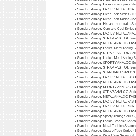
Standard Analog: His-and-hers pairs Se
Standard Analog: LADIES' METAL ANAL
Standard Analog: Diver Look Series (J
Standard Analog: Diver Look Series (M
Standard Analog: His-and-hers pairs Se
Standard Analog: Cute and Cool Series
Standard Analog: LADIES' METAL ANAL
Standard Analog: STRAP FASHION Seri
Standard Analog: METAL ANALOG FASH
Standard Analog: Ladies' Metal Analog 
Standard Analog: STRAP FASHION Seri
Standard Analog: Ladies' Metal Analog 
Standard Analog: SPORTY ANALOG Ser
Standard Analog: STRAP FASHION Ser
Standard Analog: STANDARD ANALOG S
Standard Analog: LADIES' METAL FASH
Standard Analog: METAL ANALOG FAS
Standard Analog: SPORTY ANALOG Ser
Standard Analog: STRAP ANALOG Seri
Standard Analog: METAL ANALOG FAS
Standard Analog: LADIES' METAL FASH
Standard Analog: LADIES' METAL ANA
Standard Analog: METAL ANALOG FAS
Standard Analog: Sporty Analog Series 
Standard Analog: Ladies Bracelet Serie
Standard Analog: Metal Fashion Shapph
Standard Analog: Square Face Series (
Standard Analog: Wide Case Series (S