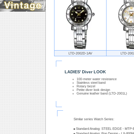
LTD-2002D-1AV
LTD-200
LADIES' Diver LOOK
100-meter water resistance
Stainless steel band
Rotary bezel
Petite diver look design
Genuine leather band (LTD-2001L)
Similar series Watch Series:
Standard Analog: STEEL EDGE - MTP-
Standard Analog: Pop Design - LX-800