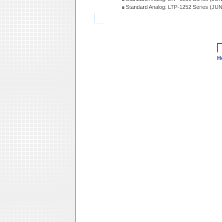
Standard Analog: LTP-1252 Series (JU
H