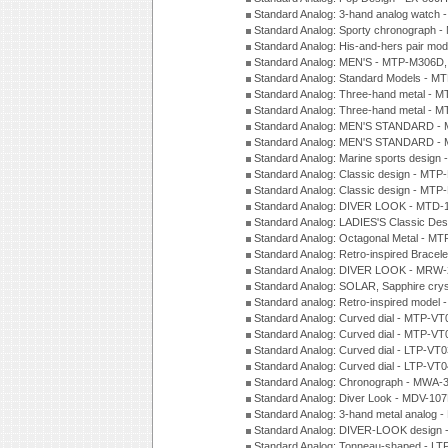
Standard Analog: 3-hand analog watch
Standard Analog: Sporty chronograph 
Standard Analog: His-and-hers pair m
Standard Analog: MEN'S - MTP-M306D
Standard Analog: Standard Models - 
Standard Analog: Three-hand metal -
Standard Analog: Three-hand metal - 
Standard Analog: MEN'S STANDARD - 
Standard Analog: MEN'S STANDARD - 
Standard Analog: Marine sports design
Standard Analog: Classic design - MTP
Standard Analog: Classic design - MTP
Standard Analog: DIVER LOOK - MTD-
Standard Analog: LADIES'S Classic De
Standard Analog: Octagonal Metal - MT
Standard Analog: Retro-inspired Bracel
Standard Analog: DIVER LOOK - MRW-
Standard Analog: SOLAR, Sapphire cry
Standard analog: Retro-inspired model
Standard Analog: Curved dial - MTP-VT
Standard Analog: Curved dial - MTP-VT
Standard Analog: Curved dial - LTP-VT
Standard Analog: Curved dial - LTP-VT
Standard Analog: Chronograph - MWA-
Standard Analog: Diver Look - MDV-10
Standard Analog: 3-hand metal analog
Standard Analog: DIVER-LOOK design 
Standard Analog: Tonneau-shaped - LT