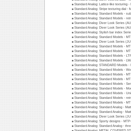
Standard Analog: Lattice-like texturin
Standard Analog: Stripe texturing dial 
Standard Analog: Standard Models - su
Standard Analog: Standard Models - ret
Standard Analog: Diver Look Series (A
Standard Analog: Diver Look Series (A
Standard Analog: Stylish bar index Ser
Standard Analog: Standard Models - 
Standard Analog: Diver Look Series (J
Standard Analog: Standard Models - 
Standard Analog: Standard Models - 
Standard Analog: Standard Models - L
Standard Analog: Standard Models - L
Standard Analog: STANDARD Models 
Standard Analog: Standard Models - Wo
Standard Analog: Standard Models - M
Standard Analog: Standard Models - M
Standard Analog: Standard Models - Sem
Standard Analog: Standard Models - Mod
Standard Analog: Standard Models - Uni
Standard Analog: Standard Models - ret
Standard Analog: Standard Models - 
Standard Analog: Standard Analog - Mat
Standard Analog: Standard Analog - Mat
Standard Analog: Diver Look Series (J
Standard Analog: Sporty designs - MT
Standard Analog: Standard Analog - thr
Standard Analog: METAL COVERED S