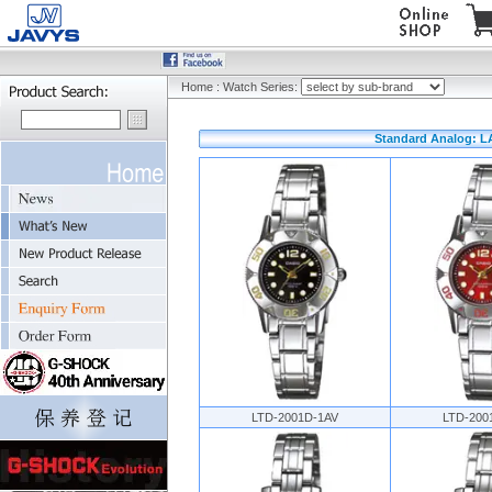
Home
:
Watch Series:
Standard Analog: L
LTD-2001D-1AV
LTD-200