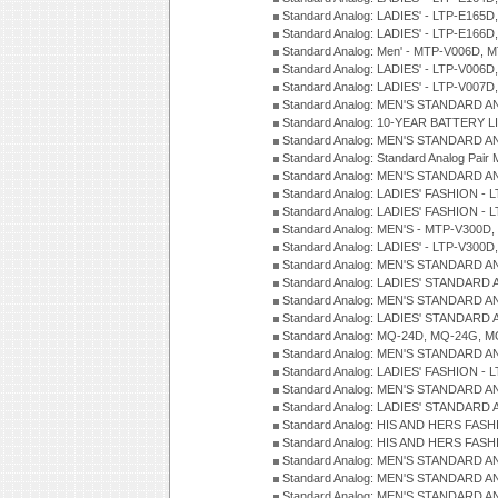
Standard Analog: LADIES' - LTP-E165D
Standard Analog: LADIES' - LTP-E166D
Standard Analog: Men' - MTP-V006D, 
Standard Analog: LADIES' - LTP-V006D
Standard Analog: LADIES' - LTP-V007
Standard Analog: MEN'S STANDARD A
Standard Analog: 10-YEAR BATTERY L
Standard Analog: MEN'S STANDARD A
Standard Analog: Standard Analog Pai
Standard Analog: MEN'S STANDARD A
Standard Analog: LADIES' FASHION - L
Standard Analog: LADIES' FASHION - L
Standard Analog: MEN'S - MTP-V300D,
Standard Analog: LADIES' - LTP-V300D
Standard Analog: MEN'S STANDARD A
Standard Analog: LADIES' STANDARD
Standard Analog: MEN'S STANDARD A
Standard Analog: LADIES' STANDARD 
Standard Analog: MQ-24D, MQ-24G, M
Standard Analog: MEN'S STANDARD A
Standard Analog: LADIES' FASHION - L
Standard Analog: MEN'S STANDARD A
Standard Analog: LADIES' STANDARD 
Standard Analog: HIS AND HERS FASH
Standard Analog: HIS AND HERS FASH
Standard Analog: MEN'S STANDARD A
Standard Analog: MEN'S STANDARD A
Standard Analog: MEN'S STANDARD A