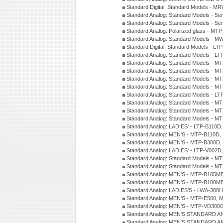
Standard Digital: Standard Models - M
Standard Analog: Standard Models - Se
Standard Analog: Standard Models - Se
Standard Analog: Polarized glass - MT
Standard Analog: Standard Models - M
Standard Digital: Standard Models - 
Standard Analog: Standard Models - L
Standard Analog: Standard Models - 
Standard Analog: Standard Models - 
Standard Analog: Standard Models - 
Standard Analog: Standard Models - 
Standard Analog: Standard Models - 
Standard Analog: Standard Models - 
Standard Analog: Standard Models - 
Standard Analog: Standard Models - 
Standard Analog: LADIES' - LTP-B110D
Standard Analog: MEN'S - MTP-B110D,
Standard Analog: MEN'S - MTP-B300D
Standard Analog: LADIES' - LTP-V002D
Standard Analog: Standard Models - 
Standard Analog: Standard Models - 
Standard Analog: MEN'S - MTP-B105M
Standard Analog: MEN'S - MTP-B100M
Standard Analog: LADIES'S - LWA-300
Standard Analog: MEN'S - MTP-E500, 
Standard Analog: MEN'S - MTP-VD300
Standard Analog: MEN'S STANDARD A
Standard Analog: MEN'S STANDARD A