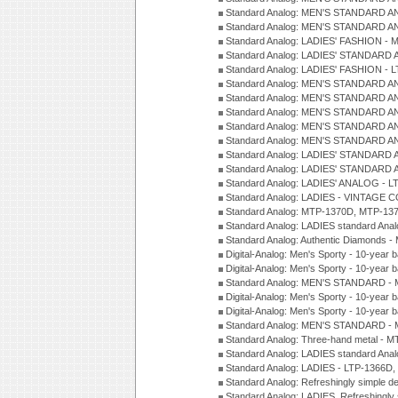
Standard Analog: MEN'S STANDARD A
Standard Analog: MEN'S STANDARD A
Standard Analog: LADIES' FASHION - 
Standard Analog: LADIES' STANDARD 
Standard Analog: LADIES' FASHION - 
Standard Analog: MEN'S STANDARD A
Standard Analog: MEN'S STANDARD A
Standard Analog: MEN'S STANDARD A
Standard Analog: MEN'S STANDARD A
Standard Analog: MEN'S STANDARD A
Standard Analog: LADIES' STANDARD 
Standard Analog: LADIES' STANDARD 
Standard Analog: LADIES' ANALOG - L
Standard Analog: LADIES - VINTAGE 
Standard Analog: MTP-1370D, MTP-137
Standard Analog: LADIES standard Ana
Standard Analog: Authentic Diamonds 
Digital-Analog: Men's Sporty - 10-year b
Digital-Analog: Men's Sporty - 10-year b
Standard Analog: MEN'S STANDARD - 
Digital-Analog: Men's Sporty - 10-year b
Digital-Analog: Men's Sporty - 10-year b
Standard Analog: MEN'S STANDARD -
Standard Analog: Three-hand metal - 
Standard Analog: LADIES standard Ana
Standard Analog: LADIES - LTP-1366D
Standard Analog: Refreshingly simple 
Standard Analog: LADIES, Refreshingly