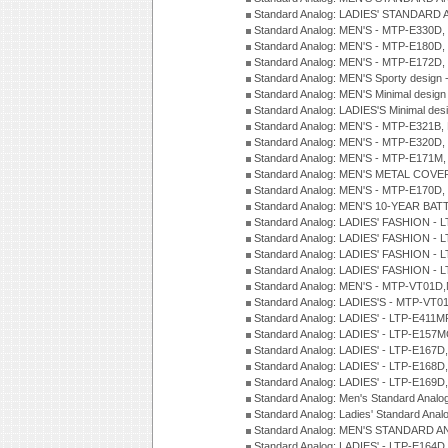
Standard Analog: LADIES' STANDARD 
Standard Analog: MEN'S - MTP-E330D,
Standard Analog: MEN'S - MTP-E180D,
Standard Analog: MEN'S - MTP-E172D,
Standard Analog: MEN'S Sporty desig
Standard Analog: MEN'S Minimal desi
Standard Analog: LADIES'S Minimal de
Standard Analog: MEN'S - MTP-E321B,
Standard Analog: MEN'S - MTP-E320D,
Standard Analog: MEN'S - MTP-E171M,
Standard Analog: MEN'S METAL COV
Standard Analog: MEN'S - MTP-E170D,
Standard Analog: MEN'S 10-YEAR BAT
Standard Analog: LADIES' FASHION - 
Standard Analog: LADIES' FASHION - 
Standard Analog: LADIES' FASHION -
Standard Analog: LADIES' FASHION -
Standard Analog: MEN'S - MTP-VT01
Standard Analog: LADIES'S - MTP-V
Standard Analog: LADIES' - LTP-E411
Standard Analog: LADIES' - LTP-E15
Standard Analog: LADIES' - LTP-E167D
Standard Analog: LADIES' - LTP-E168
Standard Analog: LADIES' - LTP-E169
Standard Analog: Men's Standard Anal
Standard Analog: Ladies' Standard Ana
Standard Analog: MEN'S STANDARD A
Standard Analog: LADIES' - LTP-E164D