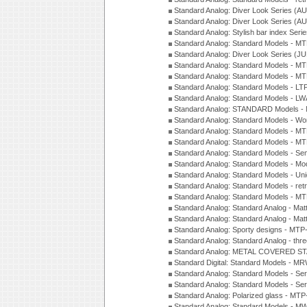
Standard Analog: Diver Look Series (A
Standard Analog: Diver Look Series (A
Standard Analog: Stylish bar index Ser
Standard Analog: Standard Models - 
Standard Analog: Diver Look Series (J
Standard Analog: Standard Models - 
Standard Analog: Standard Models - 
Standard Analog: Standard Models - L
Standard Analog: Standard Models - L
Standard Analog: STANDARD Models 
Standard Analog: Standard Models - Wo
Standard Analog: Standard Models - M
Standard Analog: Standard Models - M
Standard Analog: Standard Models - Sem
Standard Analog: Standard Models - Mod
Standard Analog: Standard Models - Uni
Standard Analog: Standard Models - ret
Standard Analog: Standard Models - 
Standard Analog: Standard Analog - Mat
Standard Analog: Standard Analog - Mat
Standard Analog: Sporty designs - MT
Standard Analog: Standard Analog - thr
Standard Analog: METAL COVERED S
Standard Digital: Standard Models - M
Standard Analog: Standard Models - Se
Standard Analog: Standard Models - Se
Standard Analog: Polarized glass - MT
Standard Analog: Standard Models - M