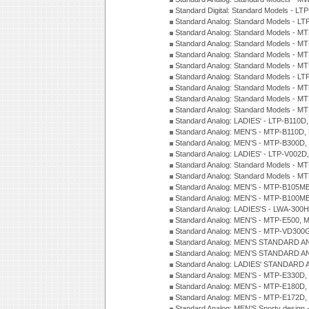
Standard Digital: Standard Models - 
Standard Analog: Standard Models - L
Standard Analog: Standard Models - 
Standard Analog: Standard Models - 
Standard Analog: Standard Models - 
Standard Analog: Standard Models - 
Standard Analog: Standard Models - 
Standard Analog: Standard Models - 
Standard Analog: Standard Models - 
Standard Analog: Standard Models - 
Standard Analog: LADIES' - LTP-B110D
Standard Analog: MEN'S - MTP-B110D,
Standard Analog: MEN'S - MTP-B300D
Standard Analog: LADIES' - LTP-V002D
Standard Analog: Standard Models - 
Standard Analog: Standard Models - 
Standard Analog: MEN'S - MTP-B105M
Standard Analog: MEN'S - MTP-B100M
Standard Analog: LADIES'S - LWA-300
Standard Analog: MEN'S - MTP-E500, 
Standard Analog: MEN'S - MTP-VD300
Standard Analog: MEN'S STANDARD A
Standard Analog: MEN'S STANDARD A
Standard Analog: LADIES' STANDARD 
Standard Analog: MEN'S - MTP-E330D,
Standard Analog: MEN'S - MTP-E180D,
Standard Analog: MEN'S - MTP-E172D,
Standard Analog: MEN'S Sporty desig