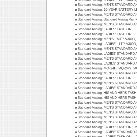
Standard Analog: MEN'S STANDARD A
Standard Analog: 10-YEAR BATTERY L
Standard Analog: MEN'S STANDARD A
Standard Analog: Standard Analog Pai
Standard Analog: MEN'S STANDARD A
Standard Analog: LADIES' FASHION - L
Standard Analog: LADIES' FASHION - L
Standard Analog: MEN'S - MTP-V300D,
Standard Analog: LADIES' - LTP-V300D
Standard Analog: MEN'S STANDARD A
Standard Analog: LADIES' STANDARD
Standard Analog: MEN'S STANDARD A
Standard Analog: LADIES' STANDARD 
Standard Analog: MQ-24D, MQ-24G, M
Standard Analog: MEN'S STANDARD A
Standard Analog: LADIES' FASHION - L
Standard Analog: MEN'S STANDARD A
Standard Analog: LADIES' STANDARD 
Standard Analog: HIS AND HERS FASH
Standard Analog: HIS AND HERS FASH
Standard Analog: MEN'S STANDARD A
Standard Analog: MEN'S STANDARD A
Standard Analog: MEN'S STANDARD A
Standard Analog: MEN'S STANDARD A
Standard Analog: MEN'S STANDARD A
Standard Analog: LADIES' FASHION - 
Standard Analog: LADIES' STANDARD 
Standard Analog: LADIES' FASHION - 