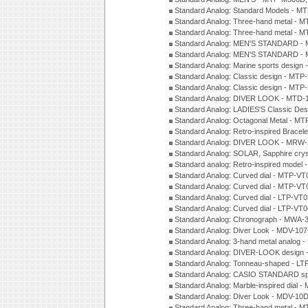
Standard Analog: Standard Models - 
Standard Analog: Three-hand metal -
Standard Analog: Three-hand metal - 
Standard Analog: MEN'S STANDARD - 
Standard Analog: MEN'S STANDARD - 
Standard Analog: Marine sports design
Standard Analog: Classic design - MTP
Standard Analog: Classic design - MTP
Standard Analog: DIVER LOOK - MTD-
Standard Analog: LADIES'S Classic De
Standard Analog: Octagonal Metal - MT
Standard Analog: Retro-inspired Bracel
Standard Analog: DIVER LOOK - MRW-
Standard Analog: SOLAR, Sapphire cry
Standard analog: Retro-inspired model
Standard Analog: Curved dial - MTP-VT
Standard Analog: Curved dial - MTP-VT
Standard Analog: Curved dial - LTP-VT
Standard Analog: Curved dial - LTP-VT
Standard Analog: Chronograph - MWA-
Standard Analog: Diver Look - MDV-10
Standard Analog: 3-hand metal analog
Standard Analog: DIVER-LOOK design 
Standard Analog: Tonneau-shaped - LT
Standard Analog: CASIO STANDARD spo
Standard Analog: Marble-inspired dia
Standard Analog: Diver Look - MDV-10D
Standard Analog: Three-hand metal -