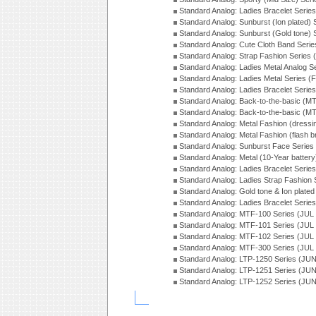
Standard Analog: Ladies Bracelet Serie
Standard Analog: Sunburst (Ion plated)
Standard Analog: Sunburst (Gold tone)
Standard Analog: Cute Cloth Band Seri
Standard Analog: Strap Fashion Series
Standard Analog: Ladies Metal Analog S
Standard Analog: Ladies Metal Series (
Standard Analog: Ladies Bracelet Serie
Standard Analog: Back-to-the-basic (
Standard Analog: Back-to-the-basic (
Standard Analog: Metal Fashion (dress
Standard Analog: Metal Fashion (flash b
Standard Analog: Sunburst Face Serie
Standard Analog: Metal (10-Year batter
Standard Analog: Ladies Bracelet Seri
Standard Analog: Ladies Strap Fashion
Standard Analog: Gold tone & Ion plate
Standard Analog: Ladies Bracelet Seri
Standard Analog: MTF-100 Series (JUL
Standard Analog: MTF-101 Series (JUL
Standard Analog: MTF-102 Series (JUL
Standard Analog: MTF-300 Series (JUL
Standard Analog: LTP-1250 Series (JU
Standard Analog: LTP-1251 Series (JU
Standard Analog: LTP-1252 Series (JU