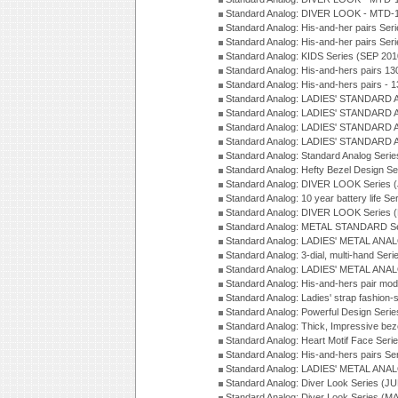
Standard Analog: DIVER LOOK - MTD-1
Standard Analog: His-and-her pairs Ser
Standard Analog: His-and-her pairs Ser
Standard Analog: KIDS Series (SEP 201
Standard Analog: His-and-hers pairs 13
Standard Analog: His-and-hers pairs - 
Standard Analog: LADIES' STANDARD 
Standard Analog: LADIES' STANDARD 
Standard Analog: LADIES' STANDARD 
Standard Analog: LADIES' STANDARD 
Standard Analog: Standard Analog Seri
Standard Analog: Hefty Bezel Design Se
Standard Analog: DIVER LOOK Series 
Standard Analog: 10 year battery life S
Standard Analog: DIVER LOOK Series 
Standard Analog: METAL STANDARD Se
Standard Analog: LADIES' METAL ANA
Standard Analog: 3-dial, multi-hand Ser
Standard Analog: LADIES' METAL ANAL
Standard Analog: His-and-hers pair mod
Standard Analog: Ladies' strap fashion-
Standard Analog: Powerful Design Seri
Standard Analog: Thick, Impressive bez
Standard Analog: Heart Motif Face Ser
Standard Analog: His-and-hers pairs Se
Standard Analog: LADIES' METAL ANAL
Standard Analog: Diver Look Series (J
Standard Analog: Diver Look Series (M