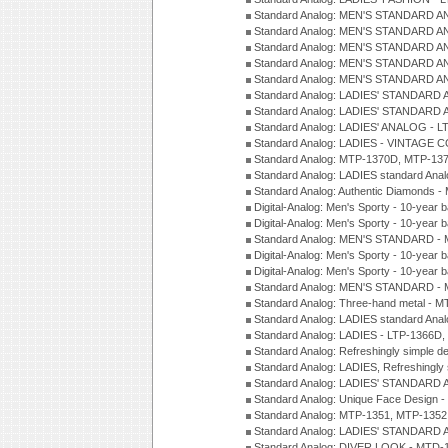
Standard Analog: MEN'S STANDARD A
Standard Analog: MEN'S STANDARD A
Standard Analog: MEN'S STANDARD A
Standard Analog: MEN'S STANDARD A
Standard Analog: MEN'S STANDARD A
Standard Analog: LADIES' STANDARD 
Standard Analog: LADIES' STANDARD 
Standard Analog: LADIES' ANALOG - L
Standard Analog: LADIES - VINTAGE 
Standard Analog: MTP-1370D, MTP-137
Standard Analog: LADIES standard Ana
Standard Analog: Authentic Diamonds 
Digital-Analog: Men's Sporty - 10-year b
Digital-Analog: Men's Sporty - 10-year b
Standard Analog: MEN'S STANDARD - 
Digital-Analog: Men's Sporty - 10-year b
Digital-Analog: Men's Sporty - 10-year b
Standard Analog: MEN'S STANDARD -
Standard Analog: Three-hand metal - 
Standard Analog: LADIES standard Ana
Standard Analog: LADIES - LTP-1366D
Standard Analog: Refreshingly simple 
Standard Analog: LADIES, Refreshingly
Standard Analog: LADIES' STANDARD 
Standard Analog: Unique Face Design 
Standard Analog: MTP-1351, MTP-1352
Standard Analog: LADIES' STANDARD 
Standard Analog: DIVER LOOK - MTD-1