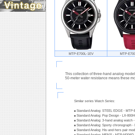
MTP-E700L-1EV
MTP-E70
This collection of three-hand analog model
50-meter water resistance means these mode
Similar series Watch Series:
Standard Analog: STEEL EDGE - MTP-
Standard Analog: Pop Design - LX-800
Standard Analog: 3-hand analog watch
Standard Analog: Sporty chronograph 
Standard Analog: His-and-hers pair m
Standard Analog: MEN'S - MTP-M306D