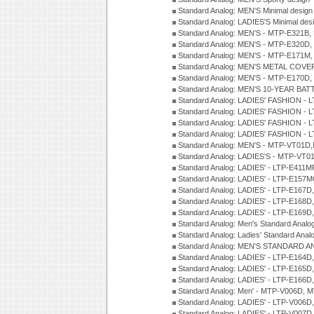
Standard Analog: MEN'S Minimal desi
Standard Analog: LADIES'S Minimal de
Standard Analog: MEN'S - MTP-E321B,
Standard Analog: MEN'S - MTP-E320D,
Standard Analog: MEN'S - MTP-E171M,
Standard Analog: MEN'S METAL COV
Standard Analog: MEN'S - MTP-E170D,
Standard Analog: MEN'S 10-YEAR BAT
Standard Analog: LADIES' FASHION - 
Standard Analog: LADIES' FASHION - 
Standard Analog: LADIES' FASHION -
Standard Analog: LADIES' FASHION -
Standard Analog: MEN'S - MTP-VT01
Standard Analog: LADIES'S - MTP-V
Standard Analog: LADIES' - LTP-E411
Standard Analog: LADIES' - LTP-E15
Standard Analog: LADIES' - LTP-E167D
Standard Analog: LADIES' - LTP-E168
Standard Analog: LADIES' - LTP-E169
Standard Analog: Men's Standard Anal
Standard Analog: Ladies' Standard Ana
Standard Analog: MEN'S STANDARD A
Standard Analog: LADIES' - LTP-E164D
Standard Analog: LADIES' - LTP-E165D
Standard Analog: LADIES' - LTP-E166D
Standard Analog: Men' - MTP-V006D, 
Standard Analog: LADIES' - LTP-V006D
Standard Analog: LADIES' - LTP-V007