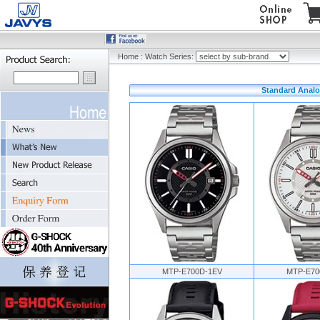
Home
:
Watch Series:
Standard Analo
MTP-E700D-1EV
MTP-E70