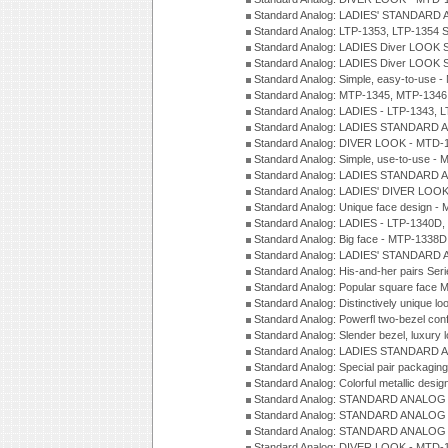
Standard Analog: LADIES' STANDARD 
Standard Analog: LTP-1353, LTP-1354 S
Standard Analog: LADIES Diver LOOK S
Standard Analog: LADIES Diver LOOK S
Standard Analog: Simple, easy-to-use 
Standard Analog: MTP-1345, MTP-1346
Standard Analog: LADIES - LTP-1343, 
Standard Analog: LADIES STANDARD 
Standard Analog: DIVER LOOK - MTD-1
Standard Analog: Simple, use-to-use 
Standard Analog: LADIES STANDARD 
Standard Analog: LADIES' DIVER LOOK
Standard Analog: Unique face design 
Standard Analog: LADIES - LTP-1340D
Standard Analog: Big face - MTP-1338D
Standard Analog: LADIES' STANDARD 
Standard Analog: His-and-her pairs Ser
Standard Analog: Popular square face
Standard Analog: Distinctively unique l
Standard Analog: Powerfl two-bezel con
Standard Analog: Slender bezel, luxury 
Standard Analog: LADIES STANDARD 
Standard Analog: Special pair packagin
Standard Analog: Colorful metallic desi
Standard Analog: STANDARD ANALOG 
Standard Analog: STANDARD ANALOG S
Standard Analog: STANDARD ANALOG S
Standard Analog: DIVER LOOK - MTD-1