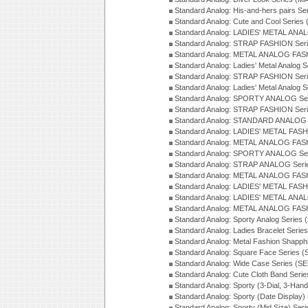
Standard Analog: His-and-hers pairs Se
Standard Analog: Cute and Cool Series
Standard Analog: LADIES' METAL ANAL
Standard Analog: STRAP FASHION Seri
Standard Analog: METAL ANALOG FASH
Standard Analog: Ladies' Metal Analog 
Standard Analog: STRAP FASHION Seri
Standard Analog: Ladies' Metal Analog 
Standard Analog: SPORTY ANALOG Ser
Standard Analog: STRAP FASHION Ser
Standard Analog: STANDARD ANALOG S
Standard Analog: LADIES' METAL FASH
Standard Analog: METAL ANALOG FAS
Standard Analog: SPORTY ANALOG Ser
Standard Analog: STRAP ANALOG Seri
Standard Analog: METAL ANALOG FAS
Standard Analog: LADIES' METAL FASH
Standard Analog: LADIES' METAL ANA
Standard Analog: METAL ANALOG FAS
Standard Analog: Sporty Analog Series 
Standard Analog: Ladies Bracelet Serie
Standard Analog: Metal Fashion Shapph
Standard Analog: Square Face Series (
Standard Analog: Wide Case Series (S
Standard Analog: Cute Cloth Band Seri
Standard Analog: Sporty (3-Dial, 3-Han
Standard Analog: Sporty (Date Display)
Standard Analog: Sporty (Mid Size) Ser