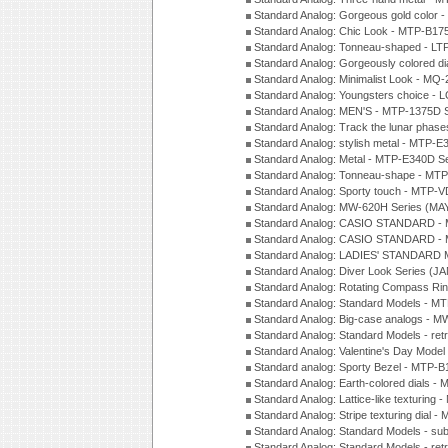
Standard Analog: Gorgeous gold color 
Standard Analog: Chic Look - MTP-B175
Standard Analog: Tonneau-shaped - LT
Standard Analog: Gorgeously colored d
Standard Analog: Minimalist Look - MQ
Standard Analog: Youngsters choice - 
Standard Analog: MEN'S - MTP-1375D 
Standard Analog: Track the lunar pha
Standard Analog: stylish metal - MTP-
Standard Analog: Metal - MTP-E340D S
Standard Analog: Tonneau-shape - MTP
Standard Analog: Sporty touch - MTP-
Standard Analog: MW-620H Series (MA
Standard Analog: CASIO STANDARD - 
Standard Analog: CASIO STANDARD - 
Standard Analog: LADIES' STANDARD 
Standard Analog: Diver Look Series (J
Standard Analog: Rotating Compass Ri
Standard Analog: Standard Models -
Standard Analog: Big-case analogs - 
Standard Analog: Standard Models - ret
Standard Analog: Valentine's Day Model
Standard analog: Sporty Bezel - MTP
Standard Analog: Earth-colored dials 
Standard Analog: Lattice-like texturin
Standard Analog: Stripe texturing dial 
Standard Analog: Standard Models - su
Standard Analog: Standard Models - ret