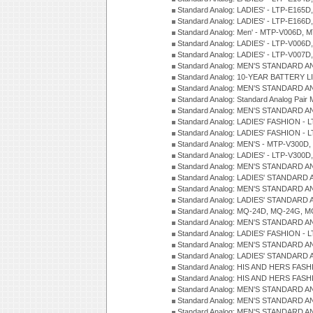
Standard Analog: LADIES' - LTP-E165D
Standard Analog: LADIES' - LTP-E166D
Standard Analog: Men' - MTP-V006D, 
Standard Analog: LADIES' - LTP-V006D
Standard Analog: LADIES' - LTP-V007
Standard Analog: MEN'S STANDARD A
Standard Analog: 10-YEAR BATTERY L
Standard Analog: MEN'S STANDARD A
Standard Analog: Standard Analog Pai
Standard Analog: MEN'S STANDARD A
Standard Analog: LADIES' FASHION - L
Standard Analog: LADIES' FASHION - L
Standard Analog: MEN'S - MTP-V300D,
Standard Analog: LADIES' - LTP-V300D
Standard Analog: MEN'S STANDARD A
Standard Analog: LADIES' STANDARD
Standard Analog: MEN'S STANDARD A
Standard Analog: LADIES' STANDARD 
Standard Analog: MQ-24D, MQ-24G, M
Standard Analog: MEN'S STANDARD A
Standard Analog: LADIES' FASHION - L
Standard Analog: MEN'S STANDARD A
Standard Analog: LADIES' STANDARD 
Standard Analog: HIS AND HERS FASH
Standard Analog: HIS AND HERS FASH
Standard Analog: MEN'S STANDARD A
Standard Analog: MEN'S STANDARD A
Standard Analog: MEN'S STANDARD A