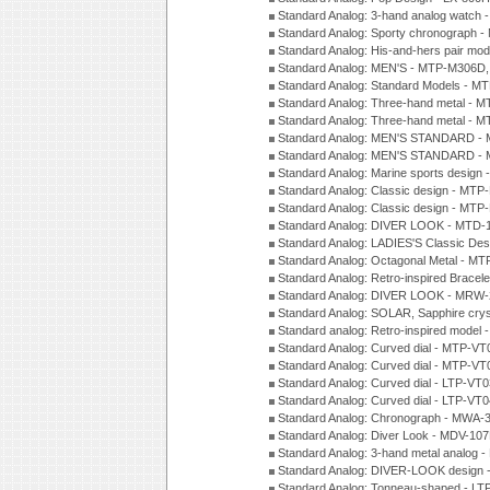
Standard Analog: 3-hand analog watch
Standard Analog: Sporty chronograph 
Standard Analog: His-and-hers pair m
Standard Analog: MEN'S - MTP-M306D
Standard Analog: Standard Models - 
Standard Analog: Three-hand metal -
Standard Analog: Three-hand metal - 
Standard Analog: MEN'S STANDARD - 
Standard Analog: MEN'S STANDARD - 
Standard Analog: Marine sports design
Standard Analog: Classic design - MTP
Standard Analog: Classic design - MTP
Standard Analog: DIVER LOOK - MTD-
Standard Analog: LADIES'S Classic De
Standard Analog: Octagonal Metal - MT
Standard Analog: Retro-inspired Bracel
Standard Analog: DIVER LOOK - MRW-
Standard Analog: SOLAR, Sapphire cry
Standard analog: Retro-inspired model
Standard Analog: Curved dial - MTP-VT
Standard Analog: Curved dial - MTP-VT
Standard Analog: Curved dial - LTP-VT
Standard Analog: Curved dial - LTP-VT
Standard Analog: Chronograph - MWA-
Standard Analog: Diver Look - MDV-10
Standard Analog: 3-hand metal analog
Standard Analog: DIVER-LOOK design 
Standard Analog: Tonneau-shaped - LT