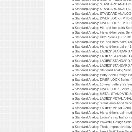
Standard Analog: STANDARD ANALOG 
Standard Analog: STANDARD ANALOG S
Standard Analog: STANDARD ANALOG S
Standard Analog: DIVER LOOK - MTD-1
Standard Analog: DIVER LOOK - MTD-1
Standard Analog: His-and-her pairs Ser
Standard Analog: His-and-her pairs Ser
Standard Analog: KIDS Series (SEP 201
Standard Analog: His-and-hers pairs 13
Standard Analog: His-and-hers pairs - 
Standard Analog: LADIES' STANDARD 
Standard Analog: LADIES' STANDARD 
Standard Analog: LADIES' STANDARD 
Standard Analog: LADIES' STANDARD 
Standard Analog: Standard Analog Seri
Standard Analog: Hefty Bezel Design Se
Standard Analog: DIVER LOOK Series 
Standard Analog: 10 year battery life S
Standard Analog: DIVER LOOK Series 
Standard Analog: METAL STANDARD Se
Standard Analog: LADIES' METAL ANA
Standard Analog: 3-dial, multi-hand Ser
Standard Analog: LADIES' METAL ANAL
Standard Analog: His-and-hers pair mod
Standard Analog: Ladies' strap fashion-
Standard Analog: Powerful Design Seri
Standard Analog: Thick, Impressive bez
Standard Analog: Heart Motif Face Ser