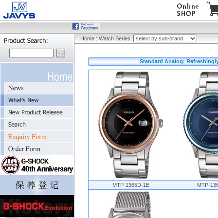
Home
:
Watch Series:
Standard Analog: Refreshingly
MTP-1365D-1E
MTP-13