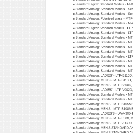
Standard Digital: Standard Models - M
Standard Analog: Standard Models - Se
Standard Analog: Standard Models - Se
Standard Analog: Polarized glass - MT
Standard Analog: Standard Models - M
Standard Digital: Standard Models - 
Standard Analog: Standard Models - L
Standard Analog: Standard Models - 
Standard Analog: Standard Models - 
Standard Analog: Standard Models - 
Standard Analog: Standard Models - 
Standard Analog: Standard Models - 
Standard Analog: Standard Models - 
Standard Analog: Standard Models - 
Standard Analog: Standard Models - 
Standard Analog: LADIES' - LTP-B110D
Standard Analog: MEN'S - MTP-B110D,
Standard Analog: MEN'S - MTP-B300D
Standard Analog: LADIES' - LTP-V002D
Standard Analog: Standard Models - 
Standard Analog: Standard Models - 
Standard Analog: MEN'S - MTP-B105M
Standard Analog: MEN'S - MTP-B100M
Standard Analog: LADIES'S - LWA-300
Standard Analog: MEN'S - MTP-E500, 
Standard Analog: MEN'S - MTP-VD300
Standard Analog: MEN'S STANDARD A
Standard Analog: MEN'S STANDARD A