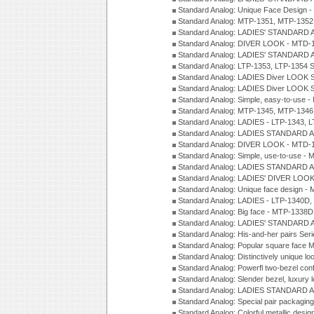
Standard Analog: Unique Face Design 
Standard Analog: MTP-1351, MTP-1352
Standard Analog: LADIES' STANDARD 
Standard Analog: DIVER LOOK - MTD-1
Standard Analog: LADIES' STANDARD 
Standard Analog: LTP-1353, LTP-1354 S
Standard Analog: LADIES Diver LOOK S
Standard Analog: LADIES Diver LOOK S
Standard Analog: Simple, easy-to-use 
Standard Analog: MTP-1345, MTP-1346
Standard Analog: LADIES - LTP-1343, 
Standard Analog: LADIES STANDARD 
Standard Analog: DIVER LOOK - MTD-1
Standard Analog: Simple, use-to-use 
Standard Analog: LADIES STANDARD 
Standard Analog: LADIES' DIVER LOOK
Standard Analog: Unique face design 
Standard Analog: LADIES - LTP-1340D
Standard Analog: Big face - MTP-1338D
Standard Analog: LADIES' STANDARD 
Standard Analog: His-and-her pairs Ser
Standard Analog: Popular square face
Standard Analog: Distinctively unique l
Standard Analog: Powerfl two-bezel con
Standard Analog: Slender bezel, luxury 
Standard Analog: LADIES STANDARD 
Standard Analog: Special pair packagin
Standard Analog: Colorful metallic desi