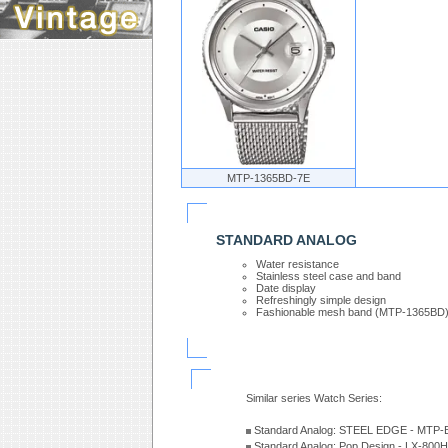
MTP-1365BD-7E
STANDARD ANALOG
Water resistance
Stainless steel case and band
Date display
Refreshingly simple design
Fashionable mesh band (MTP-1365BD
Similar series Watch Series:
Standard Analog: STEEL EDGE - MTP-
Standard Analog: Pop Design - LX-800