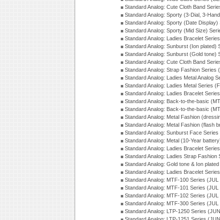
Standard Analog: Cute Cloth Band Seri
Standard Analog: Sporty (3-Dial, 3-Han
Standard Analog: Sporty (Date Display)
Standard Analog: Sporty (Mid Size) Ser
Standard Analog: Ladies Bracelet Serie
Standard Analog: Sunburst (Ion plated)
Standard Analog: Sunburst (Gold tone)
Standard Analog: Cute Cloth Band Seri
Standard Analog: Strap Fashion Series
Standard Analog: Ladies Metal Analog S
Standard Analog: Ladies Metal Series (
Standard Analog: Ladies Bracelet Serie
Standard Analog: Back-to-the-basic (
Standard Analog: Back-to-the-basic (
Standard Analog: Metal Fashion (dress
Standard Analog: Metal Fashion (flash b
Standard Analog: Sunburst Face Serie
Standard Analog: Metal (10-Year batter
Standard Analog: Ladies Bracelet Seri
Standard Analog: Ladies Strap Fashion
Standard Analog: Gold tone & Ion plate
Standard Analog: Ladies Bracelet Seri
Standard Analog: MTF-100 Series (JUL
Standard Analog: MTF-101 Series (JUL
Standard Analog: MTF-102 Series (JUL
Standard Analog: MTF-300 Series (JUL
Standard Analog: LTP-1250 Series (JU
Standard Analog: LTP-1251 Series (JU