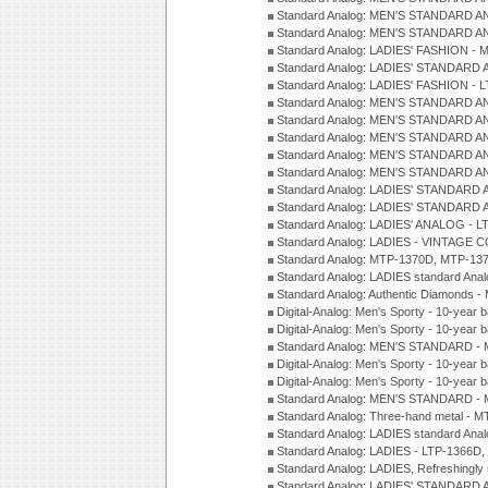
Standard Analog: MEN'S STANDARD A
Standard Analog: MEN'S STANDARD A
Standard Analog: LADIES' FASHION - 
Standard Analog: LADIES' STANDARD 
Standard Analog: LADIES' FASHION - 
Standard Analog: MEN'S STANDARD A
Standard Analog: MEN'S STANDARD A
Standard Analog: MEN'S STANDARD A
Standard Analog: MEN'S STANDARD A
Standard Analog: MEN'S STANDARD A
Standard Analog: LADIES' STANDARD 
Standard Analog: LADIES' STANDARD 
Standard Analog: LADIES' ANALOG - L
Standard Analog: LADIES - VINTAGE 
Standard Analog: MTP-1370D, MTP-137
Standard Analog: LADIES standard Ana
Standard Analog: Authentic Diamonds 
Digital-Analog: Men's Sporty - 10-year b
Digital-Analog: Men's Sporty - 10-year b
Standard Analog: MEN'S STANDARD - 
Digital-Analog: Men's Sporty - 10-year b
Digital-Analog: Men's Sporty - 10-year b
Standard Analog: MEN'S STANDARD -
Standard Analog: Three-hand metal - 
Standard Analog: LADIES standard Ana
Standard Analog: LADIES - LTP-1366D
Standard Analog: LADIES, Refreshingly
Standard Analog: LADIES' STANDARD 