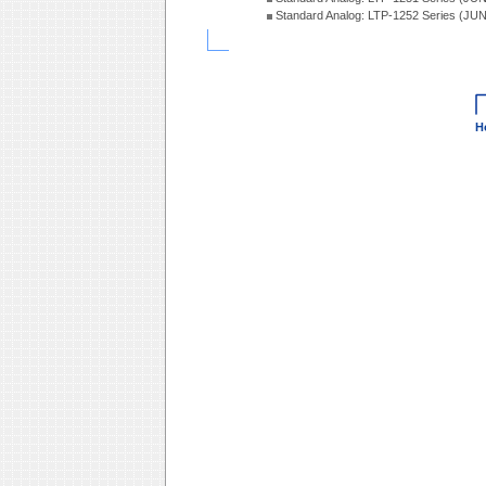
Standard Analog: LTP-1252 Series (JU
H