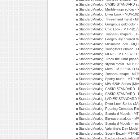
Standard Analog: CASIO STANDARD spo
Standard Analog: Marble-inspired dia
Standard Analog: Diver Look - MDV-10D
Standard Analog: Three-hand metal -
Standard Analog: Gorgeous gold color 
Standard Analog: Chic Look - MTP-B175
Standard Analog: Tonneau-shaped - LT
Standard Analog: Gorgeously colored d
Standard Analog: Minimalist Look - MQ
Standard Analog: Youngsters choice - 
Standard Analog: MEN'S - MTP-1375D 
Standard Analog: Track the lunar pha
Standard Analog: stylish metal - MTP-
Standard Analog: Metal - MTP-E340D S
Standard Analog: Tonneau-shape - MTP
Standard Analog: Sporty touch - MTP-
Standard Analog: MW-620H Series (MA
Standard Analog: CASIO STANDARD - 
Standard Analog: CASIO STANDARD - 
Standard Analog: LADIES' STANDARD 
Standard Analog: Diver Look Series (J
Standard Analog: Rotating Compass Ri
Standard Analog: Standard Models -
Standard Analog: Big-case analogs - 
Standard Analog: Standard Models - ret
Standard Analog: Valentine's Day Model
Standard analog: Sporty Bezel - MTP
Standard Analog: Earth-colored dials 