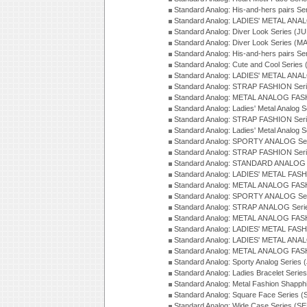
Standard Analog: His-and-hers pairs Se
Standard Analog: LADIES' METAL ANAL
Standard Analog: Diver Look Series (J
Standard Analog: Diver Look Series (M
Standard Analog: His-and-hers pairs Se
Standard Analog: Cute and Cool Series
Standard Analog: LADIES' METAL ANAL
Standard Analog: STRAP FASHION Seri
Standard Analog: METAL ANALOG FASH
Standard Analog: Ladies' Metal Analog 
Standard Analog: STRAP FASHION Seri
Standard Analog: Ladies' Metal Analog 
Standard Analog: SPORTY ANALOG Ser
Standard Analog: STRAP FASHION Ser
Standard Analog: STANDARD ANALOG S
Standard Analog: LADIES' METAL FASH
Standard Analog: METAL ANALOG FAS
Standard Analog: SPORTY ANALOG Ser
Standard Analog: STRAP ANALOG Seri
Standard Analog: METAL ANALOG FAS
Standard Analog: LADIES' METAL FASH
Standard Analog: LADIES' METAL ANA
Standard Analog: METAL ANALOG FAS
Standard Analog: Sporty Analog Series 
Standard Analog: Ladies Bracelet Serie
Standard Analog: Metal Fashion Shapph
Standard Analog: Square Face Series (
Standard Analog: Wide Case Series (S