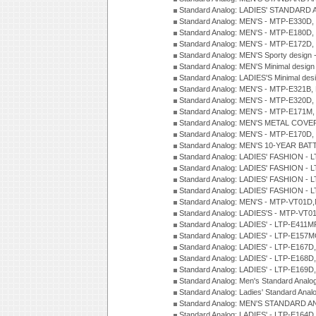
Standard Analog: LADIES' STANDARD 
Standard Analog: MEN'S - MTP-E330D,
Standard Analog: MEN'S - MTP-E180D,
Standard Analog: MEN'S - MTP-E172D,
Standard Analog: MEN'S Sporty desig
Standard Analog: MEN'S Minimal desi
Standard Analog: LADIES'S Minimal de
Standard Analog: MEN'S - MTP-E321B,
Standard Analog: MEN'S - MTP-E320D,
Standard Analog: MEN'S - MTP-E171M,
Standard Analog: MEN'S METAL COV
Standard Analog: MEN'S - MTP-E170D,
Standard Analog: MEN'S 10-YEAR BAT
Standard Analog: LADIES' FASHION - 
Standard Analog: LADIES' FASHION - 
Standard Analog: LADIES' FASHION -
Standard Analog: LADIES' FASHION -
Standard Analog: MEN'S - MTP-VT01
Standard Analog: LADIES'S - MTP-V
Standard Analog: LADIES' - LTP-E411
Standard Analog: LADIES' - LTP-E15
Standard Analog: LADIES' - LTP-E167D
Standard Analog: LADIES' - LTP-E168
Standard Analog: LADIES' - LTP-E169
Standard Analog: Men's Standard Anal
Standard Analog: Ladies' Standard Ana
Standard Analog: MEN'S STANDARD A
Standard Analog: LADIES' - LTP-E164D