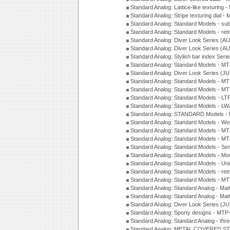
Standard Analog: Lattice-like texturin
Standard Analog: Stripe texturing dial 
Standard Analog: Standard Models - su
Standard Analog: Standard Models - ret
Standard Analog: Diver Look Series (A
Standard Analog: Diver Look Series (A
Standard Analog: Stylish bar index Ser
Standard Analog: Standard Models - 
Standard Analog: Diver Look Series (J
Standard Analog: Standard Models - 
Standard Analog: Standard Models - 
Standard Analog: Standard Models - L
Standard Analog: Standard Models - L
Standard Analog: STANDARD Models 
Standard Analog: Standard Models - Wo
Standard Analog: Standard Models - M
Standard Analog: Standard Models - M
Standard Analog: Standard Models - Sem
Standard Analog: Standard Models - Mod
Standard Analog: Standard Models - Uni
Standard Analog: Standard Models - ret
Standard Analog: Standard Models - 
Standard Analog: Standard Analog - Mat
Standard Analog: Standard Analog - Mat
Standard Analog: Diver Look Series (J
Standard Analog: Sporty designs - MT
Standard Analog: Standard Analog - thr
Standard Analog: METAL COVERED S