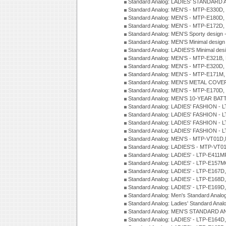
Standard Analog: LADIES' STANDARD 
Standard Analog: MEN'S - MTP-E330D,
Standard Analog: MEN'S - MTP-E180D,
Standard Analog: MEN'S - MTP-E172D,
Standard Analog: MEN'S Sporty desig
Standard Analog: MEN'S Minimal desi
Standard Analog: LADIES'S Minimal de
Standard Analog: MEN'S - MTP-E321B,
Standard Analog: MEN'S - MTP-E320D,
Standard Analog: MEN'S - MTP-E171M,
Standard Analog: MEN'S METAL COV
Standard Analog: MEN'S - MTP-E170D,
Standard Analog: MEN'S 10-YEAR BAT
Standard Analog: LADIES' FASHION - 
Standard Analog: LADIES' FASHION - 
Standard Analog: LADIES' FASHION -
Standard Analog: LADIES' FASHION -
Standard Analog: MEN'S - MTP-VT01
Standard Analog: LADIES'S - MTP-V
Standard Analog: LADIES' - LTP-E411
Standard Analog: LADIES' - LTP-E15
Standard Analog: LADIES' - LTP-E167D
Standard Analog: LADIES' - LTP-E168
Standard Analog: LADIES' - LTP-E169
Standard Analog: Men's Standard Anal
Standard Analog: Ladies' Standard Ana
Standard Analog: MEN'S STANDARD A
Standard Analog: LADIES' - LTP-E164D