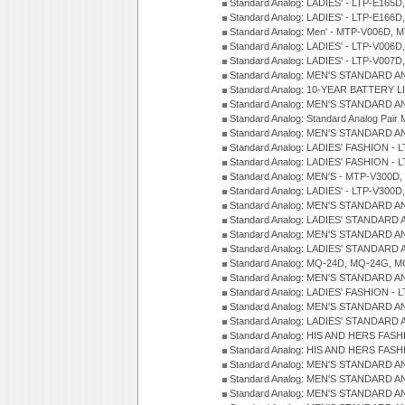
Standard Analog: LADIES' - LTP-E165D
Standard Analog: LADIES' - LTP-E166D
Standard Analog: Men' - MTP-V006D, 
Standard Analog: LADIES' - LTP-V006D
Standard Analog: LADIES' - LTP-V007
Standard Analog: MEN'S STANDARD A
Standard Analog: 10-YEAR BATTERY L
Standard Analog: MEN'S STANDARD A
Standard Analog: Standard Analog Pai
Standard Analog: MEN'S STANDARD A
Standard Analog: LADIES' FASHION - L
Standard Analog: LADIES' FASHION - L
Standard Analog: MEN'S - MTP-V300D,
Standard Analog: LADIES' - LTP-V300D
Standard Analog: MEN'S STANDARD A
Standard Analog: LADIES' STANDARD
Standard Analog: MEN'S STANDARD A
Standard Analog: LADIES' STANDARD 
Standard Analog: MQ-24D, MQ-24G, M
Standard Analog: MEN'S STANDARD A
Standard Analog: LADIES' FASHION - L
Standard Analog: MEN'S STANDARD A
Standard Analog: LADIES' STANDARD 
Standard Analog: HIS AND HERS FASH
Standard Analog: HIS AND HERS FASH
Standard Analog: MEN'S STANDARD A
Standard Analog: MEN'S STANDARD A
Standard Analog: MEN'S STANDARD A