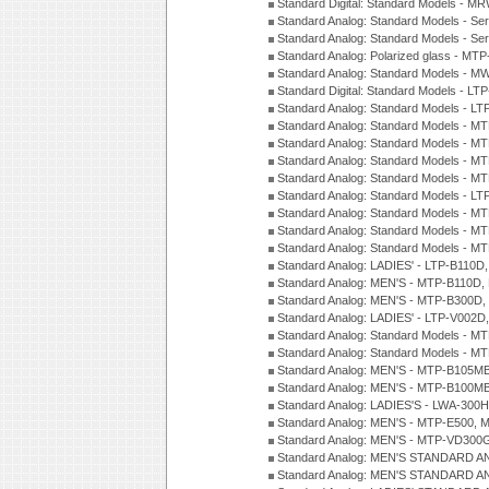
Standard Digital: Standard Models - M
Standard Analog: Standard Models - Se
Standard Analog: Standard Models - Se
Standard Analog: Polarized glass - MT
Standard Analog: Standard Models - M
Standard Digital: Standard Models - 
Standard Analog: Standard Models - L
Standard Analog: Standard Models - 
Standard Analog: Standard Models - 
Standard Analog: Standard Models - 
Standard Analog: Standard Models - 
Standard Analog: Standard Models - 
Standard Analog: Standard Models - 
Standard Analog: Standard Models - 
Standard Analog: Standard Models - 
Standard Analog: LADIES' - LTP-B110D
Standard Analog: MEN'S - MTP-B110D,
Standard Analog: MEN'S - MTP-B300D
Standard Analog: LADIES' - LTP-V002D
Standard Analog: Standard Models - 
Standard Analog: Standard Models - 
Standard Analog: MEN'S - MTP-B105M
Standard Analog: MEN'S - MTP-B100M
Standard Analog: LADIES'S - LWA-300
Standard Analog: MEN'S - MTP-E500, 
Standard Analog: MEN'S - MTP-VD300
Standard Analog: MEN'S STANDARD A
Standard Analog: MEN'S STANDARD A