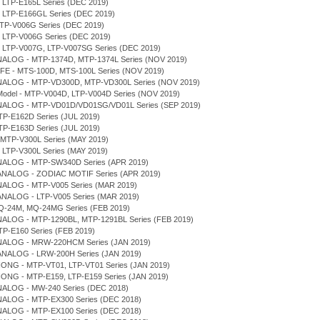
, LTP-E165L Series (DEC 2019)
, LTP-E166GL Series (DEC 2019)
MTP-V006G Series (DEC 2019)
, LTP-V006G Series (DEC 2019)
D, LTP-V007G, LTP-V007SG Series (DEC 2019)
NALOG - MTP-1374D, MTP-1374L Series (NOV 2019)
IFE - MTS-100D, MTS-100L Series (NOV 2019)
NALOG - MTP-VD300D, MTP-VD300L Series (NOV 2019)
r Model - MTP-V004D, LTP-V004D Series (NOV 2019)
NALOG - MTP-VD01D/VD01SG/VD01L Series (SEP 2019)
TP-E162D Series (JUL 2019)
TP-E163D Series (JUL 2019)
 MTP-V300L Series (MAY 2019)
, LTP-V300L Series (MAY 2019)
NALOG - MTP-SW340D Series (APR 2019)
 ANALOG - ZODIAC MOTIF Series (APR 2019)
NALOG - MTP-V005 Series (MAR 2019)
ANALOG - LTP-V005 Series (MAR 2019)
Q-24M, MQ-24MG Series (FEB 2019)
NALOG - MTP-1290BL, MTP-1291BL Series (FEB 2019)
TP-E160 Series (FEB 2019)
NALOG - MRW-220HCM Series (JAN 2019)
ANALOG - LRW-200H Series (JAN 2019)
IONG - MTP-VT01, LTP-VT01 Series (JAN 2019)
IONG - MTP-E159, LTP-E159 Series (JAN 2019)
NALOG - MW-240 Series (DEC 2018)
NALOG - MTP-EX300 Series (DEC 2018)
NALOG - MTP-EX100 Series (DEC 2018)