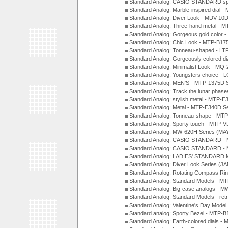
Standard Analog: CASIO STANDARD spo
Standard Analog: Marble-inspired dia
Standard Analog: Diver Look - MDV-10D
Standard Analog: Three-hand metal -
Standard Analog: Gorgeous gold color 
Standard Analog: Chic Look - MTP-B175
Standard Analog: Tonneau-shaped - LT
Standard Analog: Gorgeously colored d
Standard Analog: Minimalist Look - MQ
Standard Analog: Youngsters choice - 
Standard Analog: MEN'S - MTP-1375D 
Standard Analog: Track the lunar pha
Standard Analog: stylish metal - MTP-
Standard Analog: Metal - MTP-E340D S
Standard Analog: Tonneau-shape - MTP
Standard Analog: Sporty touch - MTP-
Standard Analog: MW-620H Series (MA
Standard Analog: CASIO STANDARD - 
Standard Analog: CASIO STANDARD - 
Standard Analog: LADIES' STANDARD 
Standard Analog: Diver Look Series (J
Standard Analog: Rotating Compass Ri
Standard Analog: Standard Models -
Standard Analog: Big-case analogs - 
Standard Analog: Standard Models - ret
Standard Analog: Valentine's Day Model
Standard analog: Sporty Bezel - MTP
Standard Analog: Earth-colored dials 