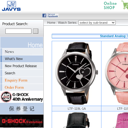
Home
:
Watch Series:
Standard Analog: H
LTF-119L-1A
LTF-11