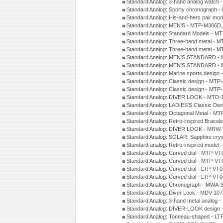
Standard Analog: 3-hand analog watch
Standard Analog: Sporty chronograph 
Standard Analog: His-and-hers pair m
Standard Analog: MEN'S - MTP-M306D
Standard Analog: Standard Models - 
Standard Analog: Three-hand metal -
Standard Analog: Three-hand metal - 
Standard Analog: MEN'S STANDARD - 
Standard Analog: MEN'S STANDARD - 
Standard Analog: Marine sports design
Standard Analog: Classic design - MTP
Standard Analog: Classic design - MTP
Standard Analog: DIVER LOOK - MTD-
Standard Analog: LADIES'S Classic De
Standard Analog: Octagonal Metal - MT
Standard Analog: Retro-inspired Bracel
Standard Analog: DIVER LOOK - MRW-
Standard Analog: SOLAR, Sapphire cry
Standard analog: Retro-inspired model
Standard Analog: Curved dial - MTP-VT
Standard Analog: Curved dial - MTP-VT
Standard Analog: Curved dial - LTP-VT
Standard Analog: Curved dial - LTP-VT
Standard Analog: Chronograph - MWA-
Standard Analog: Diver Look - MDV-10
Standard Analog: 3-hand metal analog
Standard Analog: DIVER-LOOK design 
Standard Analog: Tonneau-shaped - LT