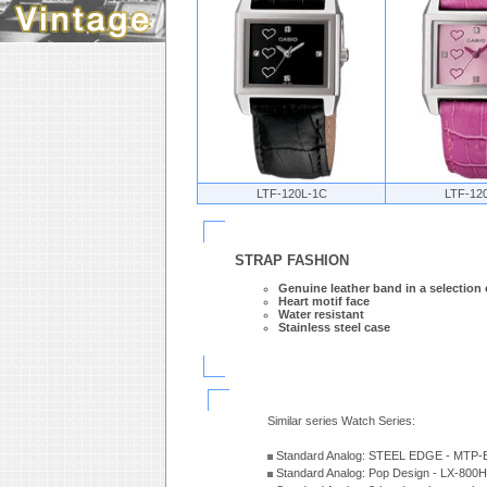
LTF-120L-1C
LTF-12
STRAP FASHION
Genuine leather band in a selection 
Heart motif face
Water resistant
Stainless steel case
Similar series Watch Series:
Standard Analog: STEEL EDGE - MTP-
Standard Analog: Pop Design - LX-800