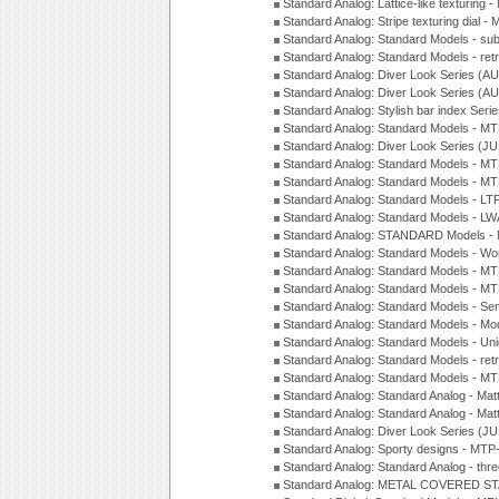
Standard Analog: Lattice-like texturin
Standard Analog: Stripe texturing dial 
Standard Analog: Standard Models - su
Standard Analog: Standard Models - ret
Standard Analog: Diver Look Series (A
Standard Analog: Diver Look Series (A
Standard Analog: Stylish bar index Ser
Standard Analog: Standard Models - 
Standard Analog: Diver Look Series (J
Standard Analog: Standard Models - 
Standard Analog: Standard Models - 
Standard Analog: Standard Models - L
Standard Analog: Standard Models - L
Standard Analog: STANDARD Models 
Standard Analog: Standard Models - Wo
Standard Analog: Standard Models - M
Standard Analog: Standard Models - M
Standard Analog: Standard Models - Sem
Standard Analog: Standard Models - Mod
Standard Analog: Standard Models - Uni
Standard Analog: Standard Models - ret
Standard Analog: Standard Models - 
Standard Analog: Standard Analog - Mat
Standard Analog: Standard Analog - Mat
Standard Analog: Diver Look Series (J
Standard Analog: Sporty designs - MT
Standard Analog: Standard Analog - thr
Standard Analog: METAL COVERED S