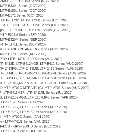
ANALOG - LTP-E154 Series (NOV 2020)
 MTP-E330L Series (OCT 2020)
 MTP-E180L Series (OCT 2020)
 MTP-E172 Series (OCT 2020)
n - MTP-E173D, MTP-E173BL Series (OCT 2020)
gn - MTP-E175D, MTP-E175L Series (OCT 2020)
sign - LTP-E175D, LTP-E175L Series (OCT 2020)
 MTP-E321M Series (SEP 2020)
 MTP-E320M Series (SEP 2020)
 MTP-E171L Series (SEP 2020)
ERED STANDARD ANALOG Series (AUG 2020)
 MTP-E170L Series (AUG 2020)
TERY LIFE - MTS-110D Series (AUG 2020)
LTP-E412D, LTP-E412MGB, LTP-E412 Series (AUG 2020)
LTP-E413PG, LTP-E413MB, LTP-E413 Series (AUG 2020)
 LTP-E414D,LTP-E414MPG,LTP-E414RL Series (AUG 2020)
 LTP-E415PG,LTP-E415MR,LTP-E415RL Series (AUG 2020)
D,MTP-VT01G,MTP-VT01GL,MTP-VT01L Series (AUG 2020)
T01D,MTP-VT01G,MTP-VT01GL,MTP-VT01 Series (AUG 2020)
MR, LTP-E411MSR, LTP-E411RL Series (JUL 2020)
7MG, LTP-E157MGB, LTP-E157MRB Series (APR 2020)
, LTP-E167L Series (APR 2020)
D, LTP-E168G, LTP-E168RB Series (APR 2020)
D, LTP-E169G, LTP-E169RB Series (APR 2020)
og - MTP-VT01G Series (JAN 2020)
log - LTP-VT01G Series (JAN 2020)
NALOG - MRW-200HD Series (DEC 2019)
, LTP-E164L Series (DEC 2019)