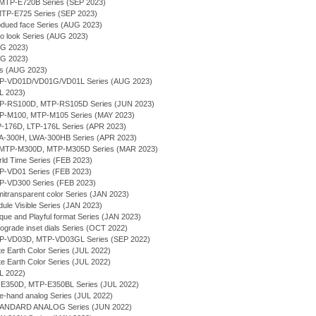
g - MTP-E720B Series (SEP 2023)
- MTP-E725 Series (SEP 2023)
bdued face Series (AUG 2023)
ro look Series (AUG 2023)
UG 2023)
UG 2023)
ies (AUG 2023)
MTP-VD01D/VD01G/VD01L Series (AUG 2023)
UL 2023)
MTP-RS100D, MTP-RS105D Series (JUN 2023)
MTP-M100, MTP-M105 Series (MAY 2023)
TP-176D, LTP-176L Series (APR 2023)
WA-300H, LWA-300HB Series (APR 2023)
- MTP-M300D, MTP-M305D Series (MAR 2023)
rld Time Series (FEB 2023)
TP-VD01 Series (FEB 2023)
TP-VD300 Series (FEB 2023)
itransparent color Series (JAN 2023)
ule Visible Series (JAN 2023)
que and Playful format Series (JAN 2023)
rograde inset dials Series (OCT 2022)
MTP-VD03D, MTP-VD03GL Series (SEP 2022)
te Earth Color Series (JUL 2022)
te Earth Color Series (JUL 2022)
UL 2022)
P-E350D, MTP-E350BL Series (JUL 2022)
ee-hand analog Series (JUL 2022)
TANDARD ANALOG Series (JUN 2022)