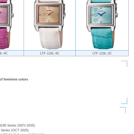
0L-4C
LTF-120L-9C
LTF-120L-2C
of feminine colors
B195 Series (NOV 2025)
H Series (OCT 2025)