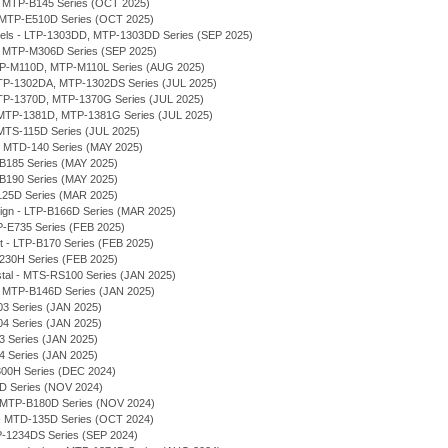
 - MTP-B145 Series (OCT 2025)
- MTP-E510D Series (OCT 2025)
odels - LTP-1303DD, MTP-1303DD Series (SEP 2025)
, MTP-M306D Series (SEP 2025)
MTP-M110D, MTP-M110L Series (AUG 2025)
 MTP-1302DA, MTP-1302DS Series (JUL 2025)
MTP-1370D, MTP-1370G Series (JUL 2025)
MTP-1381D, MTP-1381G Series (JUL 2025)
MTS-115D Series (JUL 2025)
 - MTD-140 Series (MAY 2025)
-B185 Series (MAY 2025)
-B190 Series (MAY 2025)
125D Series (MAR 2025)
sign - LTP-B166D Series (MAR 2025)
P-E735 Series (FEB 2025)
et - LTP-B170 Series (FEB 2025)
230H Series (FEB 2025)
stal - MTS-RS100 Series (JAN 2025)
 - MTP-B146D Series (JAN 2025)
03 Series (JAN 2025)
04 Series (JAN 2025)
03 Series (JAN 2025)
04 Series (JAN 2025)
300H Series (DEC 2024)
7D Series (NOV 2024)
 - MTP-B180D Series (NOV 2024)
- MTD-135D Series (OCT 2024)
P-1234DS Series (SEP 2024)