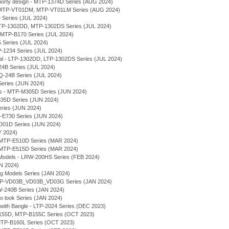
rty design - MTP-1374D Series (AUG 2024)
l - MTP-VT01DM, MTP-VT01LM Series (AUG 2024)
 Series (JUL 2024)
 MTP-1302DD, MTP-1302DS Series (JUL 2024)
- MTP-B170 Series (JUL 2024)
 Series (JUL 2024)
P-1234 Series (JUL 2024)
ial - LTP-1302DD, LTP-1302DS Series (JUL 2024)
-24B Series (JUL 2024)
LQ-24B Series (JUL 2024)
Series (JUN 2024)
ses - MTP-M305D Series (JUN 2024)
E335D Series (JUN 2024)
eries (JUN 2024)
-E730 Series (JUN 2024)
VD01D Series (JUN 2024)
Y 2024)
MTP-E510D Series (MAR 2024)
MTP-E515D Series (MAR 2024)
Models - LRW-200HS Series (FEB 2024)
AN 2024)
ng Models Series (JAN 2024)
 MTP-VD03B_VD03B_VD03G Series (JAN 2024)
MW-240B Series (JAN 2024)
ro look Series (JAN 2024)
 with Bangle - LTP-2024 Series (DEC 2023)
-B155D, MTP-B155C Series (OCT 2023)
- MTP-B160L Series (OCT 2023)