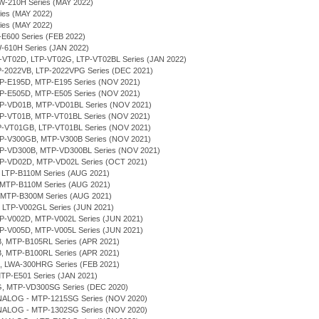
RW-210H Series (MAY 2022)
ries (MAY 2022)
ries (MAY 2022)
P-E600 Series (FEB 2022)
W-610H Series (JAN 2022)
LTP-VT02D, LTP-VT02G, LTP-VT02BL Series (JAN 2022)
TP-2022VB, LTP-2022VPG Series (DEC 2021)
MTP-E195D, MTP-E195 Series (NOV 2021)
MTP-E505D, MTP-E505 Series (NOV 2021)
MTP-VD01B, MTP-VD01BL Series (NOV 2021)
MTP-VT01B, MTP-VT01BL Series (NOV 2021)
LTP-VT01GB, LTP-VT01BL Series (NOV 2021)
MTP-V300GB, MTP-V300B Series (NOV 2021)
MTP-VD300B, MTP-VD300BL Series (NOV 2021)
MTP-VD02D, MTP-VD02L Series (OCT 2021)
, LTP-B110M Series (AUG 2021)
 MTP-B110M Series (AUG 2021)
, MTP-B300M Series (AUG 2021)
, LTP-V002GL Series (JUN 2021)
MTP-V002D, MTP-V002L Series (JUN 2021)
MTP-V005D, MTP-V005L Series (JUN 2021)
B, MTP-B105RL Series (APR 2021)
B, MTP-B100RL Series (APR 2021)
H, LWA-300HRG Series (FEB 2021)
MTP-E501 Series (JAN 2021)
G, MTP-VD300SG Series (DEC 2020)
NALOG - MTP-1215SG Series (NOV 2020)
NALOG - MTP-1302SG Series (NOV 2020)