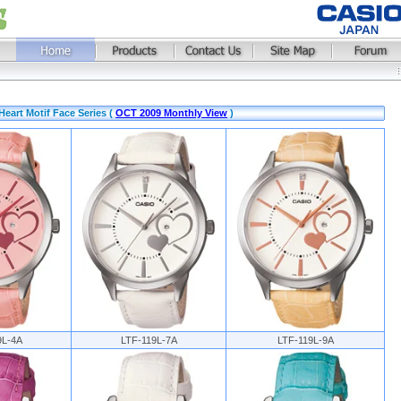
eart Motif Face Series (
OCT 2009 Monthly View
)
9L-4A
LTF-119L-7A
LTF-119L-9A