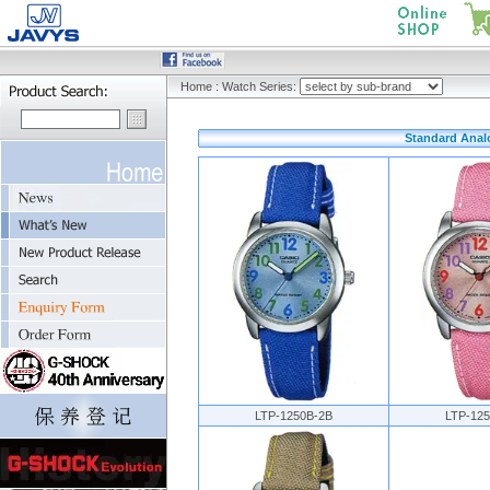
Home
:
Watch Series:
Standard Analo
LTP-1250B-2B
LTP-12