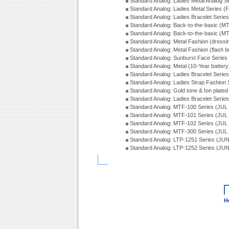
Standard Analog: Ladies Metal Analog S
Standard Analog: Ladies Metal Series (
Standard Analog: Ladies Bracelet Serie
Standard Analog: Back-to-the-basic (
Standard Analog: Back-to-the-basic (
Standard Analog: Metal Fashion (dress
Standard Analog: Metal Fashion (flash b
Standard Analog: Sunburst Face Serie
Standard Analog: Metal (10-Year batter
Standard Analog: Ladies Bracelet Seri
Standard Analog: Ladies Strap Fashion
Standard Analog: Gold tone & Ion plate
Standard Analog: Ladies Bracelet Seri
Standard Analog: MTF-100 Series (JUL
Standard Analog: MTF-101 Series (JUL
Standard Analog: MTF-102 Series (JUL
Standard Analog: MTF-300 Series (JUL
Standard Analog: LTP-1251 Series (JU
Standard Analog: LTP-1252 Series (JU
H