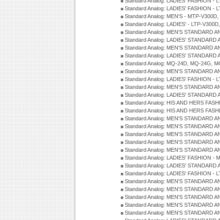
Standard Analog: LADIES' FASHION - L
Standard Analog: LADIES' FASHION - L
Standard Analog: MEN'S - MTP-V300D,
Standard Analog: LADIES' - LTP-V300D
Standard Analog: MEN'S STANDARD A
Standard Analog: LADIES' STANDARD
Standard Analog: MEN'S STANDARD A
Standard Analog: LADIES' STANDARD 
Standard Analog: MQ-24D, MQ-24G, M
Standard Analog: MEN'S STANDARD A
Standard Analog: LADIES' FASHION - L
Standard Analog: MEN'S STANDARD A
Standard Analog: LADIES' STANDARD 
Standard Analog: HIS AND HERS FASH
Standard Analog: HIS AND HERS FASH
Standard Analog: MEN'S STANDARD A
Standard Analog: MEN'S STANDARD A
Standard Analog: MEN'S STANDARD A
Standard Analog: MEN'S STANDARD A
Standard Analog: MEN'S STANDARD A
Standard Analog: LADIES' FASHION - 
Standard Analog: LADIES' STANDARD 
Standard Analog: LADIES' FASHION - 
Standard Analog: MEN'S STANDARD A
Standard Analog: MEN'S STANDARD A
Standard Analog: MEN'S STANDARD A
Standard Analog: MEN'S STANDARD A
Standard Analog: MEN'S STANDARD A