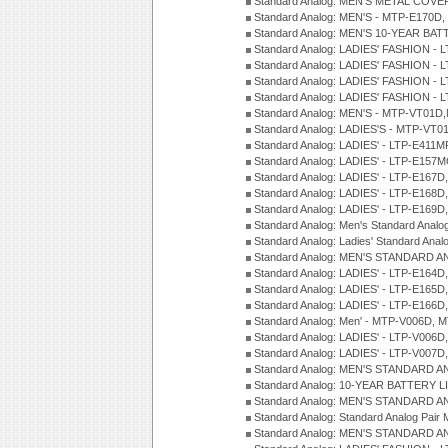
Standard Analog: MEN'S METAL COV
Standard Analog: MEN'S - MTP-E170D,
Standard Analog: MEN'S 10-YEAR BAT
Standard Analog: LADIES' FASHION - 
Standard Analog: LADIES' FASHION - 
Standard Analog: LADIES' FASHION -
Standard Analog: LADIES' FASHION -
Standard Analog: MEN'S - MTP-VT01
Standard Analog: LADIES'S - MTP-V
Standard Analog: LADIES' - LTP-E411
Standard Analog: LADIES' - LTP-E15
Standard Analog: LADIES' - LTP-E167D
Standard Analog: LADIES' - LTP-E168
Standard Analog: LADIES' - LTP-E169
Standard Analog: Men's Standard Anal
Standard Analog: Ladies' Standard Ana
Standard Analog: MEN'S STANDARD A
Standard Analog: LADIES' - LTP-E164D
Standard Analog: LADIES' - LTP-E165D
Standard Analog: LADIES' - LTP-E166D
Standard Analog: Men' - MTP-V006D, 
Standard Analog: LADIES' - LTP-V006D
Standard Analog: LADIES' - LTP-V007
Standard Analog: MEN'S STANDARD A
Standard Analog: 10-YEAR BATTERY L
Standard Analog: MEN'S STANDARD A
Standard Analog: Standard Analog Pai
Standard Analog: MEN'S STANDARD A