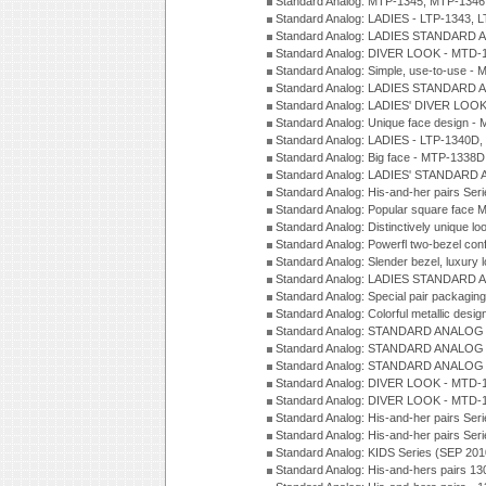
Standard Analog: MTP-1345, MTP-1346
Standard Analog: LADIES - LTP-1343, 
Standard Analog: LADIES STANDARD 
Standard Analog: DIVER LOOK - MTD-1
Standard Analog: Simple, use-to-use 
Standard Analog: LADIES STANDARD 
Standard Analog: LADIES' DIVER LOOK
Standard Analog: Unique face design 
Standard Analog: LADIES - LTP-1340D
Standard Analog: Big face - MTP-1338D
Standard Analog: LADIES' STANDARD 
Standard Analog: His-and-her pairs Ser
Standard Analog: Popular square face
Standard Analog: Distinctively unique l
Standard Analog: Powerfl two-bezel con
Standard Analog: Slender bezel, luxury 
Standard Analog: LADIES STANDARD 
Standard Analog: Special pair packagin
Standard Analog: Colorful metallic desi
Standard Analog: STANDARD ANALOG 
Standard Analog: STANDARD ANALOG S
Standard Analog: STANDARD ANALOG S
Standard Analog: DIVER LOOK - MTD-1
Standard Analog: DIVER LOOK - MTD-1
Standard Analog: His-and-her pairs Ser
Standard Analog: His-and-her pairs Ser
Standard Analog: KIDS Series (SEP 201
Standard Analog: His-and-hers pairs 13