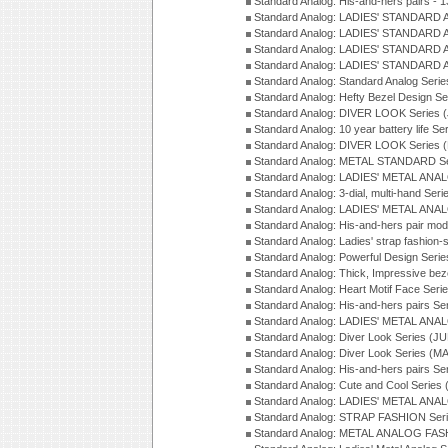
Standard Analog: His-and-hers pairs - 
Standard Analog: LADIES' STANDARD 
Standard Analog: LADIES' STANDARD 
Standard Analog: LADIES' STANDARD 
Standard Analog: LADIES' STANDARD 
Standard Analog: Standard Analog Seri
Standard Analog: Hefty Bezel Design Se
Standard Analog: DIVER LOOK Series 
Standard Analog: 10 year battery life S
Standard Analog: DIVER LOOK Series 
Standard Analog: METAL STANDARD Se
Standard Analog: LADIES' METAL ANA
Standard Analog: 3-dial, multi-hand Ser
Standard Analog: LADIES' METAL ANAL
Standard Analog: His-and-hers pair mod
Standard Analog: Ladies' strap fashion-
Standard Analog: Powerful Design Seri
Standard Analog: Thick, Impressive bez
Standard Analog: Heart Motif Face Ser
Standard Analog: His-and-hers pairs Se
Standard Analog: LADIES' METAL ANAL
Standard Analog: Diver Look Series (J
Standard Analog: Diver Look Series (M
Standard Analog: His-and-hers pairs Se
Standard Analog: Cute and Cool Series
Standard Analog: LADIES' METAL ANAL
Standard Analog: STRAP FASHION Seri
Standard Analog: METAL ANALOG FASH