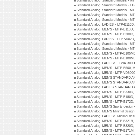
Standard Analog: Standard Models - 
Standard Analog: Standard Models - 
Standard Analog: Standard Models - 
Standard Analog: Standard Models - 
Standard Analog: Standard Models - 
Standard Analog: LADIES' - LTP-B110D
Standard Analog: MEN'S - MTP-B110D,
Standard Analog: MEN'S - MTP-B300D
Standard Analog: LADIES' - LTP-V002D
Standard Analog: Standard Models - 
Standard Analog: Standard Models - 
Standard Analog: MEN'S - MTP-B105M
Standard Analog: MEN'S - MTP-B100M
Standard Analog: LADIES'S - LWA-300
Standard Analog: MEN'S - MTP-E500, 
Standard Analog: MEN'S - MTP-VD300
Standard Analog: MEN'S STANDARD A
Standard Analog: MEN'S STANDARD A
Standard Analog: LADIES' STANDARD 
Standard Analog: MEN'S - MTP-E330D,
Standard Analog: MEN'S - MTP-E180D,
Standard Analog: MEN'S - MTP-E172D,
Standard Analog: MEN'S Sporty desig
Standard Analog: MEN'S Minimal desi
Standard Analog: LADIES'S Minimal de
Standard Analog: MEN'S - MTP-E321B,
Standard Analog: MEN'S - MTP-E320D,
Standard Analog: MEN'S - MTP-E171M,