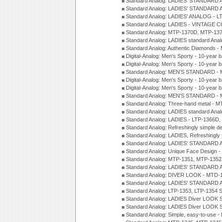
Standard Analog: LADIES' STANDARD 
Standard Analog: LADIES' STANDARD 
Standard Analog: LADIES' ANALOG - L
Standard Analog: LADIES - VINTAGE 
Standard Analog: MTP-1370D, MTP-137
Standard Analog: LADIES standard Ana
Standard Analog: Authentic Diamonds 
Digital-Analog: Men's Sporty - 10-year b
Digital-Analog: Men's Sporty - 10-year b
Standard Analog: MEN'S STANDARD - 
Digital-Analog: Men's Sporty - 10-year b
Digital-Analog: Men's Sporty - 10-year b
Standard Analog: MEN'S STANDARD -
Standard Analog: Three-hand metal - 
Standard Analog: LADIES standard Ana
Standard Analog: LADIES - LTP-1366D
Standard Analog: Refreshingly simple 
Standard Analog: LADIES, Refreshingly
Standard Analog: LADIES' STANDARD 
Standard Analog: Unique Face Design 
Standard Analog: MTP-1351, MTP-1352
Standard Analog: LADIES' STANDARD 
Standard Analog: DIVER LOOK - MTD-1
Standard Analog: LADIES' STANDARD 
Standard Analog: LTP-1353, LTP-1354 S
Standard Analog: LADIES Diver LOOK S
Standard Analog: LADIES Diver LOOK S
Standard Analog: Simple, easy-to-use 