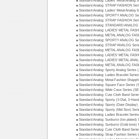
Standard Analog: Ladies' Metal Analog 
Standard Analog: STRAP FASHION Seri
Standard Analog: Ladies' Metal Analog 
Standard Analog: SPORTY ANALOG Ser
Standard Analog: STRAP FASHION Ser
Standard Analog: STANDARD ANALOG S
Standard Analog: LADIES' METAL FASH
Standard Analog: METAL ANALOG FAS
Standard Analog: SPORTY ANALOG Ser
Standard Analog: STRAP ANALOG Seri
Standard Analog: METAL ANALOG FAS
Standard Analog: LADIES' METAL FASH
Standard Analog: LADIES' METAL ANA
Standard Analog: METAL ANALOG FAS
Standard Analog: Sporty Analog Series 
Standard Analog: Ladies Bracelet Serie
Standard Analog: Metal Fashion Shapph
Standard Analog: Square Face Series (
Standard Analog: Wide Case Series (S
Standard Analog: Cute Cloth Band Seri
Standard Analog: Sporty (3-Dial, 3-Han
Standard Analog: Sporty (Date Display)
Standard Analog: Sporty (Mid Size) Ser
Standard Analog: Ladies Bracelet Serie
Standard Analog: Sunburst (Ion plated)
Standard Analog: Sunburst (Gold tone)
Standard Analog: Cute Cloth Band Seri
Standard Analog: Strap Fashion Series