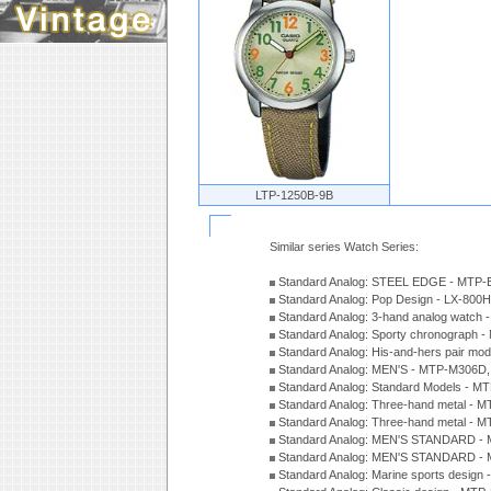
LTP-1250B-9B
Similar series Watch Series:
Standard Analog: STEEL EDGE - MTP-
Standard Analog: Pop Design - LX-800
Standard Analog: 3-hand analog watch
Standard Analog: Sporty chronograph 
Standard Analog: His-and-hers pair m
Standard Analog: MEN'S - MTP-M306D
Standard Analog: Standard Models - 
Standard Analog: Three-hand metal -
Standard Analog: Three-hand metal - 
Standard Analog: MEN'S STANDARD - 
Standard Analog: MEN'S STANDARD - 
Standard Analog: Marine sports design