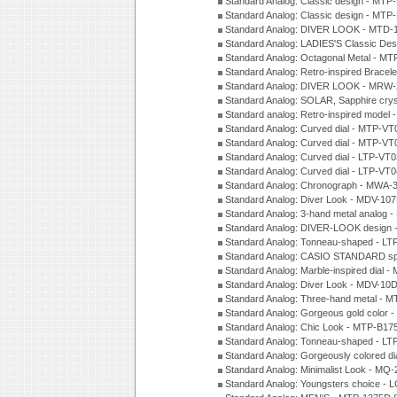
Standard Analog: Classic design - MTP
Standard Analog: Classic design - MTP
Standard Analog: DIVER LOOK - MTD-
Standard Analog: LADIES'S Classic De
Standard Analog: Octagonal Metal - MT
Standard Analog: Retro-inspired Bracel
Standard Analog: DIVER LOOK - MRW-
Standard Analog: SOLAR, Sapphire cry
Standard analog: Retro-inspired model
Standard Analog: Curved dial - MTP-VT
Standard Analog: Curved dial - MTP-VT
Standard Analog: Curved dial - LTP-VT
Standard Analog: Curved dial - LTP-VT
Standard Analog: Chronograph - MWA-
Standard Analog: Diver Look - MDV-10
Standard Analog: 3-hand metal analog
Standard Analog: DIVER-LOOK design 
Standard Analog: Tonneau-shaped - LT
Standard Analog: CASIO STANDARD spo
Standard Analog: Marble-inspired dia
Standard Analog: Diver Look - MDV-10D
Standard Analog: Three-hand metal -
Standard Analog: Gorgeous gold color 
Standard Analog: Chic Look - MTP-B175
Standard Analog: Tonneau-shaped - LT
Standard Analog: Gorgeously colored d
Standard Analog: Minimalist Look - MQ
Standard Analog: Youngsters choice - 