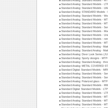
Standard Analog: Standard Models - 
Standard Analog: Standard Models - L
Standard Analog: Standard Models - L
Standard Analog: STANDARD Models 
Standard Analog: Standard Models - Wo
Standard Analog: Standard Models - M
Standard Analog: Standard Models - M
Standard Analog: Standard Models - Sem
Standard Analog: Standard Models - Mod
Standard Analog: Standard Models - Uni
Standard Analog: Standard Models - ret
Standard Analog: Standard Models - 
Standard Analog: Standard Analog - Mat
Standard Analog: Standard Analog - Mat
Standard Analog: Diver Look Series (J
Standard Analog: Sporty designs - MT
Standard Analog: Standard Analog - thr
Standard Analog: METAL COVERED S
Standard Digital: Standard Models - M
Standard Analog: Standard Models - Se
Standard Analog: Standard Models - Se
Standard Analog: Polarized glass - MT
Standard Analog: Standard Models - M
Standard Digital: Standard Models - 
Standard Analog: Standard Models - L
Standard Analog: Standard Models - 
Standard Analog: Standard Models - 
Standard Analog: Standard Models - 