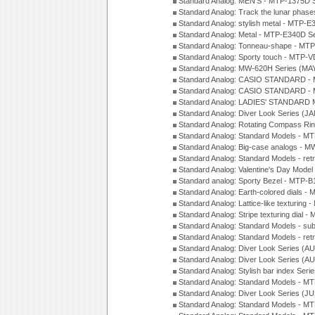
Standard Analog: MEN'S - MTP-1375D 
Standard Analog: Track the lunar pha
Standard Analog: stylish metal - MTP-
Standard Analog: Metal - MTP-E340D S
Standard Analog: Tonneau-shape - MTP
Standard Analog: Sporty touch - MTP-
Standard Analog: MW-620H Series (MA
Standard Analog: CASIO STANDARD - 
Standard Analog: CASIO STANDARD - 
Standard Analog: LADIES' STANDARD 
Standard Analog: Diver Look Series (J
Standard Analog: Rotating Compass Ri
Standard Analog: Standard Models -
Standard Analog: Big-case analogs - 
Standard Analog: Standard Models - ret
Standard Analog: Valentine's Day Model
Standard analog: Sporty Bezel - MTP
Standard Analog: Earth-colored dials 
Standard Analog: Lattice-like texturin
Standard Analog: Stripe texturing dial 
Standard Analog: Standard Models - su
Standard Analog: Standard Models - ret
Standard Analog: Diver Look Series (A
Standard Analog: Diver Look Series (A
Standard Analog: Stylish bar index Ser
Standard Analog: Standard Models - 
Standard Analog: Diver Look Series (J
Standard Analog: Standard Models - 