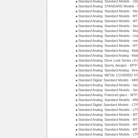
Standard Analog: Standard Models - L
Standard Analog: STANDARD Models 
Standard Analog: Standard Models - Wo
Standard Analog: Standard Models - M
Standard Analog: Standard Models - M
Standard Analog: Standard Models - Sem
Standard Analog: Standard Models - Mod
Standard Analog: Standard Models - Uni
Standard Analog: Standard Models - ret
Standard Analog: Standard Models - 
Standard Analog: Standard Analog - Mat
Standard Analog: Standard Analog - Mat
Standard Analog: Diver Look Series (J
Standard Analog: Sporty designs - MT
Standard Analog: Standard Analog - thr
Standard Analog: METAL COVERED S
Standard Digital: Standard Models - M
Standard Analog: Standard Models - Se
Standard Analog: Standard Models - Se
Standard Analog: Polarized glass - MT
Standard Analog: Standard Models - M
Standard Digital: Standard Models - 
Standard Analog: Standard Models - L
Standard Analog: Standard Models - 
Standard Analog: Standard Models - 
Standard Analog: Standard Models - 
Standard Analog: Standard Models - 
Standard Analog: Standard Models - 