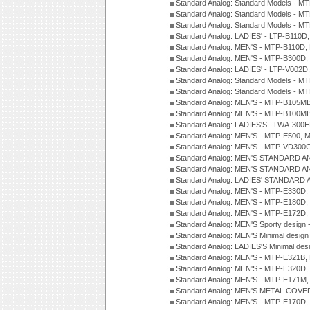
Standard Analog: Standard Models - 
Standard Analog: Standard Models - 
Standard Analog: Standard Models - 
Standard Analog: LADIES' - LTP-B110D
Standard Analog: MEN'S - MTP-B110D,
Standard Analog: MEN'S - MTP-B300D
Standard Analog: LADIES' - LTP-V002D
Standard Analog: Standard Models - 
Standard Analog: Standard Models - 
Standard Analog: MEN'S - MTP-B105M
Standard Analog: MEN'S - MTP-B100M
Standard Analog: LADIES'S - LWA-300
Standard Analog: MEN'S - MTP-E500, 
Standard Analog: MEN'S - MTP-VD300
Standard Analog: MEN'S STANDARD A
Standard Analog: MEN'S STANDARD A
Standard Analog: LADIES' STANDARD 
Standard Analog: MEN'S - MTP-E330D,
Standard Analog: MEN'S - MTP-E180D,
Standard Analog: MEN'S - MTP-E172D,
Standard Analog: MEN'S Sporty desig
Standard Analog: MEN'S Minimal desi
Standard Analog: LADIES'S Minimal de
Standard Analog: MEN'S - MTP-E321B,
Standard Analog: MEN'S - MTP-E320D,
Standard Analog: MEN'S - MTP-E171M,
Standard Analog: MEN'S METAL COV
Standard Analog: MEN'S - MTP-E170D,