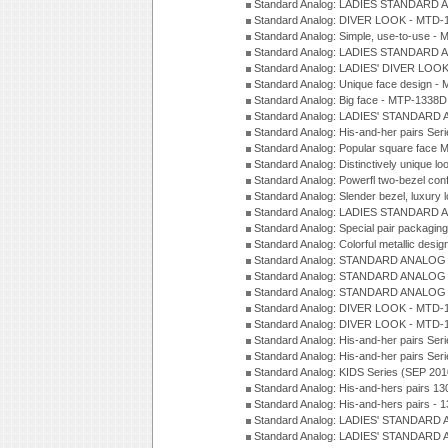
Standard Analog: LADIES STANDARD 
Standard Analog: DIVER LOOK - MTD-1
Standard Analog: Simple, use-to-use 
Standard Analog: LADIES STANDARD 
Standard Analog: LADIES' DIVER LOOK
Standard Analog: Unique face design 
Standard Analog: Big face - MTP-1338D
Standard Analog: LADIES' STANDARD 
Standard Analog: His-and-her pairs Ser
Standard Analog: Popular square face
Standard Analog: Distinctively unique l
Standard Analog: Powerfl two-bezel con
Standard Analog: Slender bezel, luxury 
Standard Analog: LADIES STANDARD 
Standard Analog: Special pair packagin
Standard Analog: Colorful metallic desi
Standard Analog: STANDARD ANALOG 
Standard Analog: STANDARD ANALOG S
Standard Analog: STANDARD ANALOG S
Standard Analog: DIVER LOOK - MTD-1
Standard Analog: DIVER LOOK - MTD-1
Standard Analog: His-and-her pairs Ser
Standard Analog: His-and-her pairs Ser
Standard Analog: KIDS Series (SEP 201
Standard Analog: His-and-hers pairs 13
Standard Analog: His-and-hers pairs - 
Standard Analog: LADIES' STANDARD 
Standard Analog: LADIES' STANDARD 