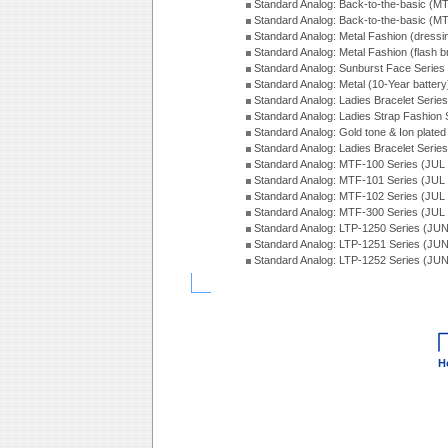
Standard Analog: Back-to-the-basic (
Standard Analog: Back-to-the-basic (
Standard Analog: Metal Fashion (dress
Standard Analog: Metal Fashion (flash b
Standard Analog: Sunburst Face Serie
Standard Analog: Metal (10-Year batter
Standard Analog: Ladies Bracelet Seri
Standard Analog: Ladies Strap Fashion
Standard Analog: Gold tone & Ion plate
Standard Analog: Ladies Bracelet Seri
Standard Analog: MTF-100 Series (JUL
Standard Analog: MTF-101 Series (JUL
Standard Analog: MTF-102 Series (JUL
Standard Analog: MTF-300 Series (JUL
Standard Analog: LTP-1250 Series (JU
Standard Analog: LTP-1251 Series (JU
Standard Analog: LTP-1252 Series (JU
H