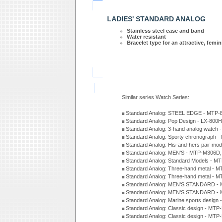
LADIES' STANDARD ANALOG
Stainless steel case and band
Water resistant
Bracelet type for an attractive, femi
Similar series Watch Series:
Standard Analog: STEEL EDGE - MTP-
Standard Analog: Pop Design - LX-800
Standard Analog: 3-hand analog watch
Standard Analog: Sporty chronograph 
Standard Analog: His-and-hers pair m
Standard Analog: MEN'S - MTP-M306D
Standard Analog: Standard Models - 
Standard Analog: Three-hand metal -
Standard Analog: Three-hand metal - 
Standard Analog: MEN'S STANDARD - 
Standard Analog: MEN'S STANDARD - 
Standard Analog: Marine sports design
Standard Analog: Classic design - MTP
Standard Analog: Classic design - MTP