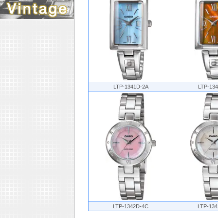
LTP-1341D-2A
LTP-13
LTP-1342D-4C
LTP-13