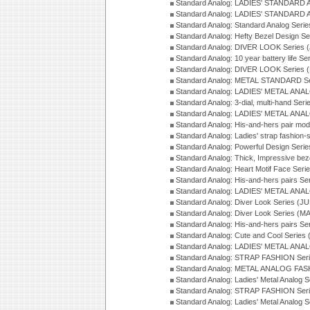
Standard Analog: LADIES' STANDARD 
Standard Analog: LADIES' STANDARD 
Standard Analog: Standard Analog Seri
Standard Analog: Hefty Bezel Design Se
Standard Analog: DIVER LOOK Series 
Standard Analog: 10 year battery life S
Standard Analog: DIVER LOOK Series 
Standard Analog: METAL STANDARD Se
Standard Analog: LADIES' METAL ANA
Standard Analog: 3-dial, multi-hand Ser
Standard Analog: LADIES' METAL ANAL
Standard Analog: His-and-hers pair mod
Standard Analog: Ladies' strap fashion-
Standard Analog: Powerful Design Seri
Standard Analog: Thick, Impressive bez
Standard Analog: Heart Motif Face Ser
Standard Analog: His-and-hers pairs Se
Standard Analog: LADIES' METAL ANAL
Standard Analog: Diver Look Series (J
Standard Analog: Diver Look Series (M
Standard Analog: His-and-hers pairs Se
Standard Analog: Cute and Cool Series
Standard Analog: LADIES' METAL ANAL
Standard Analog: STRAP FASHION Seri
Standard Analog: METAL ANALOG FASH
Standard Analog: Ladies' Metal Analog 
Standard Analog: STRAP FASHION Seri
Standard Analog: Ladies' Metal Analog 