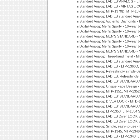
Standard Analog: LADIES' ANALOG - L
Standard Analog: LADIES - VINTAGE 
Standard Analog: MTP-1370D, MTP-137
Standard Analog: LADIES standard Ana
Standard Analog: Authentic Diamonds 
Digital-Analog: Men's Sporty - 10-year b
Digital-Analog: Men's Sporty - 10-year b
Standard Analog: MEN'S STANDARD - 
Digital-Analog: Men's Sporty - 10-year b
Digital-Analog: Men's Sporty - 10-year b
Standard Analog: MEN'S STANDARD -
Standard Analog: Three-hand metal - 
Standard Analog: LADIES standard Ana
Standard Analog: LADIES - LTP-1366D
Standard Analog: Refreshingly simple 
Standard Analog: LADIES, Refreshingly
Standard Analog: LADIES' STANDARD 
Standard Analog: Unique Face Design 
Standard Analog: MTP-1351, MTP-1352
Standard Analog: LADIES' STANDARD 
Standard Analog: DIVER LOOK - MTD-1
Standard Analog: LADIES' STANDARD 
Standard Analog: LTP-1353, LTP-1354 S
Standard Analog: LADIES Diver LOOK S
Standard Analog: LADIES Diver LOOK S
Standard Analog: Simple, easy-to-use 
Standard Analog: MTP-1345, MTP-1346
Standard Analog: LADIES - LTP-1343, 