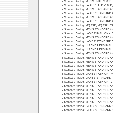
Standard Analog: MEN'S - MTP-V300D,
Standard Analog: LADIES' - LTP-V300D
Standard Analog: MEN'S STANDARD A
Standard Analog: LADIES' STANDARD
Standard Analog: MEN'S STANDARD A
Standard Analog: LADIES' STANDARD 
Standard Analog: MQ-24D, MQ-24G, M
Standard Analog: MEN'S STANDARD A
Standard Analog: LADIES' FASHION - L
Standard Analog: MEN'S STANDARD A
Standard Analog: LADIES' STANDARD 
Standard Analog: HIS AND HERS FASH
Standard Analog: HIS AND HERS FASH
Standard Analog: MEN'S STANDARD A
Standard Analog: MEN'S STANDARD A
Standard Analog: MEN'S STANDARD A
Standard Analog: MEN'S STANDARD A
Standard Analog: MEN'S STANDARD A
Standard Analog: LADIES' FASHION - 
Standard Analog: LADIES' STANDARD 
Standard Analog: LADIES' FASHION - 
Standard Analog: MEN'S STANDARD A
Standard Analog: MEN'S STANDARD A
Standard Analog: MEN'S STANDARD A
Standard Analog: MEN'S STANDARD A
Standard Analog: MEN'S STANDARD A
Standard Analog: LADIES' STANDARD 
Standard Analog: LADIES' STANDARD 