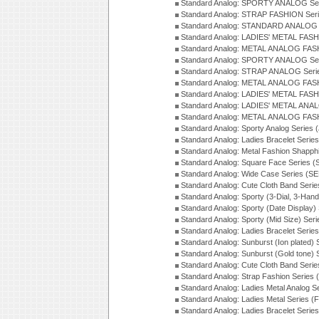
Standard Analog: SPORTY ANALOG Ser
Standard Analog: STRAP FASHION Ser
Standard Analog: STANDARD ANALOG S
Standard Analog: LADIES' METAL FASH
Standard Analog: METAL ANALOG FAS
Standard Analog: SPORTY ANALOG Ser
Standard Analog: STRAP ANALOG Seri
Standard Analog: METAL ANALOG FAS
Standard Analog: LADIES' METAL FASH
Standard Analog: LADIES' METAL ANA
Standard Analog: METAL ANALOG FAS
Standard Analog: Sporty Analog Series 
Standard Analog: Ladies Bracelet Serie
Standard Analog: Metal Fashion Shapph
Standard Analog: Square Face Series (
Standard Analog: Wide Case Series (S
Standard Analog: Cute Cloth Band Seri
Standard Analog: Sporty (3-Dial, 3-Han
Standard Analog: Sporty (Date Display)
Standard Analog: Sporty (Mid Size) Ser
Standard Analog: Ladies Bracelet Serie
Standard Analog: Sunburst (Ion plated)
Standard Analog: Sunburst (Gold tone)
Standard Analog: Cute Cloth Band Seri
Standard Analog: Strap Fashion Series
Standard Analog: Ladies Metal Analog S
Standard Analog: Ladies Metal Series (
Standard Analog: Ladies Bracelet Serie