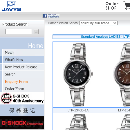
Home
:
Watch Series:
Standard Analog: LADIES - LTP-
LTP-1340D-1A
LTP-13