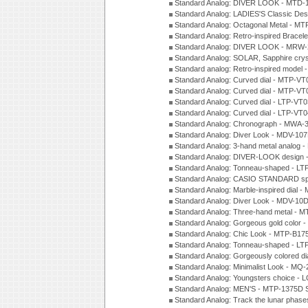
Standard Analog: DIVER LOOK - MTD-
Standard Analog: LADIES'S Classic De
Standard Analog: Octagonal Metal - MT
Standard Analog: Retro-inspired Bracel
Standard Analog: DIVER LOOK - MRW-
Standard Analog: SOLAR, Sapphire cry
Standard analog: Retro-inspired model
Standard Analog: Curved dial - MTP-VT
Standard Analog: Curved dial - MTP-VT
Standard Analog: Curved dial - LTP-VT
Standard Analog: Curved dial - LTP-VT
Standard Analog: Chronograph - MWA-
Standard Analog: Diver Look - MDV-10
Standard Analog: 3-hand metal analog
Standard Analog: DIVER-LOOK design 
Standard Analog: Tonneau-shaped - LT
Standard Analog: CASIO STANDARD spo
Standard Analog: Marble-inspired dia
Standard Analog: Diver Look - MDV-10D
Standard Analog: Three-hand metal -
Standard Analog: Gorgeous gold color 
Standard Analog: Chic Look - MTP-B175
Standard Analog: Tonneau-shaped - LT
Standard Analog: Gorgeously colored d
Standard Analog: Minimalist Look - MQ
Standard Analog: Youngsters choice - 
Standard Analog: MEN'S - MTP-1375D 
Standard Analog: Track the lunar pha