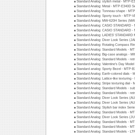
Standard Analog: stylish metal - MTP-
Standard Analog: Metal - MTP-E340D S
Standard Analog: Tonneau-shape - MTP
Standard Analog: Sporty touch - MTP-
Standard Analog: MW-620H Series (MA
Standard Analog: CASIO STANDARD - 
Standard Analog: CASIO STANDARD - 
Standard Analog: LADIES' STANDARD 
Standard Analog: Diver Look Series (J
Standard Analog: Rotating Compass Ri
Standard Analog: Standard Models -
Standard Analog: Big-case analogs - 
Standard Analog: Standard Models - ret
Standard Analog: Valentine's Day Model
Standard analog: Sporty Bezel - MTP
Standard Analog: Earth-colored dials 
Standard Analog: Lattice-like texturin
Standard Analog: Stripe texturing dial 
Standard Analog: Standard Models - su
Standard Analog: Standard Models - ret
Standard Analog: Diver Look Series (A
Standard Analog: Diver Look Series (A
Standard Analog: Stylish bar index Ser
Standard Analog: Standard Models - 
Standard Analog: Diver Look Series (J
Standard Analog: Standard Models - 
Standard Analog: Standard Models - 
Standard Analog: Standard Models - L