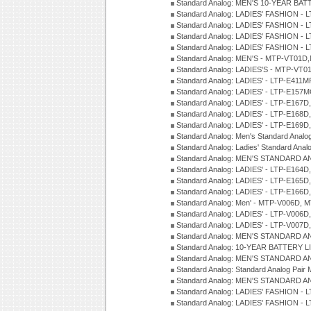
Standard Analog: MEN'S 10-YEAR BAT
Standard Analog: LADIES' FASHION - 
Standard Analog: LADIES' FASHION - 
Standard Analog: LADIES' FASHION -
Standard Analog: LADIES' FASHION -
Standard Analog: MEN'S - MTP-VT01
Standard Analog: LADIES'S - MTP-V
Standard Analog: LADIES' - LTP-E411
Standard Analog: LADIES' - LTP-E15
Standard Analog: LADIES' - LTP-E167D
Standard Analog: LADIES' - LTP-E168
Standard Analog: LADIES' - LTP-E169
Standard Analog: Men's Standard Anal
Standard Analog: Ladies' Standard Ana
Standard Analog: MEN'S STANDARD A
Standard Analog: LADIES' - LTP-E164D
Standard Analog: LADIES' - LTP-E165D
Standard Analog: LADIES' - LTP-E166D
Standard Analog: Men' - MTP-V006D, 
Standard Analog: LADIES' - LTP-V006D
Standard Analog: LADIES' - LTP-V007
Standard Analog: MEN'S STANDARD A
Standard Analog: 10-YEAR BATTERY L
Standard Analog: MEN'S STANDARD A
Standard Analog: Standard Analog Pai
Standard Analog: MEN'S STANDARD A
Standard Analog: LADIES' FASHION - L
Standard Analog: LADIES' FASHION - L