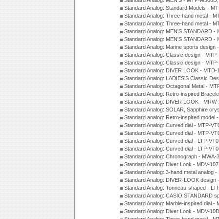
Standard Analog: MEN'S - MTP-M306D
Standard Analog: Standard Models - 
Standard Analog: Three-hand metal -
Standard Analog: Three-hand metal - 
Standard Analog: MEN'S STANDARD - 
Standard Analog: MEN'S STANDARD - 
Standard Analog: Marine sports design
Standard Analog: Classic design - MTP
Standard Analog: Classic design - MTP
Standard Analog: DIVER LOOK - MTD-
Standard Analog: LADIES'S Classic De
Standard Analog: Octagonal Metal - MT
Standard Analog: Retro-inspired Bracel
Standard Analog: DIVER LOOK - MRW-
Standard Analog: SOLAR, Sapphire cry
Standard analog: Retro-inspired model
Standard Analog: Curved dial - MTP-VT
Standard Analog: Curved dial - MTP-VT
Standard Analog: Curved dial - LTP-VT
Standard Analog: Curved dial - LTP-VT
Standard Analog: Chronograph - MWA-
Standard Analog: Diver Look - MDV-10
Standard Analog: 3-hand metal analog
Standard Analog: DIVER-LOOK design 
Standard Analog: Tonneau-shaped - LT
Standard Analog: CASIO STANDARD spo
Standard Analog: Marble-inspired dia
Standard Analog: Diver Look - MDV-10D