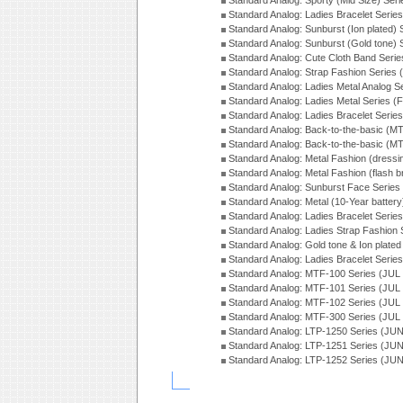
Standard Analog: Sporty (Mid Size) Ser
Standard Analog: Ladies Bracelet Serie
Standard Analog: Sunburst (Ion plated)
Standard Analog: Sunburst (Gold tone)
Standard Analog: Cute Cloth Band Seri
Standard Analog: Strap Fashion Series
Standard Analog: Ladies Metal Analog S
Standard Analog: Ladies Metal Series (
Standard Analog: Ladies Bracelet Serie
Standard Analog: Back-to-the-basic (
Standard Analog: Back-to-the-basic (
Standard Analog: Metal Fashion (dress
Standard Analog: Metal Fashion (flash b
Standard Analog: Sunburst Face Serie
Standard Analog: Metal (10-Year batter
Standard Analog: Ladies Bracelet Seri
Standard Analog: Ladies Strap Fashion
Standard Analog: Gold tone & Ion plate
Standard Analog: Ladies Bracelet Seri
Standard Analog: MTF-100 Series (JUL
Standard Analog: MTF-101 Series (JUL
Standard Analog: MTF-102 Series (JUL
Standard Analog: MTF-300 Series (JUL
Standard Analog: LTP-1250 Series (JU
Standard Analog: LTP-1251 Series (JU
Standard Analog: LTP-1252 Series (JU