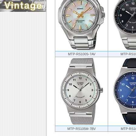
MTP-RS100S-7AV
MTP-RS1
MTP-RS105M-7BV
MTP-RS1