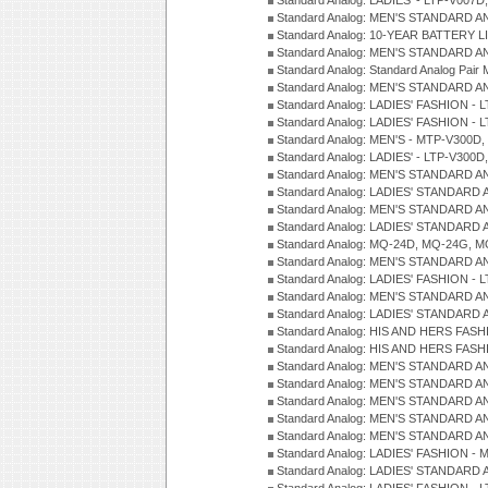
Standard Analog: LADIES' - LTP-V007
Standard Analog: MEN'S STANDARD A
Standard Analog: 10-YEAR BATTERY L
Standard Analog: MEN'S STANDARD A
Standard Analog: Standard Analog Pai
Standard Analog: MEN'S STANDARD A
Standard Analog: LADIES' FASHION - L
Standard Analog: LADIES' FASHION - L
Standard Analog: MEN'S - MTP-V300D,
Standard Analog: LADIES' - LTP-V300D
Standard Analog: MEN'S STANDARD A
Standard Analog: LADIES' STANDARD
Standard Analog: MEN'S STANDARD A
Standard Analog: LADIES' STANDARD 
Standard Analog: MQ-24D, MQ-24G, M
Standard Analog: MEN'S STANDARD A
Standard Analog: LADIES' FASHION - L
Standard Analog: MEN'S STANDARD A
Standard Analog: LADIES' STANDARD 
Standard Analog: HIS AND HERS FASH
Standard Analog: HIS AND HERS FASH
Standard Analog: MEN'S STANDARD A
Standard Analog: MEN'S STANDARD A
Standard Analog: MEN'S STANDARD A
Standard Analog: MEN'S STANDARD A
Standard Analog: MEN'S STANDARD A
Standard Analog: LADIES' FASHION - 
Standard Analog: LADIES' STANDARD 