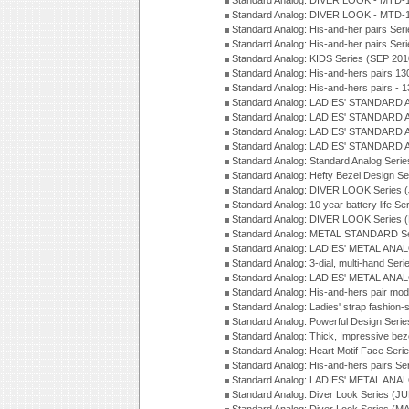
Standard Analog: DIVER LOOK - MTD-1
Standard Analog: DIVER LOOK - MTD-1
Standard Analog: His-and-her pairs Ser
Standard Analog: His-and-her pairs Ser
Standard Analog: KIDS Series (SEP 201
Standard Analog: His-and-hers pairs 13
Standard Analog: His-and-hers pairs - 
Standard Analog: LADIES' STANDARD 
Standard Analog: LADIES' STANDARD 
Standard Analog: LADIES' STANDARD 
Standard Analog: LADIES' STANDARD 
Standard Analog: Standard Analog Seri
Standard Analog: Hefty Bezel Design Se
Standard Analog: DIVER LOOK Series 
Standard Analog: 10 year battery life S
Standard Analog: DIVER LOOK Series 
Standard Analog: METAL STANDARD Se
Standard Analog: LADIES' METAL ANA
Standard Analog: 3-dial, multi-hand Ser
Standard Analog: LADIES' METAL ANAL
Standard Analog: His-and-hers pair mod
Standard Analog: Ladies' strap fashion-
Standard Analog: Powerful Design Seri
Standard Analog: Thick, Impressive bez
Standard Analog: Heart Motif Face Ser
Standard Analog: His-and-hers pairs Se
Standard Analog: LADIES' METAL ANAL
Standard Analog: Diver Look Series (J