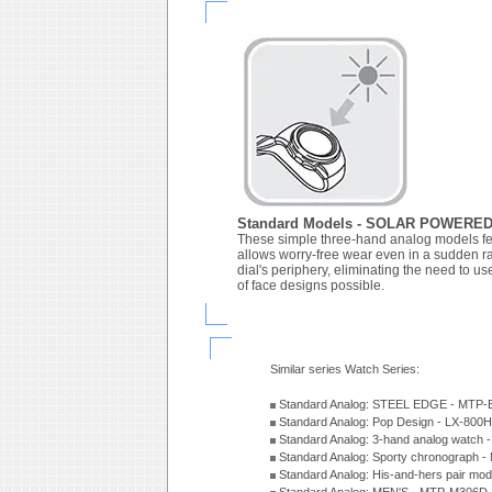
Standard Models - SOLAR POWERE
These simple three-hand analog models fea
allows worry-free wear even in a sudden ra
dial's periphery, eliminating the need to us
of face designs possible.
Similar series Watch Series:
Standard Analog: STEEL EDGE - MTP-
Standard Analog: Pop Design - LX-800
Standard Analog: 3-hand analog watch
Standard Analog: Sporty chronograph 
Standard Analog: His-and-hers pair m