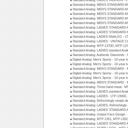
Standard Analog: LADIES' FASHION - 
Standard Analog: MEN'S STANDARD A
Standard Analog: MEN'S STANDARD A
Standard Analog: MEN'S STANDARD A
Standard Analog: MEN'S STANDARD A
Standard Analog: MEN'S STANDARD A
Standard Analog: LADIES' STANDARD 
Standard Analog: LADIES' STANDARD 
Standard Analog: LADIES' ANALOG - L
Standard Analog: LADIES - VINTAGE 
Standard Analog: MTP-1370D, MTP-137
Standard Analog: LADIES standard Ana
Standard Analog: Authentic Diamonds 
Digital-Analog: Men's Sporty - 10-year b
Digital-Analog: Men's Sporty - 10-year b
Standard Analog: MEN'S STANDARD - 
Digital-Analog: Men's Sporty - 10-year b
Digital-Analog: Men's Sporty - 10-year b
Standard Analog: MEN'S STANDARD -
Standard Analog: Three-hand metal - 
Standard Analog: LADIES standard Ana
Standard Analog: LADIES - LTP-1366D
Standard Analog: Refreshingly simple 
Standard Analog: LADIES, Refreshingly
Standard Analog: LADIES' STANDARD 
Standard Analog: Unique Face Design 
Standard Analog: MTP-1351, MTP-1352
Standard Analog: LADIES' STANDARD 