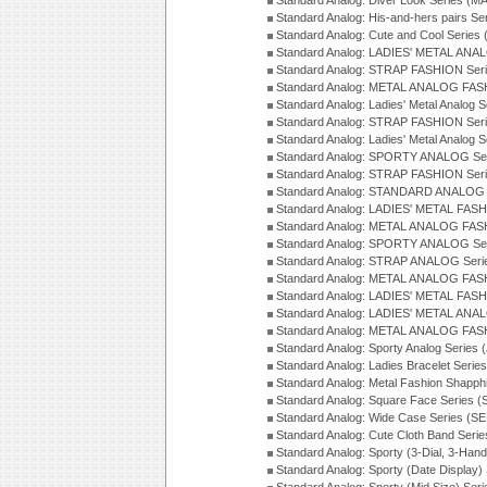
Standard Analog: Diver Look Series (M
Standard Analog: His-and-hers pairs Se
Standard Analog: Cute and Cool Series
Standard Analog: LADIES' METAL ANAL
Standard Analog: STRAP FASHION Seri
Standard Analog: METAL ANALOG FASH
Standard Analog: Ladies' Metal Analog 
Standard Analog: STRAP FASHION Seri
Standard Analog: Ladies' Metal Analog 
Standard Analog: SPORTY ANALOG Ser
Standard Analog: STRAP FASHION Ser
Standard Analog: STANDARD ANALOG S
Standard Analog: LADIES' METAL FASH
Standard Analog: METAL ANALOG FAS
Standard Analog: SPORTY ANALOG Ser
Standard Analog: STRAP ANALOG Seri
Standard Analog: METAL ANALOG FAS
Standard Analog: LADIES' METAL FASH
Standard Analog: LADIES' METAL ANA
Standard Analog: METAL ANALOG FAS
Standard Analog: Sporty Analog Series 
Standard Analog: Ladies Bracelet Serie
Standard Analog: Metal Fashion Shapph
Standard Analog: Square Face Series (
Standard Analog: Wide Case Series (S
Standard Analog: Cute Cloth Band Seri
Standard Analog: Sporty (3-Dial, 3-Han
Standard Analog: Sporty (Date Display)