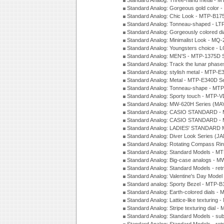
Standard Analog: Three-hand metal -
Standard Analog: Gorgeous gold color 
Standard Analog: Chic Look - MTP-B175
Standard Analog: Tonneau-shaped - LT
Standard Analog: Gorgeously colored d
Standard Analog: Minimalist Look - MQ
Standard Analog: Youngsters choice - 
Standard Analog: MEN'S - MTP-1375D 
Standard Analog: Track the lunar pha
Standard Analog: stylish metal - MTP-
Standard Analog: Metal - MTP-E340D S
Standard Analog: Tonneau-shape - MTP
Standard Analog: Sporty touch - MTP-
Standard Analog: MW-620H Series (MA
Standard Analog: CASIO STANDARD - 
Standard Analog: CASIO STANDARD - 
Standard Analog: LADIES' STANDARD 
Standard Analog: Diver Look Series (J
Standard Analog: Rotating Compass Ri
Standard Analog: Standard Models -
Standard Analog: Big-case analogs - 
Standard Analog: Standard Models - ret
Standard Analog: Valentine's Day Model
Standard analog: Sporty Bezel - MTP
Standard Analog: Earth-colored dials 
Standard Analog: Lattice-like texturin
Standard Analog: Stripe texturing dial 
Standard Analog: Standard Models - su