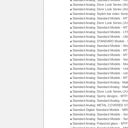
Standard Analog: Standard Models - ret
Standard Analog: Diver Look Series (A
Standard Analog: Diver Look Series (A
Standard Analog: Stylish bar index Ser
Standard Analog: Standard Models - 
Standard Analog: Diver Look Series (J
Standard Analog: Standard Models - 
Standard Analog: Standard Models - L
Standard Analog: Standard Models - L
Standard Analog: STANDARD Models 
Standard Analog: Standard Models - Wo
Standard Analog: Standard Models - M
Standard Analog: Standard Models - M
Standard Analog: Standard Models - Sem
Standard Analog: Standard Models - Mod
Standard Analog: Standard Models - Uni
Standard Analog: Standard Models - ret
Standard Analog: Standard Models - 
Standard Analog: Standard Analog - Mat
Standard Analog: Standard Analog - Mat
Standard Analog: Diver Look Series (J
Standard Analog: Sporty designs - MT
Standard Analog: Standard Analog - thr
Standard Analog: METAL COVERED S
Standard Digital: Standard Models - M
Standard Analog: Standard Models - Se
Standard Analog: Standard Models - Se
Standard Analog: Polarized glass - MT