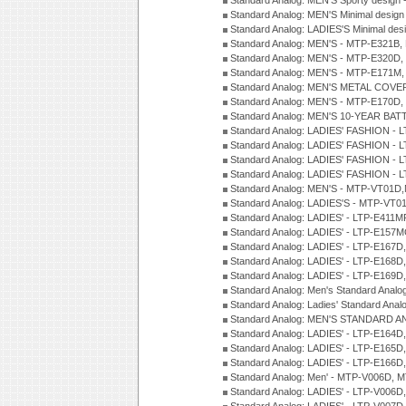
Standard Analog: MEN'S Sporty desig
Standard Analog: MEN'S Minimal desi
Standard Analog: LADIES'S Minimal de
Standard Analog: MEN'S - MTP-E321B,
Standard Analog: MEN'S - MTP-E320D,
Standard Analog: MEN'S - MTP-E171M,
Standard Analog: MEN'S METAL COV
Standard Analog: MEN'S - MTP-E170D,
Standard Analog: MEN'S 10-YEAR BAT
Standard Analog: LADIES' FASHION - 
Standard Analog: LADIES' FASHION - 
Standard Analog: LADIES' FASHION -
Standard Analog: LADIES' FASHION -
Standard Analog: MEN'S - MTP-VT01
Standard Analog: LADIES'S - MTP-V
Standard Analog: LADIES' - LTP-E411
Standard Analog: LADIES' - LTP-E15
Standard Analog: LADIES' - LTP-E167D
Standard Analog: LADIES' - LTP-E168
Standard Analog: LADIES' - LTP-E169
Standard Analog: Men's Standard Anal
Standard Analog: Ladies' Standard Ana
Standard Analog: MEN'S STANDARD A
Standard Analog: LADIES' - LTP-E164D
Standard Analog: LADIES' - LTP-E165D
Standard Analog: LADIES' - LTP-E166D
Standard Analog: Men' - MTP-V006D, 
Standard Analog: LADIES' - LTP-V006D