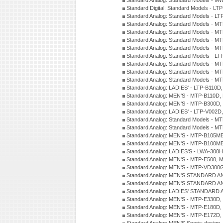
Standard Analog: Standard Models - M
Standard Digital: Standard Models - 
Standard Analog: Standard Models - L
Standard Analog: Standard Models - 
Standard Analog: Standard Models - 
Standard Analog: Standard Models - 
Standard Analog: Standard Models - 
Standard Analog: Standard Models - 
Standard Analog: Standard Models - 
Standard Analog: Standard Models - 
Standard Analog: Standard Models - 
Standard Analog: LADIES' - LTP-B110D
Standard Analog: MEN'S - MTP-B110D,
Standard Analog: MEN'S - MTP-B300D
Standard Analog: LADIES' - LTP-V002D
Standard Analog: Standard Models - 
Standard Analog: Standard Models - 
Standard Analog: MEN'S - MTP-B105M
Standard Analog: MEN'S - MTP-B100M
Standard Analog: LADIES'S - LWA-300
Standard Analog: MEN'S - MTP-E500, 
Standard Analog: MEN'S - MTP-VD300
Standard Analog: MEN'S STANDARD A
Standard Analog: MEN'S STANDARD A
Standard Analog: LADIES' STANDARD 
Standard Analog: MEN'S - MTP-E330D,
Standard Analog: MEN'S - MTP-E180D,
Standard Analog: MEN'S - MTP-E172D,