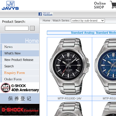
Home
:
Watch Series:
Standard Analog: Standard Mode
MTP-RS100D-1AV
MTP-RS1