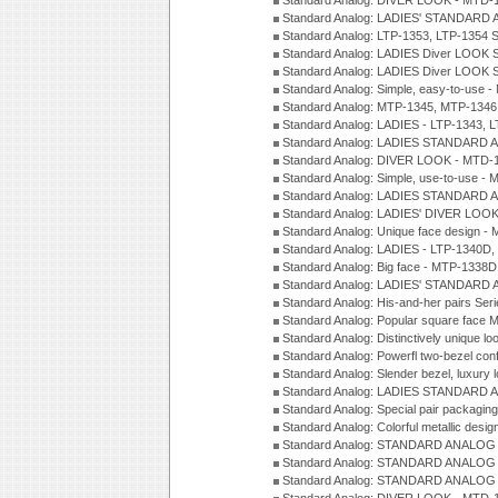
Standard Analog: DIVER LOOK - MTD-1
Standard Analog: LADIES' STANDARD 
Standard Analog: LTP-1353, LTP-1354 S
Standard Analog: LADIES Diver LOOK S
Standard Analog: LADIES Diver LOOK S
Standard Analog: Simple, easy-to-use 
Standard Analog: MTP-1345, MTP-1346
Standard Analog: LADIES - LTP-1343, 
Standard Analog: LADIES STANDARD 
Standard Analog: DIVER LOOK - MTD-1
Standard Analog: Simple, use-to-use 
Standard Analog: LADIES STANDARD 
Standard Analog: LADIES' DIVER LOOK
Standard Analog: Unique face design 
Standard Analog: LADIES - LTP-1340D
Standard Analog: Big face - MTP-1338D
Standard Analog: LADIES' STANDARD 
Standard Analog: His-and-her pairs Ser
Standard Analog: Popular square face
Standard Analog: Distinctively unique l
Standard Analog: Powerfl two-bezel con
Standard Analog: Slender bezel, luxury 
Standard Analog: LADIES STANDARD 
Standard Analog: Special pair packagin
Standard Analog: Colorful metallic desi
Standard Analog: STANDARD ANALOG 
Standard Analog: STANDARD ANALOG S
Standard Analog: STANDARD ANALOG S