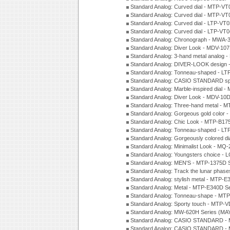
Standard Analog: Curved dial - MTP-VT
Standard Analog: Curved dial - MTP-VT
Standard Analog: Curved dial - LTP-VT
Standard Analog: Curved dial - LTP-VT
Standard Analog: Chronograph - MWA-
Standard Analog: Diver Look - MDV-10
Standard Analog: 3-hand metal analog
Standard Analog: DIVER-LOOK design 
Standard Analog: Tonneau-shaped - LT
Standard Analog: CASIO STANDARD spo
Standard Analog: Marble-inspired dia
Standard Analog: Diver Look - MDV-10D
Standard Analog: Three-hand metal -
Standard Analog: Gorgeous gold color 
Standard Analog: Chic Look - MTP-B175
Standard Analog: Tonneau-shaped - LT
Standard Analog: Gorgeously colored d
Standard Analog: Minimalist Look - MQ
Standard Analog: Youngsters choice - 
Standard Analog: MEN'S - MTP-1375D 
Standard Analog: Track the lunar pha
Standard Analog: stylish metal - MTP-
Standard Analog: Metal - MTP-E340D S
Standard Analog: Tonneau-shape - MTP
Standard Analog: Sporty touch - MTP-
Standard Analog: MW-620H Series (MA
Standard Analog: CASIO STANDARD - 
Standard Analog: CASIO STANDARD - 