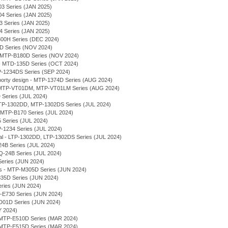
03 Series (JAN 2025)
04 Series (JAN 2025)
03 Series (JAN 2025)
04 Series (JAN 2025)
300H Series (DEC 2024)
7D Series (NOV 2024)
 - MTP-B180D Series (NOV 2024)
- MTD-135D Series (OCT 2024)
P-1234DS Series (SEP 2024)
rty design - MTP-1374D Series (AUG 2024)
l - MTP-VT01DM, MTP-VT01LM Series (AUG 2024)
 Series (JUL 2024)
 MTP-1302DD, MTP-1302DS Series (JUL 2024)
- MTP-B170 Series (JUL 2024)
 Series (JUL 2024)
P-1234 Series (JUL 2024)
ial - LTP-1302DD, LTP-1302DS Series (JUL 2024)
-24B Series (JUL 2024)
LQ-24B Series (JUL 2024)
Series (JUN 2024)
ses - MTP-M305D Series (JUN 2024)
E335D Series (JUN 2024)
eries (JUN 2024)
-E730 Series (JUN 2024)
VD01D Series (JUN 2024)
Y 2024)
MTP-E510D Series (MAR 2024)
MTP-E515D Series (MAR 2024)