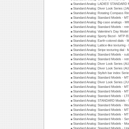
Standard Analog: LADIES' STANDARD 
Standard Analog: Diver Look Series (J
Standard Analog: Rotating Compass Ri
Standard Analog: Standard Models -
Standard Analog: Big-case analogs - 
Standard Analog: Standard Models - ret
Standard Analog: Valentine's Day Model
Standard analog: Sporty Bezel - MTP
Standard Analog: Earth-colored dials 
Standard Analog: Lattice-like texturin
Standard Analog: Stripe texturing dial 
Standard Analog: Standard Models - su
Standard Analog: Standard Models - ret
Standard Analog: Diver Look Series (A
Standard Analog: Diver Look Series (A
Standard Analog: Stylish bar index Ser
Standard Analog: Standard Models - 
Standard Analog: Diver Look Series (J
Standard Analog: Standard Models - 
Standard Analog: Standard Models - 
Standard Analog: Standard Models - L
Standard Analog: STANDARD Models 
Standard Analog: Standard Models - Wo
Standard Analog: Standard Models - M
Standard Analog: Standard Models - M
Standard Analog: Standard Models - Sem
Standard Analog: Standard Models - Mod
Standard Analog: Standard Models - Uni