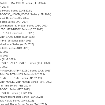
Models - LRW-200HS Series (FEB 2024)
AN 2024)
ng Models Series (JAN 2024)
 MTP-VD03B_VD03B_VD03G Series (JAN 2024)
MW-240B Series (JAN 2024)
ro look Series (JAN 2024)
 with Bangle - LTP-2024 Series (DEC 2023)
-B155D, MTP-B155C Series (OCT 2023)
- MTP-B160L Series (OCT 2023)
g - MTP-E720B Series (SEP 2023)
- MTP-E725 Series (SEP 2023)
bdued face Series (AUG 2023)
ro look Series (AUG 2023)
UG 2023)
UG 2023)
ies (AUG 2023)
MTP-VD01D/VD01G/VD01L Series (AUG 2023)
UL 2023)
MTP-RS100D, MTP-RS105D Series (JUN 2023)
MTP-M100, MTP-M105 Series (MAY 2023)
TP-176D, LTP-176L Series (APR 2023)
- MTP-M300D, MTP-M305D Series (MAR 2023)
rld Time Series (FEB 2023)
TP-VD01 Series (FEB 2023)
TP-VD300 Series (FEB 2023)
itransparent color Series (JAN 2023)
ule Visible Series (JAN 2023)
que and Playful format Series (JAN 2023)