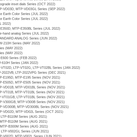
rograde inset dials Series (OCT 2022)
MTP-VD03D, MTP-VD03GL Series (SEP 2022)
te Earth Color Series (JUL 2022)
te Earth Color Series (JUL 2022)
UL 2022)
P-E350D, MTP-E350BL Series (JUL 2022)
ee-hand analog Series (JUL 2022)
TANDARD ANALOG Series (JUN 2022)
RW-210H Series (MAY 2022)
ries (MAY 2022)
ries (MAY 2022)
P-E600 Series (FEB 2022)
W-610H Series (JAN 2022)
LTP-VT02D, LTP-VT02G, LTP-VT02BL Series (JAN 2022)
TP-2022VB, LTP-2022VPG Series (DEC 2021)
MTP-E195D, MTP-E195 Series (NOV 2021)
MTP-E505D, MTP-E505 Series (NOV 2021)
MTP-VD01B, MTP-VD01BL Series (NOV 2021)
MTP-VT01B, MTP-VT01BL Series (NOV 2021)
LTP-VT01GB, LTP-VT01BL Series (NOV 2021)
MTP-V300GB, MTP-V300B Series (NOV 2021)
MTP-VD300B, MTP-VD300BL Series (NOV 2021)
MTP-VD02D, MTP-VD02L Series (OCT 2021)
, LTP-B110M Series (AUG 2021)
 MTP-B110M Series (AUG 2021)
, MTP-B300M Series (AUG 2021)
, LTP-V002GL Series (JUN 2021)
MTP-V002D, MTP-V002L Series (JUN 2021)