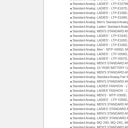
Standard Analog: LADIES' - LTP-E15
Standard Analog: LADIES' - LTP-E167D
Standard Analog: LADIES' - LTP-E168
Standard Analog: LADIES' - LTP-E169
Standard Analog: Men's Standard Anal
Standard Analog: Ladies' Standard Ana
Standard Analog: MEN'S STANDARD A
Standard Analog: LADIES' - LTP-E164D
Standard Analog: LADIES' - LTP-E165D
Standard Analog: LADIES' - LTP-E166D
Standard Analog: Men' - MTP-V006D, 
Standard Analog: LADIES' - LTP-V006D
Standard Analog: LADIES' - LTP-V007
Standard Analog: MEN'S STANDARD A
Standard Analog: 10-YEAR BATTERY L
Standard Analog: MEN'S STANDARD A
Standard Analog: Standard Analog Pai
Standard Analog: MEN'S STANDARD A
Standard Analog: LADIES' FASHION - L
Standard Analog: LADIES' FASHION - L
Standard Analog: MEN'S - MTP-V300D,
Standard Analog: LADIES' - LTP-V300D
Standard Analog: MEN'S STANDARD A
Standard Analog: LADIES' STANDARD
Standard Analog: MEN'S STANDARD A
Standard Analog: LADIES' STANDARD 
Standard Analog: MQ-24D, MQ-24G, M
Standard Analog: MEN'S STANDARD A