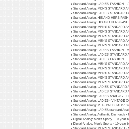
Standard Analog: LADIES' FASHION - L
Standard Analog: MEN'S STANDARD A
Standard Analog: LADIES' STANDARD 
Standard Analog: HIS AND HERS FASH
Standard Analog: HIS AND HERS FASH
Standard Analog: MEN'S STANDARD A
Standard Analog: MEN'S STANDARD A
Standard Analog: MEN'S STANDARD A
Standard Analog: MEN'S STANDARD A
Standard Analog: MEN'S STANDARD A
Standard Analog: LADIES' FASHION - 
Standard Analog: LADIES' STANDARD 
Standard Analog: LADIES' FASHION - 
Standard Analog: MEN'S STANDARD A
Standard Analog: MEN'S STANDARD A
Standard Analog: MEN'S STANDARD A
Standard Analog: MEN'S STANDARD A
Standard Analog: MEN'S STANDARD A
Standard Analog: LADIES' STANDARD 
Standard Analog: LADIES' STANDARD 
Standard Analog: LADIES' ANALOG - L
Standard Analog: LADIES - VINTAGE 
Standard Analog: MTP-1370D, MTP-137
Standard Analog: LADIES standard Ana
Standard Analog: Authentic Diamonds 
Digital-Analog: Men's Sporty - 10-year b
Digital-Analog: Men's Sporty - 10-year b
Standard Analog: MEN'S STANDARD - 