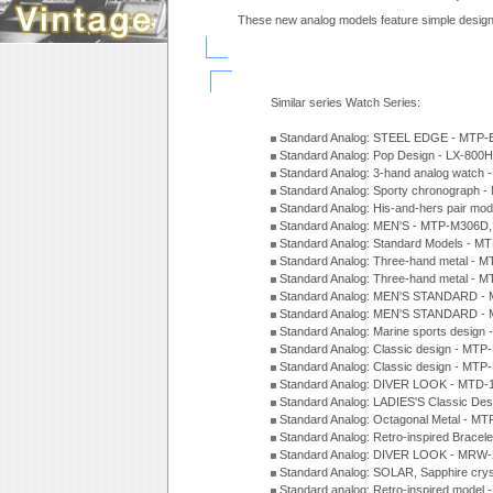
These new analog models feature simple design
Similar series Watch Series:
Standard Analog: STEEL EDGE - MTP-
Standard Analog: Pop Design - LX-800
Standard Analog: 3-hand analog watch
Standard Analog: Sporty chronograph 
Standard Analog: His-and-hers pair m
Standard Analog: MEN'S - MTP-M306D
Standard Analog: Standard Models - 
Standard Analog: Three-hand metal -
Standard Analog: Three-hand metal - 
Standard Analog: MEN'S STANDARD - 
Standard Analog: MEN'S STANDARD - 
Standard Analog: Marine sports design
Standard Analog: Classic design - MTP
Standard Analog: Classic design - MTP
Standard Analog: DIVER LOOK - MTD-
Standard Analog: LADIES'S Classic De
Standard Analog: Octagonal Metal - MT
Standard Analog: Retro-inspired Bracel
Standard Analog: DIVER LOOK - MRW-
Standard Analog: SOLAR, Sapphire cry
Standard analog: Retro-inspired model