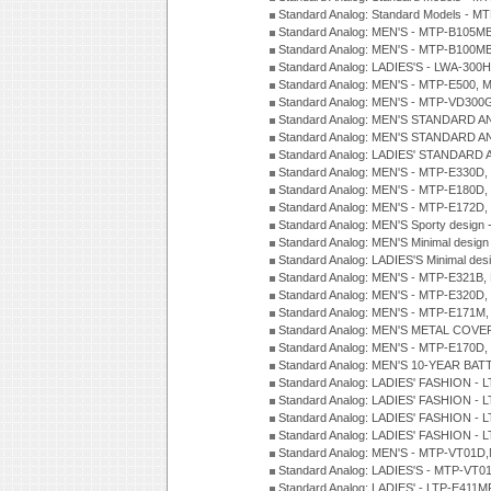
Standard Analog: Standard Models - 
Standard Analog: MEN'S - MTP-B105M
Standard Analog: MEN'S - MTP-B100M
Standard Analog: LADIES'S - LWA-300
Standard Analog: MEN'S - MTP-E500, 
Standard Analog: MEN'S - MTP-VD300
Standard Analog: MEN'S STANDARD A
Standard Analog: MEN'S STANDARD A
Standard Analog: LADIES' STANDARD 
Standard Analog: MEN'S - MTP-E330D,
Standard Analog: MEN'S - MTP-E180D,
Standard Analog: MEN'S - MTP-E172D,
Standard Analog: MEN'S Sporty desig
Standard Analog: MEN'S Minimal desi
Standard Analog: LADIES'S Minimal de
Standard Analog: MEN'S - MTP-E321B,
Standard Analog: MEN'S - MTP-E320D,
Standard Analog: MEN'S - MTP-E171M,
Standard Analog: MEN'S METAL COV
Standard Analog: MEN'S - MTP-E170D,
Standard Analog: MEN'S 10-YEAR BAT
Standard Analog: LADIES' FASHION - 
Standard Analog: LADIES' FASHION - 
Standard Analog: LADIES' FASHION -
Standard Analog: LADIES' FASHION -
Standard Analog: MEN'S - MTP-VT01
Standard Analog: LADIES'S - MTP-V
Standard Analog: LADIES' - LTP-E411