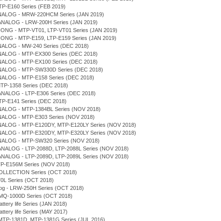
TP-E160 Series (FEB 2019)
NALOG - MRW-220HCM Series (JAN 2019)
ANALOG - LRW-200H Series (JAN 2019)
IONG - MTP-VT01, LTP-VT01 Series (JAN 2019)
IONG - MTP-E159, LTP-E159 Series (JAN 2019)
NALOG - MW-240 Series (DEC 2018)
NALOG - MTP-EX300 Series (DEC 2018)
NALOG - MTP-EX100 Series (DEC 2018)
NALOG - MTP-SW330D Series (DEC 2018)
NALOG - MTP-E158 Series (DEC 2018)
MTP-1358 Series (DEC 2018)
ANALOG - LTP-E306 Series (DEC 2018)
LTP-E141 Series (DEC 2018)
NALOG - MTP-1384BL Series (NOV 2018)
NALOG - MTP-E303 Series (NOV 2018)
NALOG - MTP-E120DY, MTP-E120LY Series (NOV 2018)
NALOG - MTP-E320DY, MTP-E320LY Series (NOV 2018)
NALOG - MTP-SW320 Series (NOV 2018)
ANALOG - LTP-2088D, LTP-2088L Series (NOV 2018)
ANALOG - LTP-2089D, LTP-2089L Series (NOV 2018)
TP-E156M Series (NOV 2018)
COLLECTION Series (OCT 2018)
0L Series (OCT 2018)
log - LRW-250H Series (OCT 2018)
- MQ-1000D Series (OCT 2018)
attery life Series (JAN 2018)
attery life Series (MAY 2017)
MTP-1381D, MTP-1381G Series (JUL 2016)