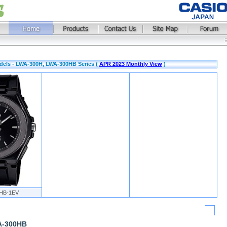
dels - LWA-300H, LWA-300HB Series (
APR 2023 Monthly View
)
HB-1EV
A-300HB