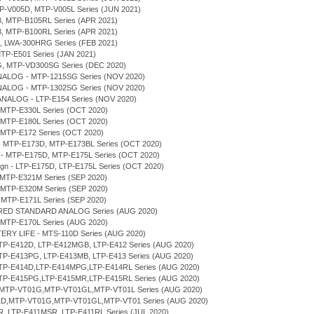
MTP-V005D, MTP-V005L Series (JUN 2021)
B, MTP-B105RL Series (APR 2021)
B, MTP-B100RL Series (APR 2021)
H, LWA-300HRG Series (FEB 2021)
MTP-E501 Series (JAN 2021)
G, MTP-VD300SG Series (DEC 2020)
NALOG - MTP-1215SG Series (NOV 2020)
NALOG - MTP-1302SG Series (NOV 2020)
ANALOG - LTP-E154 Series (NOV 2020)
 MTP-E330L Series (OCT 2020)
 MTP-E180L Series (OCT 2020)
 MTP-E172 Series (OCT 2020)
n - MTP-E173D, MTP-E173BL Series (OCT 2020)
gn - MTP-E175D, MTP-E175L Series (OCT 2020)
sign - LTP-E175D, LTP-E175L Series (OCT 2020)
 MTP-E321M Series (SEP 2020)
 MTP-E320M Series (SEP 2020)
 MTP-E171L Series (SEP 2020)
ERED STANDARD ANALOG Series (AUG 2020)
 MTP-E170L Series (AUG 2020)
TERY LIFE - MTS-110D Series (AUG 2020)
LTP-E412D, LTP-E412MGB, LTP-E412 Series (AUG 2020)
LTP-E413PG, LTP-E413MB, LTP-E413 Series (AUG 2020)
 LTP-E414D,LTP-E414MPG,LTP-E414RL Series (AUG 2020)
 LTP-E415PG,LTP-E415MR,LTP-E415RL Series (AUG 2020)
D,MTP-VT01G,MTP-VT01GL,MTP-VT01L Series (AUG 2020)
T01D,MTP-VT01G,MTP-VT01GL,MTP-VT01 Series (AUG 2020)
MR, LTP-E411MSR, LTP-E411RL Series (JUL 2020)