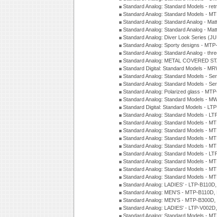
Standard Analog: Standard Models - ret
Standard Analog: Standard Models - 
Standard Analog: Standard Analog - Mat
Standard Analog: Standard Analog - Mat
Standard Analog: Diver Look Series (J
Standard Analog: Sporty designs - MT
Standard Analog: Standard Analog - thr
Standard Analog: METAL COVERED S
Standard Digital: Standard Models - M
Standard Analog: Standard Models - Se
Standard Analog: Standard Models - Se
Standard Analog: Polarized glass - MT
Standard Analog: Standard Models - M
Standard Digital: Standard Models - 
Standard Analog: Standard Models - L
Standard Analog: Standard Models - 
Standard Analog: Standard Models - 
Standard Analog: Standard Models - 
Standard Analog: Standard Models - 
Standard Analog: Standard Models - 
Standard Analog: Standard Models - 
Standard Analog: Standard Models - 
Standard Analog: Standard Models - 
Standard Analog: LADIES' - LTP-B110D
Standard Analog: MEN'S - MTP-B110D,
Standard Analog: MEN'S - MTP-B300D
Standard Analog: LADIES' - LTP-V002D
Standard Analog: Standard Models - 