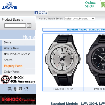
Home
:
Watch Series:
Standard Analog: Standard Mo
LWA-300H-7E2V
LWA-300
Standard Models - LWA-300H, LW