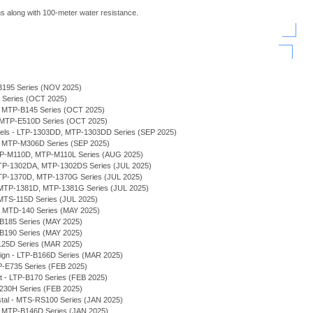
s along with 100-meter water resistance.
B195 Series (NOV 2025)
H Series (OCT 2025)
 - MTP-B145 Series (OCT 2025)
- MTP-E510D Series (OCT 2025)
odels - LTP-1303DD, MTP-1303DD Series (SEP 2025)
, MTP-M306D Series (SEP 2025)
MTP-M110D, MTP-M110L Series (AUG 2025)
 MTP-1302DA, MTP-1302DS Series (JUL 2025)
MTP-1370D, MTP-1370G Series (JUL 2025)
MTP-1381D, MTP-1381G Series (JUL 2025)
MTS-115D Series (JUL 2025)
 - MTD-140 Series (MAY 2025)
-B185 Series (MAY 2025)
-B190 Series (MAY 2025)
125D Series (MAR 2025)
sign - LTP-B166D Series (MAR 2025)
P-E735 Series (FEB 2025)
et - LTP-B170 Series (FEB 2025)
230H Series (FEB 2025)
stal - MTS-RS100 Series (JAN 2025)
 - MTP-B146D Series (JAN 2025)