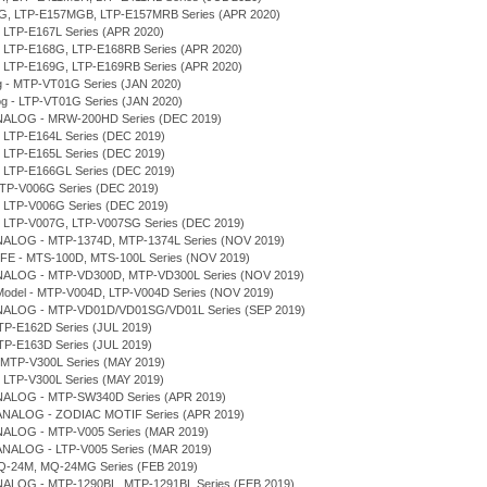
7MG, LTP-E157MGB, LTP-E157MRB Series (APR 2020)
, LTP-E167L Series (APR 2020)
D, LTP-E168G, LTP-E168RB Series (APR 2020)
D, LTP-E169G, LTP-E169RB Series (APR 2020)
og - MTP-VT01G Series (JAN 2020)
log - LTP-VT01G Series (JAN 2020)
NALOG - MRW-200HD Series (DEC 2019)
, LTP-E164L Series (DEC 2019)
, LTP-E165L Series (DEC 2019)
, LTP-E166GL Series (DEC 2019)
MTP-V006G Series (DEC 2019)
, LTP-V006G Series (DEC 2019)
D, LTP-V007G, LTP-V007SG Series (DEC 2019)
NALOG - MTP-1374D, MTP-1374L Series (NOV 2019)
IFE - MTS-100D, MTS-100L Series (NOV 2019)
NALOG - MTP-VD300D, MTP-VD300L Series (NOV 2019)
r Model - MTP-V004D, LTP-V004D Series (NOV 2019)
NALOG - MTP-VD01D/VD01SG/VD01L Series (SEP 2019)
TP-E162D Series (JUL 2019)
TP-E163D Series (JUL 2019)
 MTP-V300L Series (MAY 2019)
, LTP-V300L Series (MAY 2019)
NALOG - MTP-SW340D Series (APR 2019)
 ANALOG - ZODIAC MOTIF Series (APR 2019)
NALOG - MTP-V005 Series (MAR 2019)
ANALOG - LTP-V005 Series (MAR 2019)
Q-24M, MQ-24MG Series (FEB 2019)
NALOG - MTP-1290BL, MTP-1291BL Series (FEB 2019)