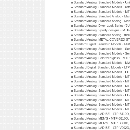
Standard Analog: Standard Models - Uni
Standard Analog: Standard Models - ret
Standard Analog: Standard Models - 
Standard Analog: Standard Analog - Mat
Standard Analog: Standard Analog - Mat
Standard Analog: Diver Look Series (J
Standard Analog: Sporty designs - MT
Standard Analog: Standard Analog - thr
Standard Analog: METAL COVERED S
Standard Digital: Standard Models - M
Standard Analog: Standard Models - Se
Standard Analog: Standard Models - Se
Standard Analog: Polarized glass - MT
Standard Analog: Standard Models - M
Standard Digital: Standard Models - 
Standard Analog: Standard Models - L
Standard Analog: Standard Models - 
Standard Analog: Standard Models - 
Standard Analog: Standard Models - 
Standard Analog: Standard Models - 
Standard Analog: Standard Models - 
Standard Analog: Standard Models - 
Standard Analog: Standard Models - 
Standard Analog: Standard Models - 
Standard Analog: LADIES' - LTP-B110D
Standard Analog: MEN'S - MTP-B110D,
Standard Analog: MEN'S - MTP-B300D
Standard Analog: LADIES' - LTP-V002D