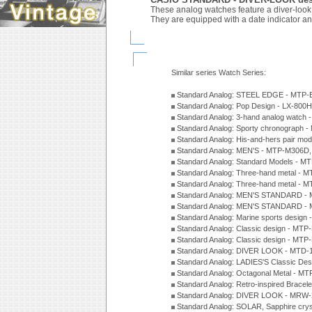
These analog watches feature a diver-look d
They are equipped with a date indicator an
Similar series Watch Series:
Standard Analog: STEEL EDGE - MTP-
Standard Analog: Pop Design - LX-800
Standard Analog: 3-hand analog watch
Standard Analog: Sporty chronograph 
Standard Analog: His-and-hers pair m
Standard Analog: MEN'S - MTP-M306D
Standard Analog: Standard Models - 
Standard Analog: Three-hand metal -
Standard Analog: Three-hand metal - 
Standard Analog: MEN'S STANDARD - 
Standard Analog: MEN'S STANDARD - 
Standard Analog: Marine sports design
Standard Analog: Classic design - MTP
Standard Analog: Classic design - MTP
Standard Analog: DIVER LOOK - MTD-
Standard Analog: LADIES'S Classic De
Standard Analog: Octagonal Metal - MT
Standard Analog: Retro-inspired Bracel
Standard Analog: DIVER LOOK - MRW-
Standard Analog: SOLAR, Sapphire cry