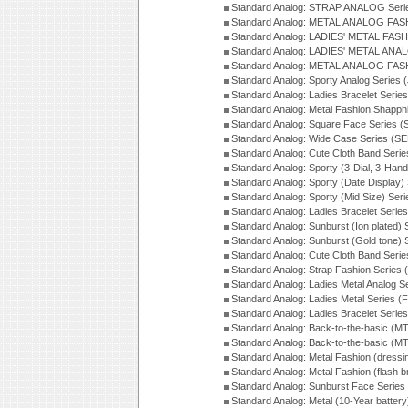
Standard Analog: STRAP ANALOG Seri
Standard Analog: METAL ANALOG FAS
Standard Analog: LADIES' METAL FASH
Standard Analog: LADIES' METAL ANA
Standard Analog: METAL ANALOG FAS
Standard Analog: Sporty Analog Series 
Standard Analog: Ladies Bracelet Serie
Standard Analog: Metal Fashion Shapph
Standard Analog: Square Face Series (
Standard Analog: Wide Case Series (S
Standard Analog: Cute Cloth Band Seri
Standard Analog: Sporty (3-Dial, 3-Han
Standard Analog: Sporty (Date Display)
Standard Analog: Sporty (Mid Size) Ser
Standard Analog: Ladies Bracelet Serie
Standard Analog: Sunburst (Ion plated)
Standard Analog: Sunburst (Gold tone)
Standard Analog: Cute Cloth Band Seri
Standard Analog: Strap Fashion Series
Standard Analog: Ladies Metal Analog S
Standard Analog: Ladies Metal Series (
Standard Analog: Ladies Bracelet Serie
Standard Analog: Back-to-the-basic (
Standard Analog: Back-to-the-basic (
Standard Analog: Metal Fashion (dress
Standard Analog: Metal Fashion (flash b
Standard Analog: Sunburst Face Serie
Standard Analog: Metal (10-Year batter