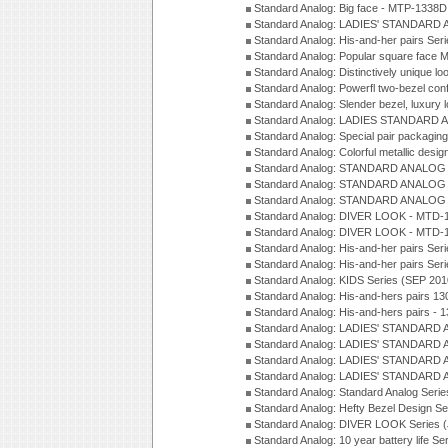
Standard Analog: Big face - MTP-1338D
Standard Analog: LADIES' STANDARD 
Standard Analog: His-and-her pairs Ser
Standard Analog: Popular square face
Standard Analog: Distinctively unique l
Standard Analog: Powerfl two-bezel con
Standard Analog: Slender bezel, luxury 
Standard Analog: LADIES STANDARD 
Standard Analog: Special pair packagin
Standard Analog: Colorful metallic desi
Standard Analog: STANDARD ANALOG 
Standard Analog: STANDARD ANALOG S
Standard Analog: STANDARD ANALOG S
Standard Analog: DIVER LOOK - MTD-1
Standard Analog: DIVER LOOK - MTD-1
Standard Analog: His-and-her pairs Ser
Standard Analog: His-and-her pairs Ser
Standard Analog: KIDS Series (SEP 201
Standard Analog: His-and-hers pairs 13
Standard Analog: His-and-hers pairs - 
Standard Analog: LADIES' STANDARD 
Standard Analog: LADIES' STANDARD 
Standard Analog: LADIES' STANDARD 
Standard Analog: LADIES' STANDARD 
Standard Analog: Standard Analog Seri
Standard Analog: Hefty Bezel Design Se
Standard Analog: DIVER LOOK Series 
Standard Analog: 10 year battery life S