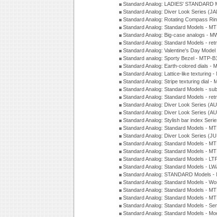
Standard Analog: LADIES' STANDARD 
Standard Analog: Diver Look Series (J
Standard Analog: Rotating Compass Ri
Standard Analog: Standard Models -
Standard Analog: Big-case analogs - 
Standard Analog: Standard Models - ret
Standard Analog: Valentine's Day Model
Standard analog: Sporty Bezel - MTP
Standard Analog: Earth-colored dials 
Standard Analog: Lattice-like texturin
Standard Analog: Stripe texturing dial 
Standard Analog: Standard Models - su
Standard Analog: Standard Models - ret
Standard Analog: Diver Look Series (A
Standard Analog: Diver Look Series (A
Standard Analog: Stylish bar index Ser
Standard Analog: Standard Models - 
Standard Analog: Diver Look Series (J
Standard Analog: Standard Models - 
Standard Analog: Standard Models - 
Standard Analog: Standard Models - L
Standard Analog: Standard Models - L
Standard Analog: STANDARD Models 
Standard Analog: Standard Models - Wo
Standard Analog: Standard Models - M
Standard Analog: Standard Models - M
Standard Analog: Standard Models - Sem
Standard Analog: Standard Models - Mod