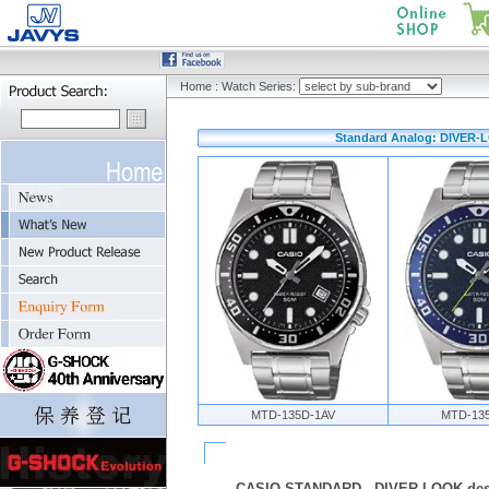
Home
:
Watch Series:
Standard Analog: DIVER-L
MTD-135D-1AV
MTD-13
CASIO STANDARD - DIVER-LOOK des