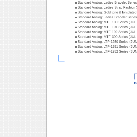
Standard Analog: Ladies Bracelet Seri
Standard Analog: Ladies Strap Fashion
Standard Analog: Gold tone & Ion plate
Standard Analog: Ladies Bracelet Seri
Standard Analog: MTF-100 Series (JUL
Standard Analog: MTF-101 Series (JUL
Standard Analog: MTF-102 Series (JUL
Standard Analog: MTF-300 Series (JUL
Standard Analog: LTP-1250 Series (JU
Standard Analog: LTP-1251 Series (JU
Standard Analog: LTP-1252 Series (JU
H