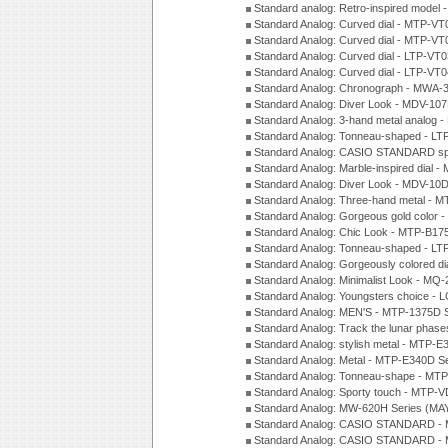
Standard analog: Retro-inspired model
Standard Analog: Curved dial - MTP-VT
Standard Analog: Curved dial - MTP-VT
Standard Analog: Curved dial - LTP-VT
Standard Analog: Curved dial - LTP-VT
Standard Analog: Chronograph - MWA-
Standard Analog: Diver Look - MDV-10
Standard Analog: 3-hand metal analog
Standard Analog: Tonneau-shaped - LT
Standard Analog: CASIO STANDARD spo
Standard Analog: Marble-inspired dia
Standard Analog: Diver Look - MDV-10D
Standard Analog: Three-hand metal -
Standard Analog: Gorgeous gold color 
Standard Analog: Chic Look - MTP-B175
Standard Analog: Tonneau-shaped - LT
Standard Analog: Gorgeously colored d
Standard Analog: Minimalist Look - MQ
Standard Analog: Youngsters choice - 
Standard Analog: MEN'S - MTP-1375D 
Standard Analog: Track the lunar pha
Standard Analog: stylish metal - MTP-
Standard Analog: Metal - MTP-E340D S
Standard Analog: Tonneau-shape - MTP
Standard Analog: Sporty touch - MTP-
Standard Analog: MW-620H Series (MA
Standard Analog: CASIO STANDARD - 
Standard Analog: CASIO STANDARD - 