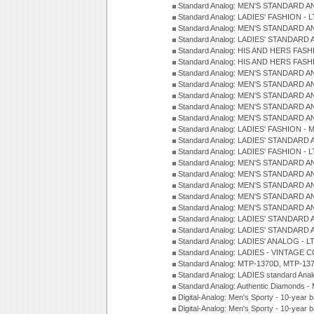
Standard Analog: MEN'S STANDARD A
Standard Analog: LADIES' FASHION - L
Standard Analog: MEN'S STANDARD A
Standard Analog: LADIES' STANDARD 
Standard Analog: HIS AND HERS FASH
Standard Analog: HIS AND HERS FASH
Standard Analog: MEN'S STANDARD A
Standard Analog: MEN'S STANDARD A
Standard Analog: MEN'S STANDARD A
Standard Analog: MEN'S STANDARD A
Standard Analog: MEN'S STANDARD A
Standard Analog: LADIES' FASHION - 
Standard Analog: LADIES' STANDARD 
Standard Analog: LADIES' FASHION - 
Standard Analog: MEN'S STANDARD A
Standard Analog: MEN'S STANDARD A
Standard Analog: MEN'S STANDARD A
Standard Analog: MEN'S STANDARD A
Standard Analog: MEN'S STANDARD A
Standard Analog: LADIES' STANDARD 
Standard Analog: LADIES' STANDARD 
Standard Analog: LADIES' ANALOG - L
Standard Analog: LADIES - VINTAGE 
Standard Analog: MTP-1370D, MTP-137
Standard Analog: LADIES standard Ana
Standard Analog: Authentic Diamonds 
Digital-Analog: Men's Sporty - 10-year b
Digital-Analog: Men's Sporty - 10-year b