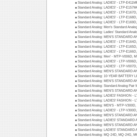
Standard Analog: LADIES' - LTP-E411
Standard Analog: LADIES' - LTP-E15
Standard Analog: LADIES' - LTP-E167D
Standard Analog: LADIES' - LTP-E168
Standard Analog: LADIES' - LTP-E169
Standard Analog: Men's Standard Anal
Standard Analog: Ladies' Standard Ana
Standard Analog: MEN'S STANDARD A
Standard Analog: LADIES' - LTP-E164D
Standard Analog: LADIES' - LTP-E165D
Standard Analog: LADIES' - LTP-E166D
Standard Analog: Men' - MTP-V006D, 
Standard Analog: LADIES' - LTP-V006D
Standard Analog: LADIES' - LTP-V007
Standard Analog: MEN'S STANDARD A
Standard Analog: 10-YEAR BATTERY L
Standard Analog: MEN'S STANDARD A
Standard Analog: Standard Analog Pai
Standard Analog: MEN'S STANDARD A
Standard Analog: LADIES' FASHION - L
Standard Analog: LADIES' FASHION - L
Standard Analog: MEN'S - MTP-V300D,
Standard Analog: LADIES' - LTP-V300D
Standard Analog: MEN'S STANDARD A
Standard Analog: LADIES' STANDARD
Standard Analog: MEN'S STANDARD A
Standard Analog: LADIES' STANDARD 
Standard Analog: MQ-24D, MQ-24G, M