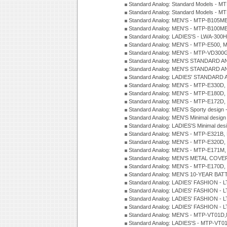
Standard Analog: Standard Models - 
Standard Analog: Standard Models - 
Standard Analog: MEN'S - MTP-B105M
Standard Analog: MEN'S - MTP-B100M
Standard Analog: LADIES'S - LWA-300
Standard Analog: MEN'S - MTP-E500, 
Standard Analog: MEN'S - MTP-VD300
Standard Analog: MEN'S STANDARD A
Standard Analog: MEN'S STANDARD A
Standard Analog: LADIES' STANDARD 
Standard Analog: MEN'S - MTP-E330D,
Standard Analog: MEN'S - MTP-E180D,
Standard Analog: MEN'S - MTP-E172D,
Standard Analog: MEN'S Sporty desig
Standard Analog: MEN'S Minimal desi
Standard Analog: LADIES'S Minimal de
Standard Analog: MEN'S - MTP-E321B,
Standard Analog: MEN'S - MTP-E320D,
Standard Analog: MEN'S - MTP-E171M,
Standard Analog: MEN'S METAL COV
Standard Analog: MEN'S - MTP-E170D,
Standard Analog: MEN'S 10-YEAR BAT
Standard Analog: LADIES' FASHION - 
Standard Analog: LADIES' FASHION - 
Standard Analog: LADIES' FASHION -
Standard Analog: LADIES' FASHION -
Standard Analog: MEN'S - MTP-VT01
Standard Analog: LADIES'S - MTP-V