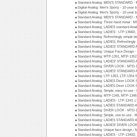
Standard Analog: MEN'S STANDARD - 
Digital-Analog: Men's Sporty - 10-year b
Digital-Analog: Men's Sporty - 10-year b
Standard Analog: MEN'S STANDARD -
Standard Analog: Three-hand metal - 
Standard Analog: LADIES standard Ana
Standard Analog: LADIES - LTP-1366D
Standard Analog: Refreshingly simple 
Standard Analog: LADIES, Refreshingly
Standard Analog: LADIES' STANDARD 
Standard Analog: Unique Face Design 
Standard Analog: MTP-1351, MTP-1352
Standard Analog: LADIES' STANDARD 
Standard Analog: DIVER LOOK - MTD-1
Standard Analog: LADIES' STANDARD 
Standard Analog: LTP-1353, LTP-1354 S
Standard Analog: LADIES Diver LOOK S
Standard Analog: LADIES Diver LOOK S
Standard Analog: Simple, easy-to-use 
Standard Analog: MTP-1345, MTP-1346
Standard Analog: LADIES - LTP-1343, 
Standard Analog: LADIES STANDARD 
Standard Analog: DIVER LOOK - MTD-1
Standard Analog: Simple, use-to-use 
Standard Analog: LADIES STANDARD 
Standard Analog: LADIES' DIVER LOOK
Standard Analog: Unique face design 
Standard Analog: LADIES - LTP-1340D