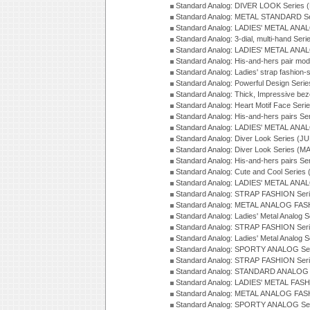
Standard Analog: DIVER LOOK Series 
Standard Analog: METAL STANDARD Se
Standard Analog: LADIES' METAL ANA
Standard Analog: 3-dial, multi-hand Ser
Standard Analog: LADIES' METAL ANAL
Standard Analog: His-and-hers pair mod
Standard Analog: Ladies' strap fashion-
Standard Analog: Powerful Design Seri
Standard Analog: Thick, Impressive bez
Standard Analog: Heart Motif Face Ser
Standard Analog: His-and-hers pairs Se
Standard Analog: LADIES' METAL ANAL
Standard Analog: Diver Look Series (J
Standard Analog: Diver Look Series (M
Standard Analog: His-and-hers pairs Se
Standard Analog: Cute and Cool Series
Standard Analog: LADIES' METAL ANAL
Standard Analog: STRAP FASHION Seri
Standard Analog: METAL ANALOG FASH
Standard Analog: Ladies' Metal Analog 
Standard Analog: STRAP FASHION Seri
Standard Analog: Ladies' Metal Analog 
Standard Analog: SPORTY ANALOG Ser
Standard Analog: STRAP FASHION Ser
Standard Analog: STANDARD ANALOG S
Standard Analog: LADIES' METAL FASH
Standard Analog: METAL ANALOG FAS
Standard Analog: SPORTY ANALOG Ser